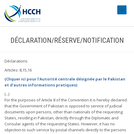
#transl
DÉCLARATION/RÉSERVE/NOTIFICATION
Déclarations
Articles: 8,15,16
(Cliquer ici pour l'Autorité centrale désignée par le Pakistan
et d'autres informations pratiques)
(...)
For the purposes of Article 8 of the Convention it is hereby declared
that the Government of Pakistan is opposed to service of judicial
documents upon persons, other than nationals of the requesting
States, residing in Pakistan, directly through the Diplomatic and
Consular agents of the requesting States. However, it has no
objection to such service by postal channels directly to the persons