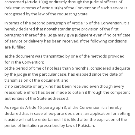
concerned (Article 10(a)) or directly through the judicial officers of
Pakistan in terms of Article 10(b) of the Convention if such service is
recognised by the law of the requesting State.
In terms of the second paragraph of Article 15 of the Convention, it is
hereby declared that notwithstanding the provision of the first
paragraph thereof the judge may give judgment even if no certificate
of service or delivery has been received, if the following conditions
are fulfilled:
a) the document was transmitted by one of the methods provided
for in the Convention;
b) the period of time of not less than 6 months, considered adequate
by the judge in the particular case, has elapsed since the date of
transmission of the document; and
c) no certificate of any kind has been received even though every
reasonable effort has been made to obtain it through the competent
authorities of the State addressed.
As regards Article 16, paragraph 3, of the Convention it is hereby
declared that in case of ex-parte decisions, an application for setting
it aside will not be entertained if it is filed after the expiration of the
period of limitation prescribed by law of Pakistan.