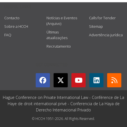
USEFUL LINKS
Contacto
Notícias e Eventos
Calls for Tender
(Arquivo)
Sobre a HCCH
Sitemap
Últimas
FAQ
Advertência jurídica
atualizações
Recrutamento
GET CONNECTED
Hague Conference on Private International Law - Conférence de La
Haye de droit international privé - Conferencia de La Haya de
Derecho Internacional Privado
© HCCH 1951-2026. All Rights Reserved.