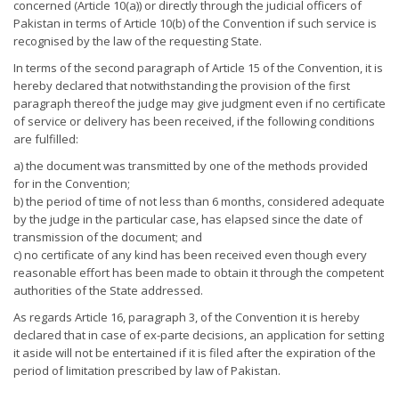
concerned (Article 10(a)) or directly through the judicial officers of
Pakistan in terms of Article 10(b) of the Convention if such service is
recognised by the law of the requesting State.
In terms of the second paragraph of Article 15 of the Convention, it is
hereby declared that notwithstanding the provision of the first
paragraph thereof the judge may give judgment even if no certificate
of service or delivery has been received, if the following conditions
are fulfilled:
a) the document was transmitted by one of the methods provided
for in the Convention;
b) the period of time of not less than 6 months, considered adequate
by the judge in the particular case, has elapsed since the date of
transmission of the document; and
c) no certificate of any kind has been received even though every
reasonable effort has been made to obtain it through the competent
authorities of the State addressed.
As regards Article 16, paragraph 3, of the Convention it is hereby
declared that in case of ex-parte decisions, an application for setting
it aside will not be entertained if it is filed after the expiration of the
period of limitation prescribed by law of Pakistan.