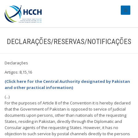
#transl
DECLARAÇÕES/RESERVAS/NOTIFICAÇÕES
Declarações
Artigos: 8,15,16
(Click here for the Central Authority designated by Pakistan
and other practical information)
(...)
For the purposes of Article 8 of the Convention it is hereby declared
that the Government of Pakistan is opposed to service of judicial
documents upon persons, other than nationals of the requesting
States, residing in Pakistan, directly through the Diplomatic and
Consular agents of the requesting States. However, it has no
objection to such service by postal channels directly to the persons