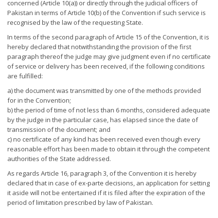
concerned (Article 10(a)) or directly through the judicial officers of
Pakistan in terms of Article 10(b) of the Convention if such service is
recognised by the law of the requesting State.
In terms of the second paragraph of Article 15 of the Convention, it is
hereby declared that notwithstanding the provision of the first
paragraph thereof the judge may give judgment even if no certificate
of service or delivery has been received, if the following conditions
are fulfilled:
a) the document was transmitted by one of the methods provided
for in the Convention;
b) the period of time of not less than 6 months, considered adequate
by the judge in the particular case, has elapsed since the date of
transmission of the document; and
c) no certificate of any kind has been received even though every
reasonable effort has been made to obtain it through the competent
authorities of the State addressed.
As regards Article 16, paragraph 3, of the Convention it is hereby
declared that in case of ex-parte decisions, an application for setting
it aside will not be entertained if it is filed after the expiration of the
period of limitation prescribed by law of Pakistan.