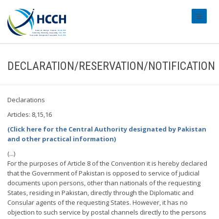
#transl
DECLARATION/RESERVATION/NOTIFICATION
Declarations
Articles: 8,15,16
(Click here for the Central Authority designated by Pakistan
and other practical information)
(...)
For the purposes of Article 8 of the Convention it is hereby declared
that the Government of Pakistan is opposed to service of judicial
documents upon persons, other than nationals of the requesting
States, residing in Pakistan, directly through the Diplomatic and
Consular agents of the requesting States. However, it has no
objection to such service by postal channels directly to the persons