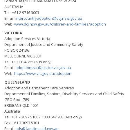
Locked Bag 5000 PARRAMATTA NSW 2124
AUSTRALIA
Tel.: +61 2 9716 3003
Email:
intercountryadoption@dcj.nsw.gov.au
Web:
www.dcj.nsw.gov.au/children-and-families/adoption
VICTORIA
Adoption Services Victoria
Department of Justice and Community Safety
PO BOX 24136
MELBOURNE VIC 3001
Tel: 1300 194 755 (Aus only)
Email:
adoptionsvic@justice.vic.gov.au
Web:
https://www.vic.gov.au/adoption
QUEENSLAND
Adoption and Permanent Care Services
Department of Families, Seniors, Disability Services and Child Safety
GPO Box 1789
BRISBANE QLD 4001
Australia
Tel: +61 7 3097 5100 / 1800 647 983 (Aus only)
Fax: +61 7 3097 5101
Email:
ads@families.qld.gov.au