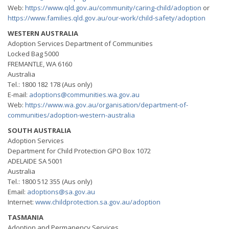
Web:
https://www.qld.gov.au/community/caring-child/adoption
or
https://www.families.qld.gov.au/our-work/child-safety/adoption
WESTERN AUSTRALIA
Adoption Services Department of Communities
Locked Bag 5000
FREMANTLE, WA 6160
Australia
Tel.: 1800 182 178 (Aus only)
E-mail:
adoptions@communities.wa.gov.au
Web:
https://www.wa.gov.au/organisation/department-of-
communities/adoption-western-australia
SOUTH AUSTRALIA
Adoption Services
Department for Child Protection GPO Box 1072
ADELAIDE SA 5001
Australia
Tel.: 1800 512 355 (Aus only)
Email:
adoptions@sa.gov.au
Internet:
www.childprotection.sa.gov.au/adoption
TASMANIA
Adoption and Permanency Services