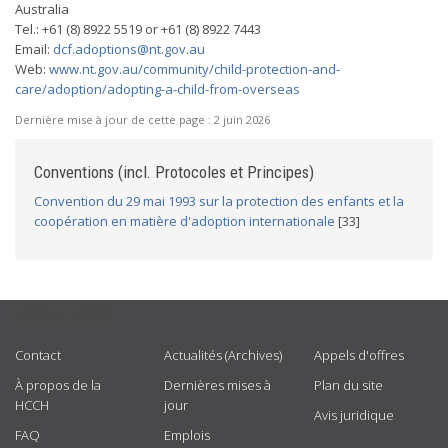
Australia
Tel.: +61 (8) 8922 5519 or +61 (8) 8922 7443
Email:
dcf.adoptions@nt.gov.au
Web:
www.nt.gov.au/community/child-protection-and-
care/adoption/adopting-a-child-from-overseas
Dernière mise à jour de cette page :
2 juin 2026
Conventions (incl. Protocoles et Principes)
Convention du 29 mai 1993 sur la protection des enfants et la
coopération en matière d'adoption internationale
[33]
USEFUL LINKS
Contact
Actualités (Archives)
Appels d'offres
À propos de la
Dernières mises à
Plan du site
HCCH
jour
Avis juridique
FAQ
Emplois