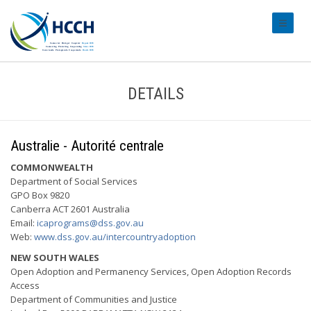
#transl
DETAILS
Australie - Autorité centrale
COMMONWEALTH
Department of Social Services
GPO Box 9820
Canberra ACT 2601 Australia
Email:
icaprograms@dss.gov.au
Web:
www.dss.gov.au/intercountryadoption
NEW SOUTH WALES
Open Adoption and Permanency Services, Open Adoption Records
Access
Department of Communities and Justice