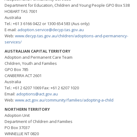
Department for Education, Children and Young People GPO Box 538
HOBART TAS 7001
Australia
Tel.: +61 3 6166 0422 or 1300 654 583 (Aus only)
E-mail:
adoption.service@decyp.tas.gov.au
Web:
www.decyp.tas.gov.au/chiIdren/adoptions-and-permanency-
services/
AUSTRALIAN CAPITAL TERRITORY
Adoption and Permanent Care Team
Children, Youth and Families
GPO Box 785
CANBERRA ACT 2601
Australia
Tel.: +61 2 6207 1069 Fax: +61 2 6207 1020
Email:
adoptions@act.gov.au
Web:
www.act.gov.au/community/families/adopting-a-child
NORTHERN TERRITORY
Adoption Unit
Department of Children and Families
PO Box 37037
WINNELLIE NT 0820