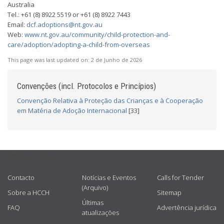
Australia
Tel.: +61 (8) 8922 5519 or +61 (8) 8922 7443
Email:
dcf.adoptions@nt.gov.au
Web:
www.nt.gov.au/community/child-protection-and-
care/adoption/adopting-a-child-from-overseas
This page was last updated on:
2 de Junho de 2026
Convenções (incl. Protocolos e Princípios)
Convenção Relativa à Proteção das Crianças e à Cooperação
em Matéria de Adoção Internacional
[33]
USEFUL LINKS
Contacto
Notícias e Eventos
Calls for Tender
(Arquivo)
Sobre a HCCH
Sitemap
Últimas
FAQ
Advertência jurídica
atualizações