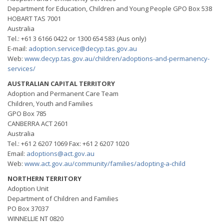
Department for Education, Children and Young People GPO Box 538
HOBART TAS 7001
Australia
Tel.: +61 3 6166 0422 or 1300 654 583 (Aus only)
E-mail:
adoption.service@decyp.tas.gov.au
Web:
www.decyp.tas.gov.au/chiIdren/adoptions-and-permanency-
services/
AUSTRALIAN CAPITAL TERRITORY
Adoption and Permanent Care Team
Children, Youth and Families
GPO Box 785
CANBERRA ACT 2601
Australia
Tel.: +61 2 6207 1069 Fax: +61 2 6207 1020
Email:
adoptions@act.gov.au
Web:
www.act.gov.au/community/families/adopting-a-child
NORTHERN TERRITORY
Adoption Unit
Department of Children and Families
PO Box 37037
WINNELLIE NT 0820