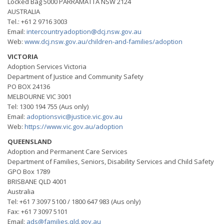
Locked Bag 5000 PARRAMATTA NSW 2124
AUSTRALIA
Tel.: +61 2 9716 3003
Email:
intercountryadoption@dcj.nsw.gov.au
Web:
www.dcj.nsw.gov.au/children-and-families/adoption
VICTORIA
Adoption Services Victoria
Department of Justice and Community Safety
PO BOX 24136
MELBOURNE VIC 3001
Tel: 1300 194 755 (Aus only)
Email:
adoptionsvic@justice.vic.gov.au
Web:
https://www.vic.gov.au/adoption
QUEENSLAND
Adoption and Permanent Care Services
Department of Families, Seniors, Disability Services and Child Safety
GPO Box 1789
BRISBANE QLD 4001
Australia
Tel: +61 7 3097 5100 / 1800 647 983 (Aus only)
Fax: +61 7 3097 5101
Email:
ads@families.qld.gov.au