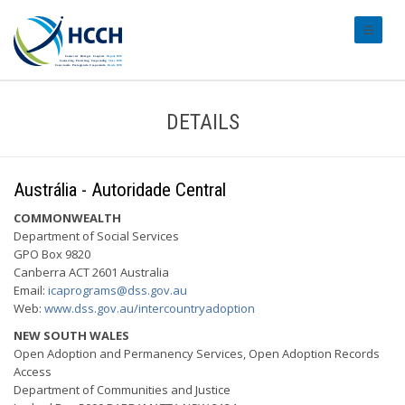
#transl
DETAILS
Austrália - Autoridade Central
COMMONWEALTH
Department of Social Services
GPO Box 9820
Canberra ACT 2601 Australia
Email:
icaprograms@dss.gov.au
Web:
www.dss.gov.au/intercountryadoption
NEW SOUTH WALES
Open Adoption and Permanency Services, Open Adoption Records
Access
Department of Communities and Justice