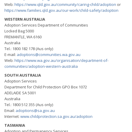
Web:
https://www.qld.gov.au/community/caring-child/adoption
or
https://www.families.qld.gov.au/our-work/child-safety/adoption
WESTERN AUSTRALIA
Adoption Services Department of Communities
Locked Bag 5000
FREMANTLE, WA 6160
Australia
Tel.: 1800 182 178 (Aus only)
E-mail:
adoptions@communities.wa.gov.au
Web:
https://www.wa.gov.au/organisation/department-of-
communities/adoption-western-australia
SOUTH AUSTRALIA
Adoption Services
Department for Child Protection GPO Box 1072
ADELAIDE SA 5001
Australia
Tel.: 1800 512 355 (Aus only)
Email:
adoptions@sa.gov.au
Internet:
www.childprotection.sa.gov.au/adoption
TASMANIA
Adoption and Permanency Services