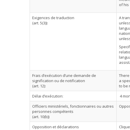
of his
Exigences de traduction
A tran
(art. 5(3)):
unless
langua
nation
unless
Specif
relati
langua
assist
Frais d’exécution d’une demande de
There 
signification ou de notification
a spec
(art. 12):
to be
Délai d’exécution:
4 mon
Officiers ministériels, fonctionnaires ou autres
Oppos
personnes compétents
(art. 10(b))
Opposition et déclarations
Cliqu