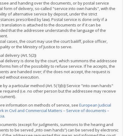
ssee and handing over the documents, or by postal service
al form of delivery, so-called "service into own hands", with the
ility of alternative service by deposit, under the strict
stances prescribed by law). Postal service is done only if a
 translation is attached to the documents or if it can be
uded that the addressee understands the language of the
ent.
cial cases, the court may use the court bailiff, police officer,
pality or the Ministry of Justice to serve.
l delivery (Art. 5(2))
al delivery is done by the court, which summons the addressee
forms him of the possibility to refuse service. If he accepts, the
nts are handed over; if the does not accept, the request is
ed without execution.
e by a particular method (Art. 5(1)(b)) Service "into own hands"
 required (i.e. no other person but the addressee may receive
ocument).
ore information on methods of service, see
European Judicial
k in Civil and Commercial Matters – Service of documents –
kia
.
ocuments (except for judgments, summons to the hearing and
nts to be served „into own hands“) can be served by electronic
 if the addressee requested this mean and informed the court