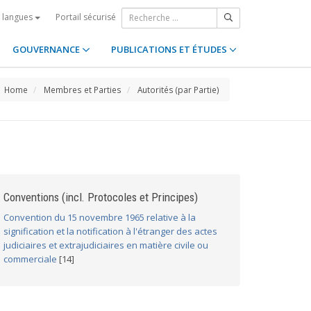
Portail sécurisé
s langues
GOUVERNANCE
PUBLICATIONS ET ÉTUDES
Home
Membres et Parties
Autorités (par Partie)
Conventions (incl. Protocoles et Principes)
Convention du 15 novembre 1965 relative à la
signification et la notification à l'étranger des actes
judiciaires et extrajudiciaires en matière civile ou
commerciale
[14]