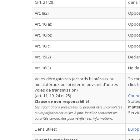
(art. 21(2)):
dans l
Art. 8(2):
Oppos
Art. 10(a):
Oppos
Art. 10(b):
Oppos
Art. 10(c):
Oppos
Art. 15(2):
Declar
Art. 16(3):
No dec
Voies dérogatoires (accords bilatéraux ou
To con
multilatéraux ou loi interne ouvrant d’autres
click
h
voies de transmission)
(art. 11, 19, 24 et 25)
Counci
States
Clause de non-responsabilité :
matter
Les informations présentées ici peuvent être incomplètes
Servic
ou imparfaitement mises à jour. Veuillez contacter les
autorités concernées pour vérifier ces informations.
Liens utiles:
Europe