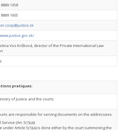
 8889 1358
 8889 1605
inter.coop@justice.sk
/www.justice.gov.sk/
tina Vos Krišková, director of the Private International Law
on
s
tions pratiques:
nistry of Justice and the courts.
ourts are responsible for serving documents on the addressees.
 Service (Art. 5(1)(a))
e under Article 5(1)(a) is done either by the court summoning the