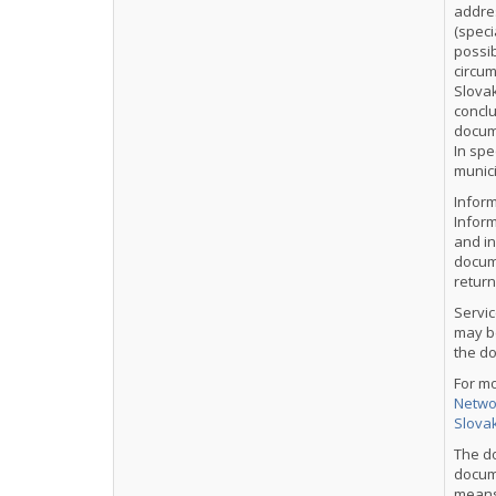
addre
(speci
possib
circum
Slovak
concl
docum
In spe
munici
Informa
Inform
and in
docume
return
Servic
may be
the d
For m
Networ
Slova
The d
docume
means