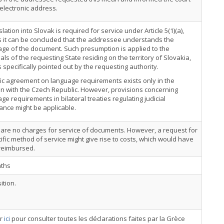
 electronic address.
slation into Slovak is required for service under Article 5(1)(a),
 it can be concluded that the addressee understands the
ge of the document. Such presumption is applied to the
als of the requesting State residing on the territory of Slovakia,
 specifically pointed out by the requesting authority.
ic agreement on language requirements exists only in the
on with the Czech Republic. However, provisions concerning
ge requirements in bilateral treaties regulating judicial
ance might be applicable.
are no charges for service of documents. However, a request for
ific method of service might give rise to costs, which would have
 reimbursed.
ths
ition.
er
ici
pour consulter toutes les déclarations faites par la Grèce