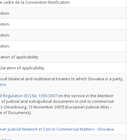
e cadre de la Convention Notification.
ition.
ition.
ition.
ition.
ation of applicability
laration of applicability
sult bilateral and multilateral treaties to which Slovakia is a party,
ere
.
l Regulation (EC) No 1393/2007
on the service in the Member
 of judicial and extrajudicial documents in civil or commercial
s (Strasbourg, 13 November 2007) (European Judicial Atlas –
e of Documents).
an Judicial Network in Civil or Commercial Matters - Slovakia