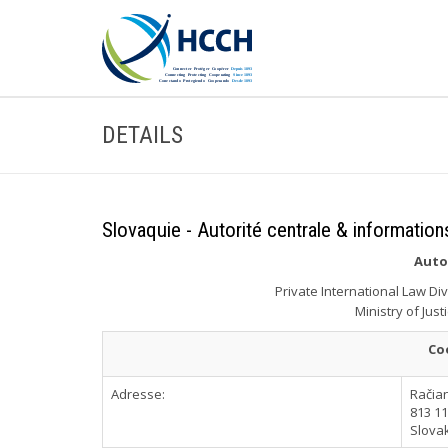
DETAILS
Slovaquie - Autorité centrale & information
Auto
Private International Law Di
Ministry of Just
Co
Adresse:
Račia
813 11
Slova