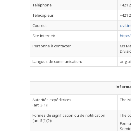
Téléphone:
+421 2
Télécopieur:
+421 2
Courriel:
civil.
Site Internet:
http:/
Personne à contacter:
Ms Mar
Divisi
Langues de communication:
anglai
Informa
Autorités expéditrices
The Mi
(art. 3(1)):
Formes de signification ou de notification
The c
(art. 5(1)(2)):
Formal
Servic