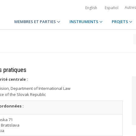
Autre
English
Español
MEMBRES ET PARTIES
INSTRUMENTS
PROJETS
s pratiques
rité centrale
:
vision, Department of International Law
ice of the Slovak Republic
ordonnées :
nska 71
 Bratislava
kia