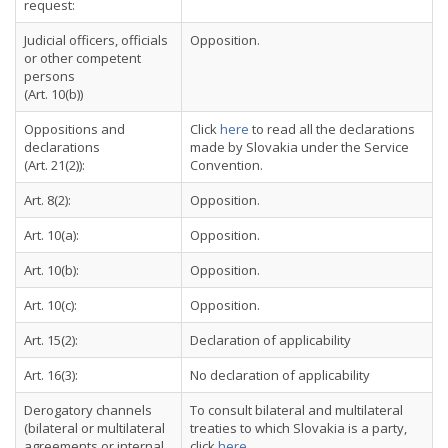
request:
Judicial officers, officials
Opposition.
or other competent
persons
(Art. 10(b))
Oppositions and
Click
here
to read all the declarations
declarations
made by Slovakia under the Service
(Art. 21(2)):
Convention.
Art. 8(2):
Opposition.
Art. 10(a):
Opposition.
Art. 10(b):
Opposition.
Art. 10(c):
Opposition.
Art. 15(2):
Declaration of applicability
Art. 16(3):
No declaration of applicability
Derogatory channels
To consult bilateral and multilateral
(bilateral or multilateral
treaties to which Slovakia is a party,
agreements or internal
click
here
.