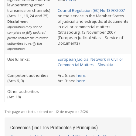
law permitting other
transmission channels)
Council Regulation (EC) No 1393/2007
(Arts. 11, 19, 24 and 25)
on the service in the Member States
of judicial and extrajudicial documents
Disclaimer:
in civil or commercial matters
Information may not be
(Strasbourg, 13 November 2007)
complete or fully updated –
(European Judicial Atlas – Service of
please contact the relevant
Documents).
authorities to verify this
information.
Useful links:
European Judicial Network in Civil or
Commercial Matters - Slovakia
Competent authorities
Art. 6: see
here
.
(Arts 6, 9)
Art. 9: see
here
.
Other authorities
(Art. 18)
This page was last updated on:
12 de mayo de 2026
Convenios (incl. los Protocolos y Principios)