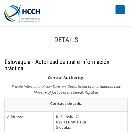
#transl
DETAILS
Eslovaquia - Autoridad central e información
práctica
Central Authority:
Private International Law Division, Department of International Law
Ministry of Justice of the Slovak Republic
Contact details:
Address:
Račianska 71
813 11 Bratislava
Slovakia