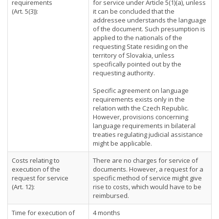
requirements
for service under Article 5(1)(a), unless
(Art. 5(3)):
it can be concluded that the
addressee understands the language
of the document. Such presumption is
applied to the nationals of the
requesting State residing on the
territory of Slovakia, unless
specifically pointed out by the
requesting authority.
Specific agreement on language
requirements exists only in the
relation with the Czech Republic.
However, provisions concerning
language requirements in bilateral
treaties regulating judicial assistance
might be applicable.
Costs relating to
There are no charges for service of
execution of the
documents. However, a request for a
request for service
specific method of service might give
(Art. 12):
rise to costs, which would have to be
reimbursed.
Time for execution of
4 months