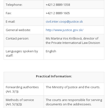
Telephone:
+421 2 8889 1358
Fax:
+421 2 8889 1605
E-mail:
civil.inter.coop@justice.sk
General website:
http://www.justice.gov.sk/
Contact person:
Ms Martina Vos Krišková, director of
the Private International Law Division
Languages spoken by
English
staff:
Practical Information:
Forwarding authorities
The Ministry of Justice and the courts.
(Art. 3(1)):
Methods of service
The courts are responsible for serving
(Art. 5(1)(2)):
documents on the addressees.