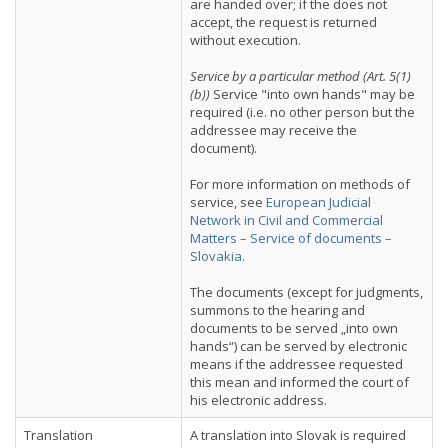
are handed over; if the does not
accept, the request is returned
without execution.
Service by a particular method (Art. 5(1)
(b))
Service "into own hands" may be
required (i.e. no other person but the
addressee may receive the
document).
For more information on methods of
service, see
European Judicial
Network in Civil and Commercial
Matters – Service of documents –
Slovakia
.
The documents (except for judgments,
summons to the hearing and
documents to be served „into own
hands“) can be served by electronic
means if the addressee requested
this mean and informed the court of
his electronic address.
Translation
A translation into Slovak is required