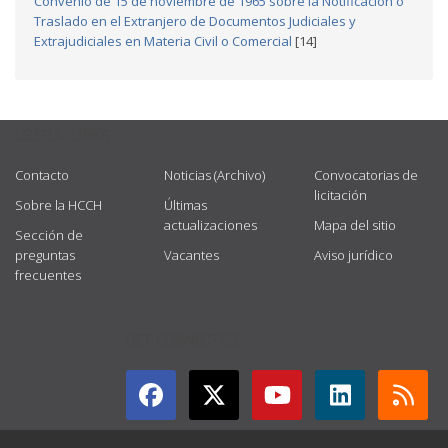
Convenio de 15 de noviembre de 1965 sobre la Notificación o
Traslado en el Extranjero de Documentos Judiciales y
Extrajudiciales en Materia Civil o Comercial
[14]
USEFUL LINKS
Contacto
Noticias (Archivo)
Convocatorias de
licitación
Sobre la HCCH
Últimas
actualizaciones
Mapa del sitio
Sección de
preguntas
Vacantes
Aviso jurídico
frecuentes
GET CONNECTED