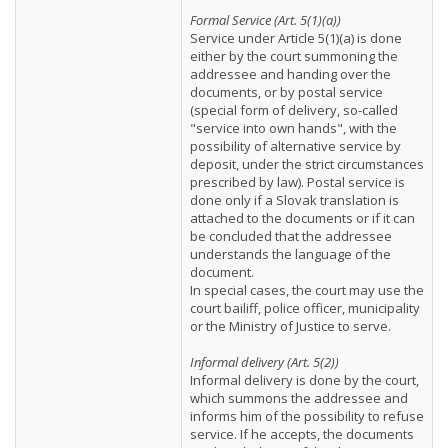
Formal Service (Art. 5(1)(a))
Service under Article 5(1)(a) is done
either by the court summoning the
addressee and handing over the
documents, or by postal service
(special form of delivery, so-called
"service into own hands", with the
possibility of alternative service by
deposit, under the strict circumstances
prescribed by law). Postal service is
done only if a Slovak translation is
attached to the documents or if it can
be concluded that the addressee
understands the language of the
document.
In special cases, the court may use the
court bailiff, police officer, municipality
or the Ministry of Justice to serve.
Informal delivery (Art. 5(2))
Informal delivery is done by the court,
which summons the addressee and
informs him of the possibility to refuse
service. If he accepts, the documents