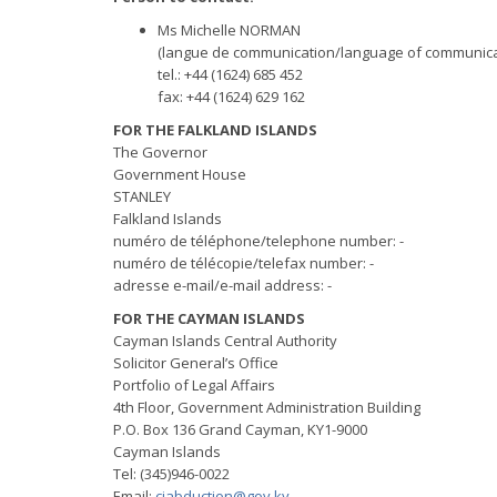
Ms Michelle NORMAN
(langue de communication/language of communicat
tel.: +44 (1624) 685 452
fax: +44 (1624) 629 162
FOR THE FALKLAND ISLANDS
The Governor
Government House
STANLEY
Falkland Islands
numéro de téléphone/telephone number: -
numéro de télécopie/telefax number: -
adresse e-mail/e-mail address: -
FOR THE CAYMAN ISLANDS
Cayman Islands Central Authority
Solicitor General’s Office
Portfolio of Legal Affairs
4th Floor, Government Administration Building
P.O. Box 136 Grand Cayman, KY1-9000
Cayman Islands
Tel: (345)946-0022
Email:
ciabduction@gov.ky