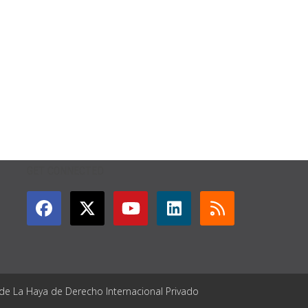
GET CONNECTED
 de La Haya de Derecho Internacional Privado