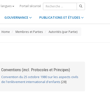
Portail sécurisé
s langues
GOUVERNANCE
PUBLICATIONS ET ÉTUDES
Home
Membres et Parties
Autorités (par Partie)
Conventions (incl. Protocoles et Principes)
Convention du 25 octobre 1980 sur les aspects civils
de l'enlèvement international d'enfants
[28]