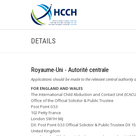
DETAILS
Royaume-Uni - Autorité centrale
Applications should be made to the relevant central authority d
FOR ENGLAND AND WALES
The International Child Abduction and Contact Unit (ICACU
Office of the Official Solicitor & Public Trustee
Post Point 0.53
102 Petty France
London SW1H 9AJ
DX: Post Point 0.53 Official Solicitor & Public Trustee DX 
United Kingdom