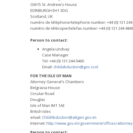
GW15 St. Andrew's House
EDINBURGH EH1 3DG
Scotland, UK
numéro de téléphone/telephone number: +44 (0) 131 244
numéro de télécopie/telefax number: +44 (0) 131 244 484
Person to contact:
Angela Lindsay
Case Manager
Tel: +44 (0) 131 244 0460
Email:
childabduction@gov.scot
FOR THE ISLE OF MAN
Attorney General's Chambers
Belgravia House
Circular Road
Douglas
Isle of Man IM1 1AE
British Isles
email:
ChildAbduction@attgen.gov.im
Internet:
http://www.gov.im/government/offices/attorney
Person to contact: