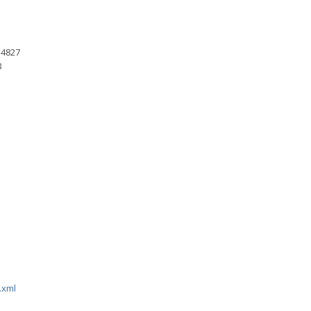
 4827
8
.xml