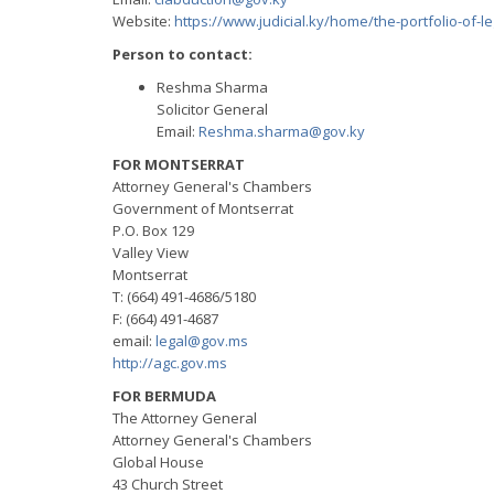
Website:
https://www.judicial.ky/home/the-portfolio-of-le
Person to contact:
Reshma Sharma
Solicitor General
Email:
Reshma.sharma@gov.ky
FOR MONTSERRAT
Attorney General's Chambers
Government of Montserrat
P.O. Box 129
Valley View
Montserrat
T: (664) 491-4686/5180
F: (664) 491-4687
email:
legal@gov.ms
http://agc.gov.ms
FOR BERMUDA
The Attorney General
Attorney General's Chambers
Global House
43 Church Street