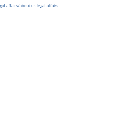
gal-affairs/about-us-legal-affairs