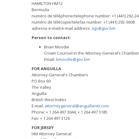
HAMILTON HM12
Bermuda
numéro de téléphone/telephone number: +1 (441) 292-24
numéro de télécopie/telefax number: +1 (441) 292-3608
adresse e-mail/e-mail address:
agc@gov.bm
Person to contact:
Brian Moodie
Crown Counsel in the Attorney-General’s Chambe
Email:
bmoodie@gov.bm
FOR ANGUILLA
Attorney-General's Chambers
PO Box 60
The Valley
Anguilla
British West Indies
E-mail:
attorneygeneral@anguillanet.com
Phone: + 1 264 497 3044, + 1 264 497 3185
Fax: + 1 264 497 3126
FOR JERSEY
HM Attorney General