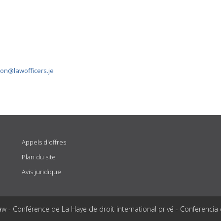
ion@lawofficers.je
Appels d'offres
Plan du site
Avis juridique
aw - Conférence de La Haye de droit international privé - Conferencia