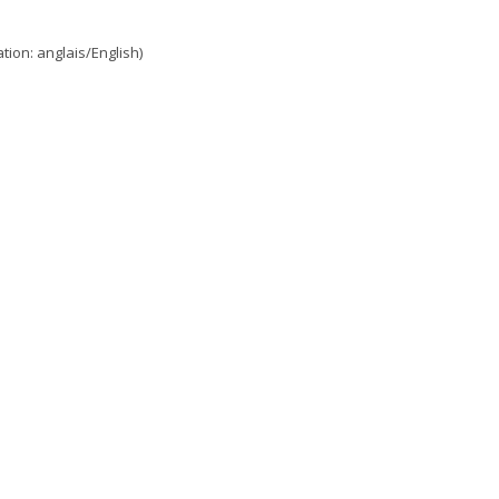
ion: anglais/English)