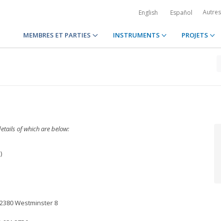
Autre
English
Español
MEMBRES ET PARTIES
INSTRUMENTS
PROJETS
etails of which are below:
)
152380 Westminster 8