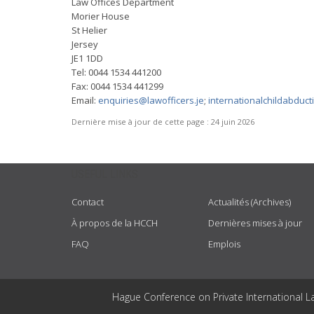
Law Offices Department
Morier House
St Helier
Jersey
JE1 1DD
Tel: 0044 1534 441200
Fax: 0044 1534 441299
Email:
enquiries@lawofficers.je
;
internationalchildabduct
Dernière mise à jour de cette page :
24 juin 2026
USEFUL LINKS
Contact
Actualités (Archives)
À propos de la HCCH
Dernières mises à jour
FAQ
Emplois
Hague Conference on Private International L