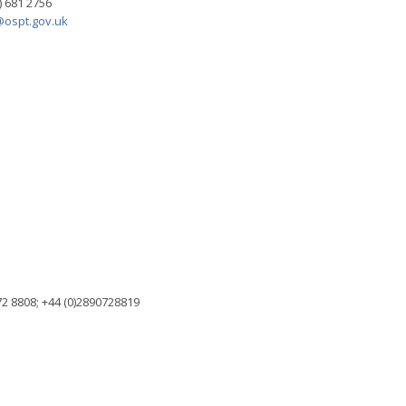
) 681 2756
ospt.gov.uk
2 8808; +44 (0)2890728819