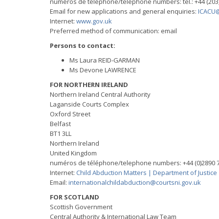
numéros de téléphone/telephone numbers: tel.: +44 (203
Email for new applications and general enquiries:
ICACU@
Internet:
www.gov.uk
Preferred method of communication: email
Persons to contact:
Ms Laura REID-GARMAN
Ms Devone LAWRENCE
FOR NORTHERN IRELAND
Northern Ireland Central Authority
Laganside Courts Complex
Oxford Street
Belfast
BT1 3LL
Northern Ireland
United Kingdom
numéros de téléphone/telephone numbers: +44 (0)2890 7
Internet:
Child Abduction Matters | Department of Justice
Email:
internationalchildabduction@courtsni.gov.uk
FOR SCOTLAND
Scottish Government
Central Authority & International Law Team