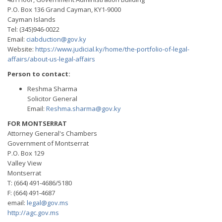
P.O. Box 136 Grand Cayman, KY1-9000
Cayman Islands
Tel: (345)946-0022
Email:
ciabduction@gov.ky
Website:
https://www.judicial.ky/home/the-portfolio-of-legal-
affairs/about-us-legal-affairs
Person to contact:
Reshma Sharma
Solicitor General
Email:
Reshma.sharma@gov.ky
FOR MONTSERRAT
Attorney General's Chambers
Government of Montserrat
P.O. Box 129
Valley View
Montserrat
T: (664) 491-4686/5180
F: (664) 491-4687
email:
legal@gov.ms
http://agc.gov.ms