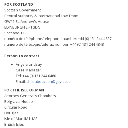
FOR SCOTLAND
Scottish Government
Central Authority & International Law Team
GW15 St. Andrew's House
EDINBURGH EH1 3DG
Scotland, UK
numéro de téléphone/telephone number: +44 (0) 131 244 4827
numéro de télécopie/telefax number: +44 (0) 131 244 4848
Person to contact:
Angela Lindsay
Case Manager
Tel: +44 (0) 131 244 0460
Email:
childabduction@gov.scot
FOR THE ISLE OF MAN
Attorney General's Chambers
Belgravia House
Circular Road
Douglas
Isle of Man IM1 1AE
British Isles