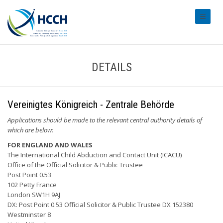
#transl
DETAILS
Vereinigtes Königreich - Zentrale Behörde
Applications should be made to the relevant central authority details of
which are below:
FOR ENGLAND AND WALES
The International Child Abduction and Contact Unit (ICACU)
Office of the Official Solicitor & Public Trustee
Post Point 0.53
102 Petty France
London SW1H 9AJ
DX: Post Point 0.53 Official Solicitor & Public Trustee DX 152380
Westminster 8