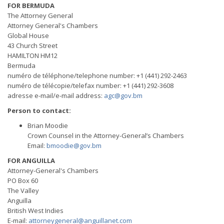
FOR BERMUDA
The Attorney General
Attorney General's Chambers
Global House
43 Church Street
HAMILTON HM12
Bermuda
numéro de téléphone/telephone number: +1 (441) 292-2463
numéro de télécopie/telefax number: +1 (441) 292-3608
adresse e-mail/e-mail address:
agc@gov.bm
Person to contact:
Brian Moodie
Crown Counsel in the Attorney-General’s Chambers
Email:
bmoodie@gov.bm
FOR ANGUILLA
Attorney-General's Chambers
PO Box 60
The Valley
Anguilla
British West Indies
E-mail:
attorneygeneral@anguillanet.com