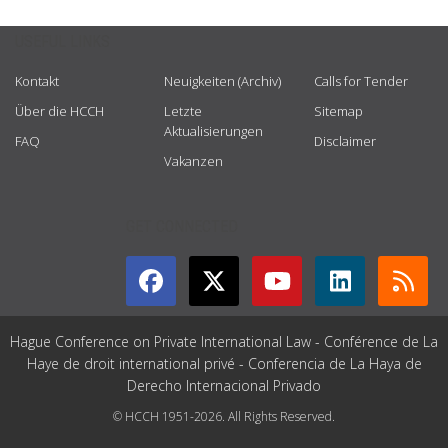
USEFUL LINKS
Kontakt
Neuigkeiten (Archiv)
Calls for Tender
Über die HCCH
Letzte
Sitemap
Aktualisierungen
FAQ
Disclaimer
Vakanzen
GET CONNECTED
Hague Conference on Private International Law - Conférence de La
Haye de droit international privé - Conferencia de La Haya de
Derecho Internacional Privado
© HCCH 1951-2026. All Rights Reserved.