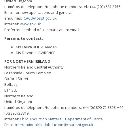
United Kingdom
numéros de téléphone/telephone numbers: tel.: +44 (203) 681 2756
Email for new applications and general
enquiries:
ICACU@ospt.gov.uk
Internet:
www.gov.uk
Preferred method of communication: email
Persons to contact:
Ms Laura REID-GARMAN
Ms Devone LAWRENCE
FOR NORTHERN IRELAND
Northern Ireland Central Authority
Laganside Courts Complex
Oxford Street
Belfast
BT1 3LL
Northern Ireland
United Kingdom
numéros de téléphone/telephone numbers: +44 (0)2890 72 8808; +44
(0)2890728819
Internet:
Child Abduction Matters | Department of Justice
Email:
internationalchildabduction@courtsni.gov.uk