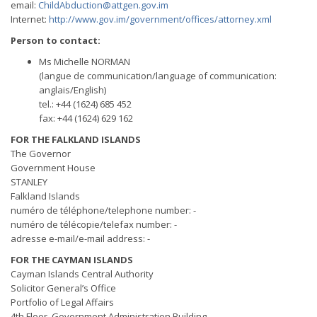
email:
ChildAbduction@attgen.gov.im
Internet:
http://www.gov.im/government/offices/attorney.xml
Person to contact:
Ms Michelle NORMAN
(langue de communication/language of communication:
anglais/English)
tel.: +44 (1624) 685 452
fax: +44 (1624) 629 162
FOR THE FALKLAND ISLANDS
The Governor
Government House
STANLEY
Falkland Islands
numéro de téléphone/telephone number: -
numéro de télécopie/telefax number: -
adresse e-mail/e-mail address: -
FOR THE CAYMAN ISLANDS
Cayman Islands Central Authority
Solicitor General’s Office
Portfolio of Legal Affairs
4th Floor, Government Administration Building