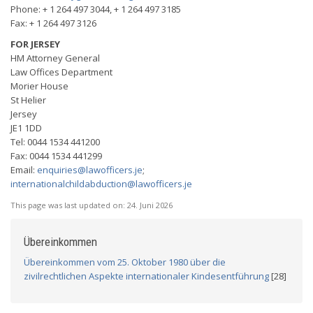
Phone: + 1 264 497 3044, + 1 264 497 3185
Fax: + 1 264 497 3126
FOR JERSEY
HM Attorney General
Law Offices Department
Morier House
St Helier
Jersey
JE1 1DD
Tel: 0044 1534 441200
Fax: 0044 1534 441299
Email:
enquiries@lawofficers.je
;
internationalchildabduction@lawofficers.je
This page was last updated on:
24. Juni 2026
Übereinkommen
Übereinkommen vom 25. Oktober 1980 über die
zivilrechtlichen Aspekte internationaler Kindesentführung
[28]