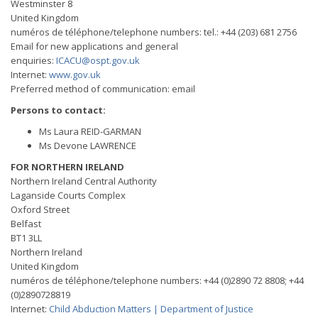
Westminster 8
United Kingdom
numéros de téléphone/telephone numbers: tel.: +44 (203) 681 2756
Email for new applications and general
enquiries:
ICACU@ospt.gov.uk
Internet:
www.gov.uk
Preferred method of communication: email
Persons to contact:
Ms Laura REID-GARMAN
Ms Devone LAWRENCE
FOR NORTHERN IRELAND
Northern Ireland Central Authority
Laganside Courts Complex
Oxford Street
Belfast
BT1 3LL
Northern Ireland
United Kingdom
numéros de téléphone/telephone numbers: +44 (0)2890 72 8808; +44
(0)2890728819
Internet:
Child Abduction Matters | Department of Justice