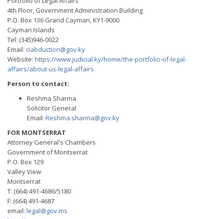
Portfolio of Legal Affairs
4th Floor, Government Administration Building
P.O. Box 136 Grand Cayman, KY1-9000
Cayman Islands
Tel: (345)946-0022
Email:
ciabduction@gov.ky
Website:
https://www.judicial.ky/home/the-portfolio-of-legal-
affairs/about-us-legal-affairs
Person to contact:
Reshma Sharma
Solicitor General
Email:
Reshma.sharma@gov.ky
FOR MONTSERRAT
Attorney General's Chambers
Government of Montserrat
P.O. Box 129
Valley View
Montserrat
T: (664) 491-4686/5180
F: (664) 491-4687
email:
legal@gov.ms