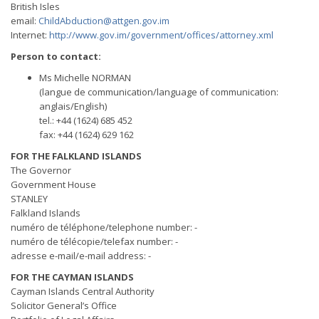
British Isles
email:
ChildAbduction@attgen.gov.im
Internet:
http://www.gov.im/government/offices/attorney.xml
Person to contact:
Ms Michelle NORMAN
(langue de communication/language of communication:
anglais/English)
tel.: +44 (1624) 685 452
fax: +44 (1624) 629 162
FOR THE FALKLAND ISLANDS
The Governor
Government House
STANLEY
Falkland Islands
numéro de téléphone/telephone number: -
numéro de télécopie/telefax number: -
adresse e-mail/e-mail address: -
FOR THE CAYMAN ISLANDS
Cayman Islands Central Authority
Solicitor General’s Office