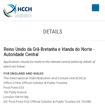
#transl
DETAILS
Reino Unido da Grã-Bretanha e Irlanda do Norte -
Autoridade Central
Applications should be made to the relevant central authority details of
which are below:
FOR ENGLAND AND WALES
The International Child Abduction and Contact Unit (ICACU)
Office of the Official Solicitor & Public Trustee
Post Point 0.53
102 Petty France
London SW1H 9AJ
DX: Post Point 0.53 Official Solicitor & Public Trustee DX 152380