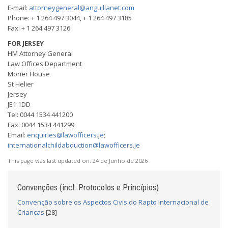
E-mail:
attorneygeneral@anguillanet.com
Phone: + 1 264 497 3044, + 1 264 497 3185
Fax: + 1 264 497 3126
FOR JERSEY
HM Attorney General
Law Offices Department
Morier House
St Helier
Jersey
JE1 1DD
Tel: 0044 1534 441200
Fax: 0044 1534 441299
Email:
enquiries@lawofficers.je
;
internationalchildabduction@lawofficers.je
This page was last updated on:
24 de Junho de 2026
Convenções (incl. Protocolos e Princípios)
Convenção sobre os Aspectos Civis do Rapto Internacional de
Crianças
[28]