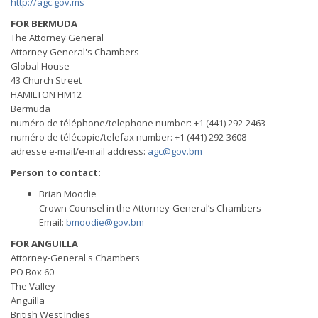
http://agc.gov.ms
FOR BERMUDA
The Attorney General
Attorney General's Chambers
Global House
43 Church Street
HAMILTON HM12
Bermuda
numéro de téléphone/telephone number: +1 (441) 292-2463
numéro de télécopie/telefax number: +1 (441) 292-3608
adresse e-mail/e-mail address:
agc@gov.bm
Person to contact:
Brian Moodie
Crown Counsel in the Attorney-General’s Chambers
Email:
bmoodie@gov.bm
FOR ANGUILLA
Attorney-General's Chambers
PO Box 60
The Valley
Anguilla
British West Indies