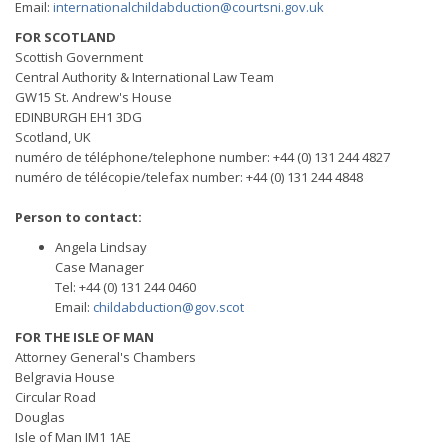
Email:
internationalchildabduction@courtsni.gov.uk
FOR SCOTLAND
Scottish Government
Central Authority & International Law Team
GW15 St. Andrew's House
EDINBURGH EH1 3DG
Scotland, UK
numéro de téléphone/telephone number: +44 (0) 131 244 4827
numéro de télécopie/telefax number: +44 (0) 131 244 4848
Person to contact:
Angela Lindsay
Case Manager
Tel: +44 (0) 131 244 0460
Email:
childabduction@gov.scot
FOR THE ISLE OF MAN
Attorney General's Chambers
Belgravia House
Circular Road
Douglas
Isle of Man IM1 1AE