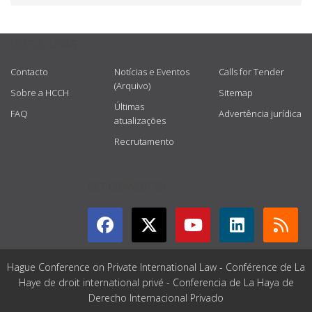
USEFUL LINKS
Contacto
Notícias e Eventos
Calls for Tender
(Arquivo)
Sobre a HCCH
Sitemap
Últimas
FAQ
Advertência jurídica
atualizações
Recrutamento
GET CONNECTED
Hague Conference on Private International Law - Conférence de La
Haye de droit international privé - Conferencia de La Haya de
Derecho Internacional Privado