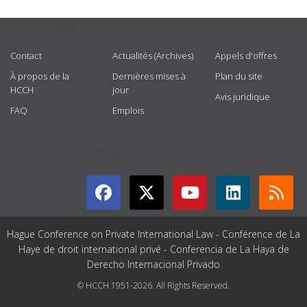
USEFUL LINKS
Contact
Actualités (Archives)
Appels d'offres
À propos de la
Dernières mises à
Plan du site
HCCH
jour
Avis juridique
FAQ
Emplois
GET CONNECTED
Hague Conference on Private International Law - Conférence de La
Haye de droit international privé - Conferencia de La Haya de
Derecho Internacional Privado
© HCCH 1951-2026. All Rights Reserved.