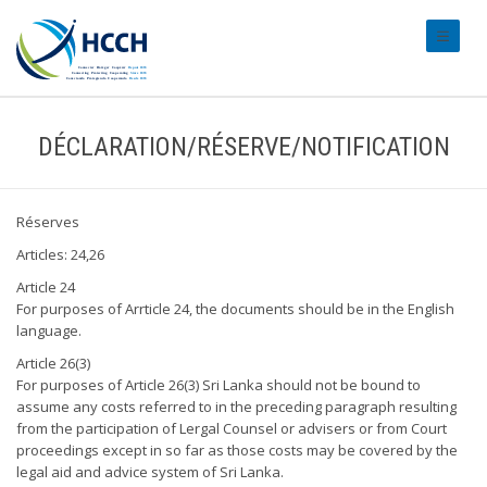
#transl
DÉCLARATION/RÉSERVE/NOTIFICATION
Réserves
Articles: 24,26
Article 24
For purposes of Arrticle 24, the documents should be in the English
language.
Article 26(3)
For purposes of Article 26(3) Sri Lanka should not be bound to
assume any costs referred to in the preceding paragraph resulting
from the participation of Lergal Counsel or advisers or from Court
proceedings except in so far as those costs may be covered by the
legal aid and advice system of Sri Lanka.