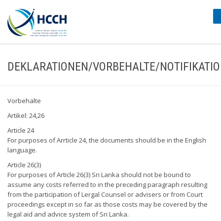
#
DEKLARATIONEN/VORBEHALTE/NOTIFIKATI
Vorbehalte
Artikel: 24,26
Article 24
For purposes of Arrticle 24, the documents should be in the English
language.
Article 26(3)
For purposes of Article 26(3) Sri Lanka should not be bound to
assume any costs referred to in the preceding paragraph resulting
from the participation of Lergal Counsel or advisers or from Court
proceedings except in so far as those costs may be covered by the
legal aid and advice system of Sri Lanka.