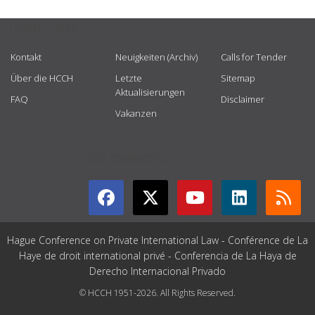
USEFUL LINKS
Kontakt
Neuigkeiten (Archiv)
Calls for Tender
Über die HCCH
Letzte
Sitemap
Aktualisierungen
FAQ
Disclaimer
Vakanzen
GET CONNECTED
Hague Conference on Private International Law - Conférence de La
Haye de droit international privé - Conferencia de La Haya de
Derecho Internacional Privado
© HCCH 1951-2026. All Rights Reserved.