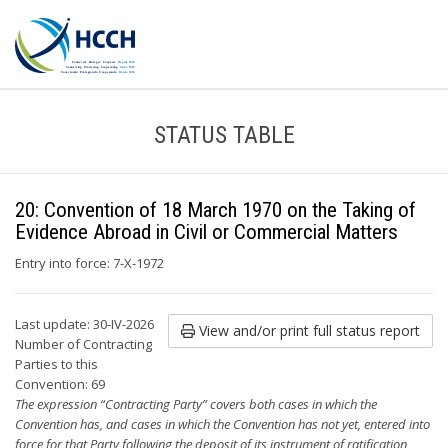
STATUS TABLE
20: Convention of 18 March 1970 on the Taking of
Evidence Abroad in Civil or Commercial Matters
Entry into force: 7-X-1972
Last update: 30-IV-2026
View and/or print full status report
Number of Contracting
Parties to this
Convention: 69
The expression “Contracting Party” covers both cases in which the
Convention has, and cases in which the Convention has not yet, entered into
force for that Party following the deposit of its instrument of ratification,