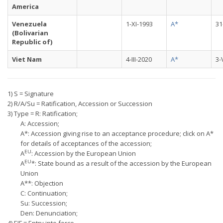
America
Venezuela
1-XI-1993
A*
31
(Bolivarian
Republic of)
Viet Nam
4-III-2020
A*
3-
1) S = Signature
2) R/A/Su = Ratification, Accession or Succession
3) Type = R: Ratification;
A: Accession;
A*: Accession giving rise to an acceptance procedure; click on A*
for details of acceptances of the accession;
EU
A
: Accession by the European Union
EU
A
*: State bound as a result of the accession by the European
Union
A**: Objection
C: Continuation;
Su: Succession;
Den: Denunciation;