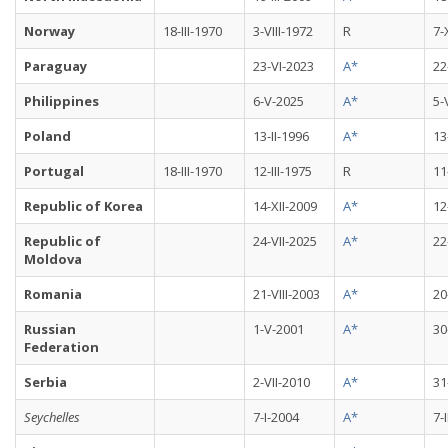
Norway
18-III-1970
3-VIII-1972
R
7-
Paraguay
23-VI-2023
A*
22
Philippines
6-V-2025
A*
5-
Poland
13-II-1996
A*
13
Portugal
18-III-1970
12-III-1975
R
11
Republic of Korea
14-XII-2009
A*
12
Republic of
24-VII-2025
A*
22
Moldova
Romania
21-VIII-2003
A*
20
Russian
1-V-2001
A*
30
Federation
Serbia
2-VII-2010
A*
31
Seychelles
7-I-2004
A*
7-