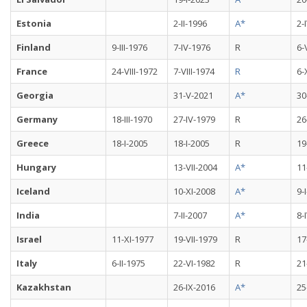
Estonia
2-II-1996
A*
2-
Finland
9-III-1976
7-IV-1976
R
6-
France
24-VIII-1972
7-VIII-1974
R
6-
Georgia
31-V-2021
A*
30
Germany
18-III-1970
27-IV-1979
R
26
Greece
18-I-2005
18-I-2005
R
19
Hungary
13-VII-2004
A*
11
Iceland
10-XI-2008
A*
9-
India
7-II-2007
A*
8-
Israel
11-XI-1977
19-VII-1979
R
17
Italy
6-II-1975
22-VI-1982
R
21
Kazakhstan
26-IX-2016
A*
25