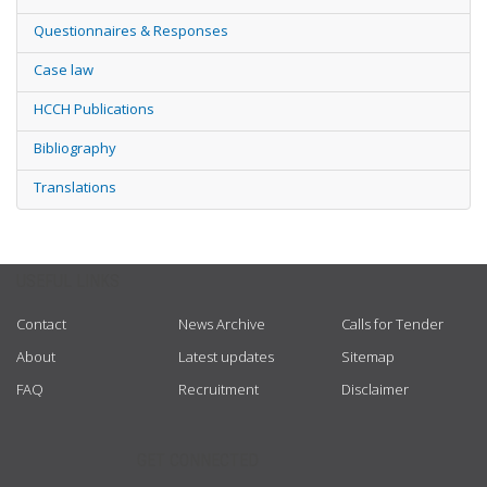
Questionnaires & Responses
Case law
HCCH Publications
Bibliography
Translations
USEFUL LINKS
Contact
News Archive
Calls for Tender
About
Latest updates
Sitemap
FAQ
Recruitment
Disclaimer
GET CONNECTED