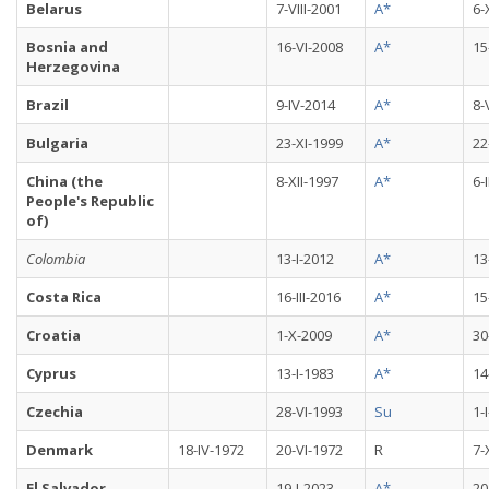
Belarus
7-VIII-2001
A*
6-
Bosnia and
16-VI-2008
A*
15
Herzegovina
Brazil
9-IV-2014
A*
8-
Bulgaria
23-XI-1999
A*
22
China (the
8-XII-1997
A*
6-
People's Republic
of)
Colombia
13-I-2012
A*
13
Costa Rica
16-III-2016
A*
15
Croatia
1-X-2009
A*
30
Cyprus
13-I-1983
A*
14
Czechia
28-VI-1993
Su
1-
Denmark
18-IV-1972
20-VI-1972
R
7-
El Salvador
19-I-2023
A*
20