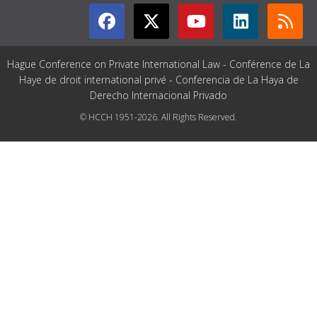
Hague Conference on Private International Law - Conférence de La
Haye de droit international privé - Conferencia de La Haya de
Derecho Internacional Privado
© HCCH 1951-2026. All Rights Reserved.