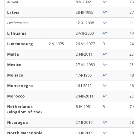
Kuwait
8-V-2002
A*
7-
Latvia
28-III-1995
A*
27
Liechtenstein
12-XI-2008
A*
11
Lithuania
2-VIII-2000
A*
1-
Luxembourg
2-V-1975
26-VII-1977
R
24
Malta
24-II-2011
A*
25
Mexico
27-VII-1989
A*
25
Monaco
17-I-1986
A*
18
Montenegro
16-I-2012
A*
16
Morocco
24-III-2011
A*
23
Netherlands
8-IV-1981
R
7-
(Kingdom of the)
Nicaragua
27-II-2019
A*
28
North Macedonia
19-III-2009
A*
18