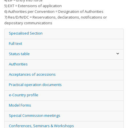
4) EIF = Entry into force
5) EXT = Extensions of application
6) Authorities per Convention = Designation of Authorities
7) Res/D/N/DC = Reservations, declarations, notifications or
depositary communications
Specialised Section
Full text
Status table
Authorities
Acceptances of accessions
Practical operation documents
e-Country profile
Model Forms
Special Commission meetings
Conferences, Seminars & Workshops