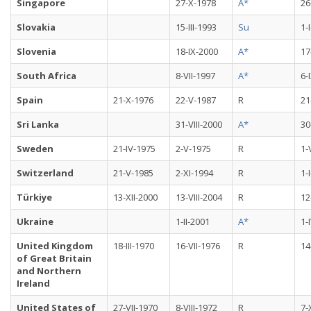
Singapore
27-X-1978
A*
26
Slovakia
15-III-1993
Su
1-
Slovenia
18-IX-2000
A*
17
South Africa
8-VII-1997
A*
6-
Spain
21-X-1976
22-V-1987
R
21
Sri Lanka
31-VIII-2000
A*
30
Sweden
21-IV-1975
2-V-1975
R
1-
Switzerland
21-V-1985
2-XI-1994
R
1-
Türkiye
13-XII-2000
13-VIII-2004
R
12
Ukraine
1-II-2001
A*
1-
United Kingdom
18-III-1970
16-VII-1976
R
14
of Great Britain
and Northern
Ireland
United States of
27-VII-1970
8-VIII-1972
R
7-