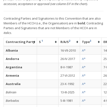
accession, acceptance or approval (see column EIF in the chart).
Contracting Parties and Signatories to this Convention that are also
Members of the HCCH (i.e., the Organisation) are in
bold
; Contracting
Parties and Signatories that are not Members of the HCCH are in
italics
.
1
2
3
Contracting Party
S
R/A/S
Type
EI
Albania
16-VII-2010
A*
14
Andorra
26-IV-2017
A*
25
Argentina
8-V-1987
A*
7-
Armenia
27-VI-2012
A*
26
Australia
23-X-1992
A*
22
Bahrain
13-III-2025
A*
12
Barbados
5-III-1981
A*
4-