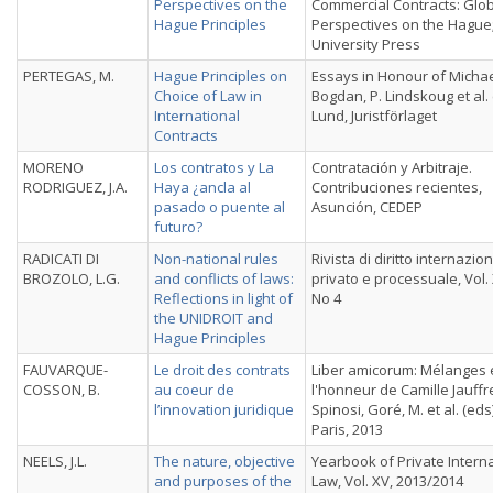
Perspectives on the
Commercial Contracts: Glo
Hague Principles
Perspectives on the Hague
University Press
PERTEGAS, M.
Hague Principles on
Essays in Honour of Micha
Choice of Law in
Bogdan, P. Lindskoug et al. 
International
Lund, Juristförlaget
Contracts
MORENO
Los contratos y La
Contratación y Arbitraje.
RODRIGUEZ, J.A.
Haya ¿ancla al
Contribuciones recientes,
pasado o puente al
Asunción, CEDEP
futuro?
RADICATI DI
Non-national rules
Rivista di diritto internazio
BROZOLO, L.G.
and conflicts of laws:
privato e processuale, Vol. X
Reflections in light of
No 4
the UNIDROIT and
Hague Principles
FAUVARQUE-
Le droit des contrats
Liber amicorum: Mélanges 
COSSON, B.
au coeur de
l'honneur de Camille Jauffr
l’innovation juridique
Spinosi, Goré, M. et al. (eds)
Paris, 2013
NEELS, J.L.
The nature, objective
Yearbook of Private Intern
and purposes of the
Law, Vol. XV, 2013/2014