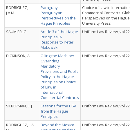
RODRÍGUEZ,
Paraguay:
Choice of Law in Internatio
J.A.M.
Paraguayan
Commercial Contracts: Glo
Perspectives on the
Perspectives on the Hague
Hague Principles
University Press
SAUMIER, G.
Article 3 of the Hague
Uniform Law Review, vol 22 
Principles: A
Response to Peter
Makowski
DICKINSON, A.
Oiling the Machine:
Uniform Law Review, vol 22 
Overriding
Mandatory
Provisions and Public
Policy in the Hague
Principles on Choice
of Law in
International
Commercial Contracts
SILBERMAN, L. J.
Lessons for the USA
Uniform Law Review, vol 22 
from the Hague
Principles
RODRÍGUEZ, J. A.
Beyond the Mexico
Uniform Law Review, vol 22 