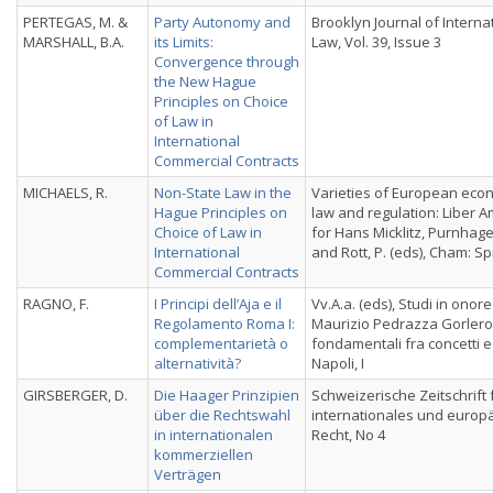
PERTEGAS, M. &
Party Autonomy and
Brooklyn Journal of Interna
MARSHALL, B.A.
its Limits:
Law, Vol. 39, Issue 3
Convergence through
the New Hague
Principles on Choice
of Law in
International
Commercial Contracts
MICHAELS, R.
Non-State Law in the
Varieties of European eco
Hague Principles on
law and regulation: Liber 
Choice of Law in
for Hans Micklitz, Purnhage
International
and Rott, P. (eds), Cham: Sp
Commercial Contracts
RAGNO, F.
I Principi dell’Aja e il
Vv.A.a. (eds), Studi in onore
Regolamento Roma I:
Maurizio Pedrazza Gorlero: I
complementarietà o
fondamentali fra concetti e 
alternatività?
Napoli, I
GIRSBERGER, D.
Die Haager Prinzipien
Schweizerische Zeitschrift 
über die Rechtswahl
internationales und europ
in internationalen
Recht, No 4
kommerziellen
Verträgen