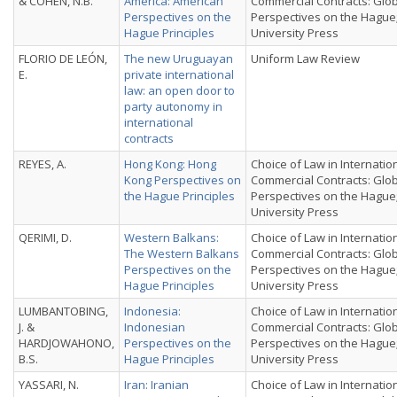
& COHEN, N.B.
America: American
Commercial Contracts: Glo
Perspectives on the
Perspectives on the Hague
Hague Principles
University Press
FLORIO DE LEÓN,
The new Uruguayan
Uniform Law Review
E.
private international
law: an open door to
party autonomy in
international
contracts
REYES, A.
Hong Kong: Hong
Choice of Law in Internatio
Kong Perspectives on
Commercial Contracts: Glo
the Hague Principles
Perspectives on the Hague
University Press
QERIMI, D.
Western Balkans:
Choice of Law in Internatio
The Western Balkans
Commercial Contracts: Glo
Perspectives on the
Perspectives on the Hague
Hague Principles
University Press
LUMBANTOBING,
Indonesia:
Choice of Law in Internatio
J. &
Indonesian
Commercial Contracts: Glo
HARDJOWAHONO,
Perspectives on the
Perspectives on the Hague
B.S.
Hague Principles
University Press
YASSARI, N.
Iran: Iranian
Choice of Law in Internatio