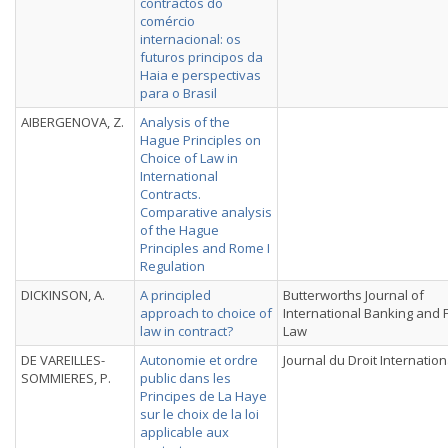
contractos do
comércio
internacional: os
futuros principos da
Haia e perspectivas
para o Brasil
AIBERGENOVA, Z.
Analysis of the
Hague Principles on
Choice of Law in
International
Contracts.
Comparative analysis
of the Hague
Principles and Rome I
Regulation
DICKINSON, A.
A principled
Butterworths Journal of
approach to choice of
International Banking and F
law in contract?
Law
DE VAREILLES-
Autonomie et ordre
Journal du Droit Internation
SOMMIERES, P.
public dans les
Principes de La Haye
sur le choix de la loi
applicable aux