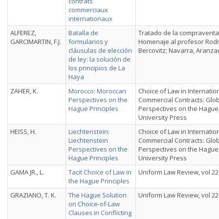
contrats
commerciaux
internationaux
ALFEREZ,
Batalla de
Tratado de la compraventa
GARCIMARTIN, F.J.
formularios y
Homenaje al profesor Rodr
cláusulas de elección
Bercovitz; Navarra, Aranza
de ley: la solución de
los principios de La
Haya
ZAHER, K.
Morocco: Moroccan
Choice of Law in Internatio
Perspectives on the
Commercial Contracts: Glo
Hague Principles
Perspectives on the Hague
University Press
HEISS, H.
Liechtenstein:
Choice of Law in Internatio
Liechtenstein
Commercial Contracts: Glo
Perspectives on the
Perspectives on the Hague
Hague Principles
University Press
GAMA JR., L.
Tacit Choice of Law in
Uniform Law Review, vol 22 
the Hague Principles
GRAZIANO, T. K.
The Hague Solution
Uniform Law Review, vol 22 
on Choice-of-Law
Clauses in Conflicting