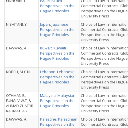
EINHORN, T.
Israel: Israeli
Choice of Law in Internatio
Perspectives on the
Commercial Contracts: Glo
Hague Principles
Perspectives on the Hague
University Press
NISHITANI, Y.
Japan: Japanese
Choice of Law in Internatio
Perspectives on the
Commercial Contracts: Glo
Hague Principles
Perspectives on the Hague
University Press
DAWWAS, A.
Kuwait: Kuwaiti
Choice of Law in Internatio
Perspectives on the
Commercial Contracts: Glo
Hague Principles
Perspectives on the Hague
University Press
KOBEH, M-C.N.
Lebanon: Lebanese
Choice of Law in Internatio
Perspectives on the
Commercial Contracts: Glo
Hague Principles
Perspectives on the Hague
University Press
OTHMAN E.,
Malaysia: Malaysian
Choice of Law in Internatio
FUNG, V.W.T, &
Perspectives on the
Commercial Contracts: Glo
AHMAD ZHAFFIR
Hague Principles
Perspectives on the Hague
RAHMAT, A.Z
University Press
DAWWAS, A.
Palestine: Palestinian
Choice of Law in Internatio
Perspectives on the
Commercial Contracts: Glo