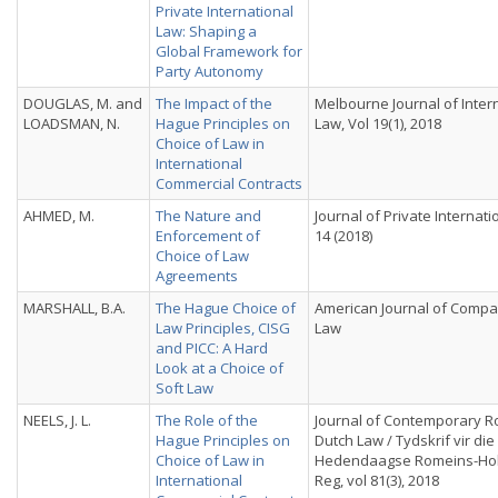
Private International
Law: Shaping a
Global Framework for
Party Autonomy
DOUGLAS, M. and
The Impact of the
Melbourne Journal of Inter
LOADSMAN, N.
Hague Principles on
Law, Vol 19(1), 2018
Choice of Law in
International
Commercial Contracts
AHMED, M.
The Nature and
Journal of Private Internat
Enforcement of
14 (2018)
Choice of Law
Agreements
MARSHALL, B.A.
The Hague Choice of
American Journal of Compa
Law Principles, CISG
Law
and PICC: A Hard
Look at a Choice of
Soft Law
NEELS, J. L.
The Role of the
Journal of Contemporary 
Hague Principles on
Dutch Law / Tydskrif vir die
Choice of Law in
Hedendaagse Romeins-Ho
International
Reg, vol 81(3), 2018