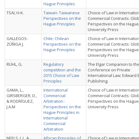
Hague Principles
TSAI, H-K.
Taiwan: Taiwanese
Choice of Law in Internatio
Perspectives on the
Commercial Contracts: Glo
Hague Principles
Perspectives on the Hague
University Press
GALLEGOS-
Chile: Chilean
Choice of Law in Internatio
ZÚÑIGA J.
Perspectives on the
Commercial Contracts: Glo
Hague Principles
Perspectives on the Hague
University Press
RÜHL, G.
Regulatory
The Elgar Companion to th
competition and the
Conference on Private
2015 Choice of Law
International Law; Edward 
Principles
Publishing.
GAMA, L.,
International
Choice of Law in Internatio
GIRSBERGER, D.,
Commercial
Commercial Contracts: Glo
& RODRÍGUEZ,
Arbitration :
Perspectives on the Hague
J.A.M
Perspectives on the
University Press
Hague Principles in
International
Commercial
Arbitration
NEELS, J. L. &
African Principles of
Choice of Law in Internatio