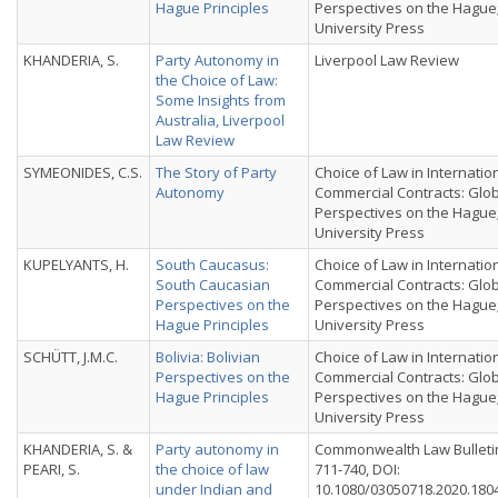
Hague Principles
Perspectives on the Hague
University Press
KHANDERIA, S.
Party Autonomy in
Liverpool Law Review
the Choice of Law:
Some Insights from
Australia, Liverpool
Law Review
SYMEONIDES, C.S.
The Story of Party
Choice of Law in Internatio
Autonomy
Commercial Contracts: Glo
Perspectives on the Hague
University Press
KUPELYANTS, H.
South Caucasus:
Choice of Law in Internatio
South Caucasian
Commercial Contracts: Glo
Perspectives on the
Perspectives on the Hague
Hague Principles
University Press
SCHÜTT, J.M.C.
Bolivia: Bolivian
Choice of Law in Internatio
Perspectives on the
Commercial Contracts: Glo
Hague Principles
Perspectives on the Hague
University Press
KHANDERIA, S. &
Party autonomy in
Commonwealth Law Bulletin,
PEARI, S.
the choice of law
711-740, DOI:
under Indian and
10.1080/03050718.2020.180