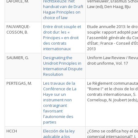
LAFORCE, M.
rechtskeuze: het
vernieuwer, Erasmus Schoo
handvat van de Draft
Law (ed), Den Haag, BJu
Hague Principles on
choice of law
FAUVARQUE-
Entre droit souple et
Etude annuelle 2013: le dro
COSSON, B.
droit dur: les «
souple: rapport adopté par
Principes » en droit
l'assemblé générale du Co
des contrats
d'État ; France - Conseil d'Ét
internationaux
2013
SAUMIER, G.
Designating the
Uniform Law Review / Rev
Unidroit Principles in
droit uniforme, Vol. 17
International Dispute
Resolution
PERTEGAS, M.
Les travaux de la
Le Règlement communauta
Conférence de La
"Rome I" et le choix de loi 
Haye sur un
contrats internationaux, S.
instrument non
Corneloup, N. Joubert (eds),
contraignant
favorisant
l'autonomie des
parties
HCCH
Elección de la ley
¿Cómo se codifica hoy el d
aplicable a los
comercial internacional?, J.