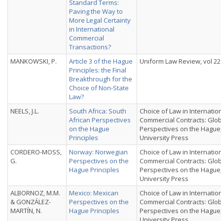
Standard Terms:
Paving the Way to
More Legal Certainty
in International
Commercial
Transactions?
MANKOWSKI, P.
Article 3 of the Hague
Uniform Law Review, vol 22 
Principles: the Final
Breakthrough for the
Choice of Non-State
Law?
NEELS, J.L.
South Africa: South
Choice of Law in Internatio
African Perspectives
Commercial Contracts: Glo
on the Hague
Perspectives on the Hague
Principles
University Press
CORDERO-MOSS,
Norway: Norwegian
Choice of Law in Internatio
G.
Perspectives on the
Commercial Contracts: Glo
Hague Principles
Perspectives on the Hague
University Press
ALBORNOZ, M.M.
Mexico: Mexican
Choice of Law in Internatio
& GONZÁLEZ-
Perspectives on the
Commercial Contracts: Glo
MARTÍN, N.
Hague Principles
Perspectives on the Hague
University Press