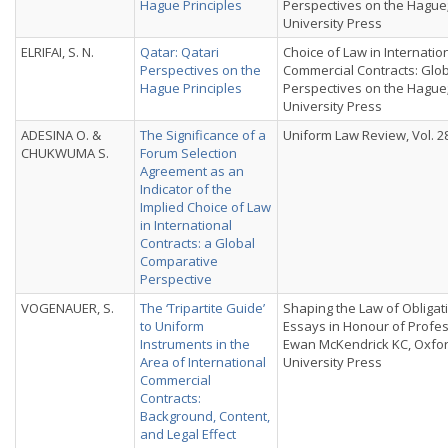
Hague Principles
Perspectives on the Hague
University Press
ELRIFAI, S. N.
Qatar: Qatari
Choice of Law in Internatio
Perspectives on the
Commercial Contracts: Glo
Hague Principles
Perspectives on the Hague
University Press
ADESINA O. &
The Significance of a
Uniform Law Review, Vol. 28,
CHUKWUMA S.
Forum Selection
Agreement as an
Indicator of the
Implied Choice of Law
in International
Contracts: a Global
Comparative
Perspective
VOGENAUER, S.
The ‘Tripartite Guide’
Shaping the Law of Obligat
to Uniform
Essays in Honour of Profe
Instruments in the
Ewan McKendrick KC, Oxfo
Area of International
University Press
Commercial
Contracts:
Background, Content,
and Legal Effect