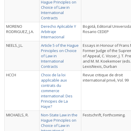
Hague Principles on
Choice of Law in
International
Contracts
MORENO
Derecho Aplicable Y
Bogotá, Editorial Universid
RODRIGUEZ, J.A.
Arbitraje
Rosario CEDEP
Internacional
NEELS, J.L.
Article 5 of the Hague
Essays in Honour of Frans 
Principles on Choice
Former Judge of the Supre
of Law in
of Appeal, C. Visser, J. T. Pr
International
and M. M. Koekemoer (eds.)
Contracts
LexisNexis, Durban
HCCH
Choix de la loi
Revue critique de droit
applicable aux
international privé, Vol. 99
contrats du
commerce
international: Des
Principes de La
Haye?
MICHAELS, R.
Non-State Law in the
Festschrift, Forthcoming.
Hague Principles on
Choice of Law in
International