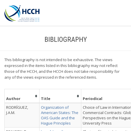
BIBLIOGRAPHY
This bibliography is not intended to be exhaustive. The views
expressed in the items listed in this bibliography may not reflect
those of the HCCH, and the HCCH does not take responsibility for
any of the views expressed in the referenced items.
Author
Title
Periodical
RODRÍGUEZ,
Organization of
Choice of Law in Internatio
J.A.M.
American States: The
Commercial Contracts: Glo
OAS Guide and the
Perspectives on the Hague
Hague Principles
University Press