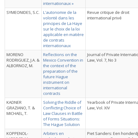
internationaux »
SYMEONIDES, S.C.
L'autonomie de la
Revue critique de droit
volonté dans les
international privé
principes de La Haye
sur le choix de la loi
applicable en matière
de contrats
internationaux
MORENO
Reflections on the
Journal of Private Internati
RODRIGUEZ, J.A. &
Mexico Convention in
Law, Vol. 7, No 3
ALBORNOZ, M.
the context of the
preparation of the
future Hague
instrument on
international
contracts
KADNER
Solving the Riddle of
Yearbook of Private Intern
GRAZIANO, T. &
Conflicting Choice of
Law, Vol. XIV
MICHAEL, T.
Law Clauses in Battle
of Forms Situations:
The Hague Solution
KOPPENOL-
Arbiters en
Piet Sanders: Een honderd