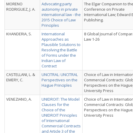
MORENO
Advocating party
The Elgar Companion to th
RODRIGUEZ, J. A.
autonomy in private
Conference on Private
international law - the
International Law; Edward 
2015 Choice of Law
Publishing.
Principles
KHANDERIA, S.
International
8 Global Journal of Compar
Approaches as
Law 1-26
Plausible Solutions to
Resolving the Battle
of Forms under the
Indian Law of
Contract
CASTELLANI, L. &
UNCITRAL: UNCITRAL
Choice of Law in Internatio
EMERY, C.
Perspectives on the
Commercial Contracts: Glo
Hague Principles
Perspectives on the Hague
University Press
VENEZIANO, A.
UNIDROIT: The Model
Choice of Law in Internatio
Clauses for the
Commercial Contracts: Glo
Choice of the
Perspectives on the Hague
UNIDROIT Principles
University Press
of International
Commercial Contracts
and Article 3 of the