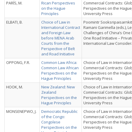
PARÍS, M.
Rican Perspectives
Commercial Contracts: Glo
on the Hague
Perspectives on the Hague
Principles
University Press
ELBATI, B.
Choice of Law in
Poomintr Sooksripaisarnkit
International Contract
Ramani Garimella (eds.), Le
and Foreign Law
Challenges of China’s One 
before MENA Arab
One Road Initiative – Priva
Courts from the
International Law Consider
Perspective of Belt
and Road Initiative
OPPONG, F.R.
Common Law Africa:
Choice of Law in Internatio
Common Law African
Commercial Contracts: Glo
Perspectives on the
Perspectives on the Hague
Hague Principles
University Press
HOOK, M.
New Zealand: New
Choice of Law in Internatio
Zealand
Commercial Contracts: Glo
Perspectives on the
Perspectives on the Hague
Hague Principles
University Press
MONSENEPWO, J.
Democratic Republic
Choice of Law in Internatio
of the Congo:
Commercial Contracts: Glo
Congolese
Perspectives on the Hague
Perspectives on the
University Press