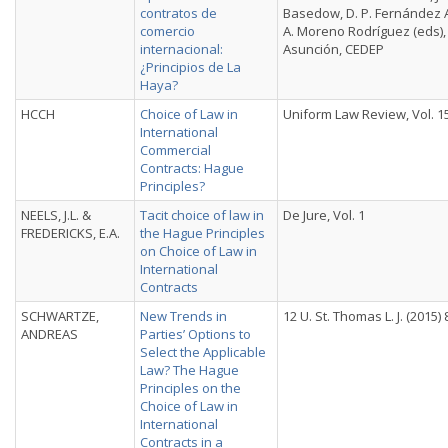
contratos de
Basedow, D. P. Fernández A
comercio
A. Moreno Rodríguez (eds),
internacional:
Asunción, CEDEP
¿Principios de La
Haya?
HCCH
Choice of Law in
Uniform Law Review, Vol. 1
International
Commercial
Contracts: Hague
Principles?
NEELS, J.L. &
Tacit choice of law in
De Jure, Vol. 1
FREDERICKS, E.A.
the Hague Principles
on Choice of Law in
International
Contracts
SCHWARTZE,
New Trends in
12 U. St. Thomas L. J. (2015) 
ANDREAS
Parties’ Options to
Select the Applicable
Law? The Hague
Principles on the
Choice of Law in
International
Contracts in a