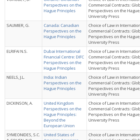
Perspectives on the
Commercial Contracts: Glo
Hague Principles
Perspectives on the Hague
University Press
SAUMIER, G.
Canada: Canadian
Choice of Law in Internatio
Perspectives on the
Commercial Contracts: Glo
Hague Principles
Perspectives on the Hague
University Press
ELRIFAI N.S.
Dubai International
Choice of Law in Internatio
Financial Centre: DIFC
Commercial Contracts: Glo
Perspectives on the
Perspectives on the Hague
Hague Principles
University Press
NEELS, J.L.
India: Indian
Choice of Law in Internatio
Perspectives on the
Commercial Contracts: Glo
Hague Principles
Perspectives on the Hague
University Press
DICKINSON, A.
United Kingdom
Choice of Law in Internatio
Perspectives on the
Commercial Contracts: Glo
Hague Principles:
Perspectives on the Hague
Beyond the
University Press
European Union
SYMEONIDES, S.C.
United States of
Choice of Law in Internatio