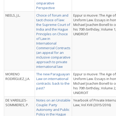
omparative
Perspective
NEELS, J.L.
Choice of forum and
Eppur si muove: The Age of
tacit choice of law:
Uniform Law. Essays in hon
the Supreme Court of
Michael Joachim Bonell to 
India and the Hague
his 70th birthday, Volume 1
Principles on Choice
UNIDROIT
of Law in
International
Commercial Contracts
(an appeal for an
inclusive comparative
approach to private
international law
MORENO
The new Paraguayan
Eppur si muove: The Age of
RODRÍGUEZ, J.A.
Law on international
Uniform Law. Essays in hon
contracts: back to the
Michael Joachim Bonell to 
past?
his 70th birthday, Volume 2
UNIDROIT
DE VAREILLES-
Notes on an Unstable
Yearbook of Private Intern
SOMMIERES, P.
Couple: Party
Law, Vol XVII (2015/2016)
Autonomy and Public
Policy in the Hague