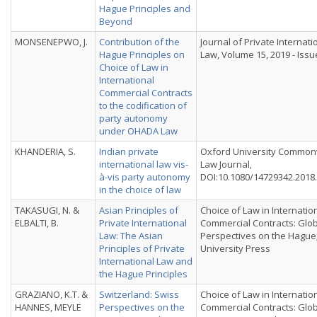
Hague Principles and
Beyond
MONSENEPWO, J.
Contribution of the
Journal of Private Internati
Hague Principles on
Law, Volume 15, 2019 - Issu
Choice of Law in
International
Commercial Contracts
to the codification of
party autonomy
under OHADA Law
KHANDERIA, S.
Indian private
Oxford University Common
international law vis-
Law Journal,
à-vis party autonomy
DOI:10.1080/14729342.2018
in the choice of law
TAKASUGI, N. &
Asian Principles of
Choice of Law in Internatio
ELBALTI, B.
Private International
Commercial Contracts: Glo
Law: The Asian
Perspectives on the Hague
Principles of Private
University Press
International Law and
the Hague Principles
GRAZIANO, K.T. &
Switzerland: Swiss
Choice of Law in Internatio
HANNES, MEYLE
Perspectives on the
Commercial Contracts: Glo