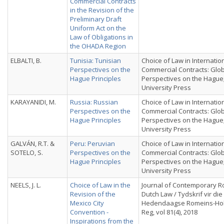
Commercial Contracts
in the Revision of the
Preliminary Draft
Uniform Act on the
Law of Obligations in
the OHADA Region
ELBALTI, B.
Tunisia: Tunisian
Choice of Law in Internatio
Perspectives on the
Commercial Contracts: Glo
Hague Principles
Perspectives on the Hague
University Press
KARAYANIDI, M.
Russia: Russian
Choice of Law in Internatio
Perspectives on the
Commercial Contracts: Glo
Hague Principles
Perspectives on the Hague
University Press
GALVÁN, R.T. &
Peru: Peruvian
Choice of Law in Internatio
SOTELO, S.
Perspectives on the
Commercial Contracts: Glo
Hague Principles
Perspectives on the Hague
University Press
NEELS, J. L.
Choice of Law in the
Journal of Contemporary 
Revision of the
Dutch Law / Tydskrif vir die
Mexico City
Hedendaagse Romeins-Ho
Convention -
Reg, vol 81(4), 2018
Inspirations from the