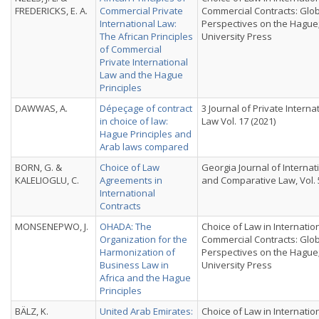
FREDERICKS, E. A.
Commercial Private
Commercial Contracts: Glo
International Law:
Perspectives on the Hague
The African Principles
University Press
of Commercial
Private International
Law and the Hague
Principles
DAWWAS, A.
Dépeçage of contract
3 Journal of Private Interna
in choice of law:
Law Vol. 17 (2021)
Hague Principles and
Arab laws compared
BORN, G. &
Choice of Law
Georgia Journal of Internat
KALELIOGLU, C.
Agreements in
and Comparative Law, Vol. 5
International
Contracts
MONSENEPWO, J.
OHADA: The
Choice of Law in Internatio
Organization for the
Commercial Contracts: Glo
Harmonization of
Perspectives on the Hague
Business Law in
University Press
Africa and the Hague
Principles
BÄLZ, K.
United Arab Emirates:
Choice of Law in Internatio