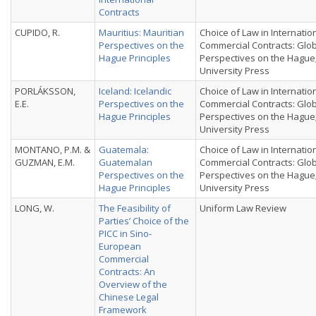
Contracts
CUPIDO, R.
Mauritius: Mauritian
Choice of Law in Internatio
Perspectives on the
Commercial Contracts: Glo
Hague Principles
Perspectives on the Hague
University Press
PORLÁKSSON,
Iceland: Icelandic
Choice of Law in Internatio
E.E.
Perspectives on the
Commercial Contracts: Glo
Hague Principles
Perspectives on the Hague
University Press
MONTANO, P.M. &
Guatemala:
Choice of Law in Internatio
GUZMAN, E.M.
Guatemalan
Commercial Contracts: Glo
Perspectives on the
Perspectives on the Hague
Hague Principles
University Press
LONG, W.
The Feasibility of
Uniform Law Review
Parties’ Choice of the
PICC in Sino-
European
Commercial
Contracts: An
Overview of the
Chinese Legal
Framework