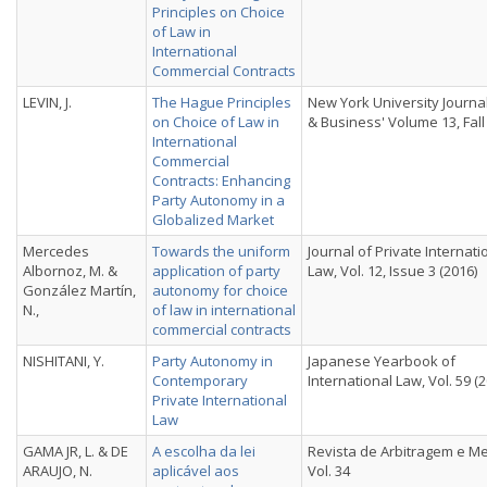
Principles on Choice
of Law in
International
Commercial Contracts
LEVIN, J.
The Hague Principles
New York University Journa
on Choice of Law in
& Business' Volume 13, Fall
International
Commercial
Contracts: Enhancing
Party Autonomy in a
Globalized Market
Mercedes
Towards the uniform
Journal of Private Internati
Albornoz, M. &
application of party
Law, Vol. 12, Issue 3 (2016)
González Martín,
autonomy for choice
N.,
of law in international
commercial contracts
NISHITANI, Y.
Party Autonomy in
Japanese Yearbook of
Contemporary
International Law, Vol. 59 (
Private International
Law
GAMA JR, L. & DE
A escolha da lei
Revista de Arbitragem e M
ARAUJO, N.
aplicável aos
Vol. 34