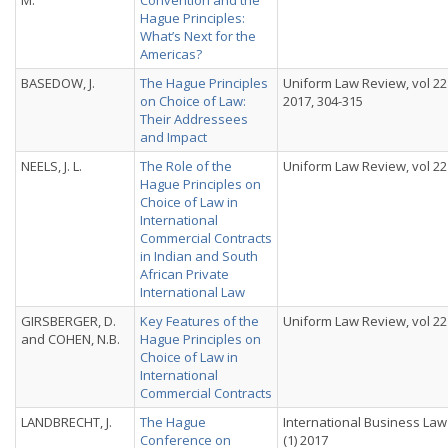
M.
Convention and the
Hague Principles:
What’s Next for the
Americas?
BASEDOW, J.
The Hague Principles
Uniform Law Review, vol 22 
on Choice of Law:
2017, 304-315
Their Addressees
and Impact
NEELS, J. L.
The Role of the
Uniform Law Review, vol 22 
Hague Principles on
Choice of Law in
International
Commercial Contracts
in Indian and South
African Private
International Law
GIRSBERGER, D.
Key Features of the
Uniform Law Review, vol 22 
and COHEN, N.B.
Hague Principles on
Choice of Law in
International
Commercial Contracts
LANDBRECHT, J.
The Hague
International Business Law 
Conference on
(1) 2017