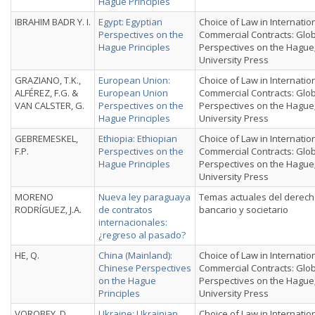
Hague Principles
IBRAHIM BADR Y. I.
Egypt: Egyptian
Choice of Law in Internatio
Perspectives on the
Commercial Contracts: Glo
Hague Principles
Perspectives on the Hague
University Press
GRAZIANO, T.K.,
European Union:
Choice of Law in Internatio
ALFÉREZ, F.G. &
European Union
Commercial Contracts: Glo
VAN CALSTER, G.
Perspectives on the
Perspectives on the Hague
Hague Principles
University Press
GEBREMESKEL,
Ethiopia: Ethiopian
Choice of Law in Internatio
F.P.
Perspectives on the
Commercial Contracts: Glo
Hague Principles
Perspectives on the Hague
University Press
MORENO
Nueva ley paraguaya
Temas actuales del derec
RODRÍGUEZ, J.A.
de contratos
bancario y societario
internacionales:
¿regreso al pasado?
HE, Q.
China (Mainland):
Choice of Law in Internatio
Chinese Perspectives
Commercial Contracts: Glo
on the Hague
Perspectives on the Hague
Principles
University Press
VOROBEY, D.
Ukraine: Ukrainian
Choice of Law in Internatio