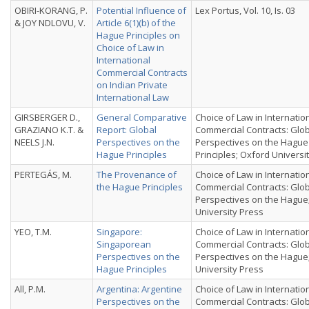
OBIRI-KORANG, P.
Potential Influence of
Lex Portus, Vol. 10, Is. 03
& JOY NDLOVU, V.
Article 6(1)(b) of the
Hague Principles on
Choice of Law in
International
Commercial Contracts
on Indian Private
International Law
GIRSBERGER D.,
General Comparative
Choice of Law in Internatio
GRAZIANO K.T. &
Report: Global
Commercial Contracts: Glo
NEELS J.N.
Perspectives on the
Perspectives on the Hague
Hague Principles
Principles; Oxford Universi
PERTEGÁS, M.
The Provenance of
Choice of Law in Internatio
the Hague Principles
Commercial Contracts: Glo
Perspectives on the Hague
University Press
YEO, T.M.
Singapore:
Choice of Law in Internatio
Singaporean
Commercial Contracts: Glo
Perspectives on the
Perspectives on the Hague
Hague Principles
University Press
All, P.M.
Argentina: Argentine
Choice of Law in Internatio
Perspectives on the
Commercial Contracts: Glo