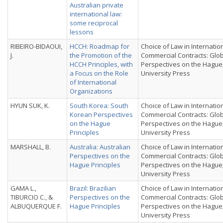
Australian private
international law:
some reciprocal
lessons
RIBEIRO-BIDAOUI,
HCCH: Roadmap for
Choice of Law in Internatio
J.
the Promotion of the
Commercial Contracts: Glo
HCCH Principles, with
Perspectives on the Hague
a Focus on the Role
University Press
of International
Organizations
HYUN SUK, K.
South Korea: South
Choice of Law in Internatio
Korean Perspectives
Commercial Contracts: Glo
on the Hague
Perspectives on the Hague
Principles
University Press
MARSHALL, B.
Australia: Australian
Choice of Law in Internatio
Perspectives on the
Commercial Contracts: Glo
Hague Principles
Perspectives on the Hague
University Press
GAMA L.,
Brazil: Brazilian
Choice of Law in Internatio
TIBURCIO C., &
Perspectives on the
Commercial Contracts: Glo
ALBUQUERQUE F.
Hague Principles
Perspectives on the Hague
University Press