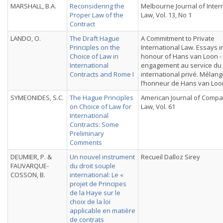
MARSHALL, B.A.
Reconsidering the
Melbourne Journal of Inter
Proper Law of the
Law, Vol. 13, No 1
Contract
LANDO, O.
The Draft Hague
A Commitment to Private
Principles on the
International Law. Essays i
Choice of Law in
honour of Hans van Loon -
International
engagement au service du 
Contracts and Rome I
international privé. Mélan
l’honneur de Hans van Loo
SYMEONIDES, S.C.
The Hague Principles
American Journal of Compa
on Choice of Law for
Law, Vol. 61
International
Contracts: Some
Preliminary
Comments
DEUMIER, P. &
Un nouvel instrument
Recueil Dalloz Sirey
FAUVARQUE-
du droit souple
COSSON, B.
international: Le «
projet de Principes
de la Haye sur le
choix de la loi
applicable en matière
de contrats