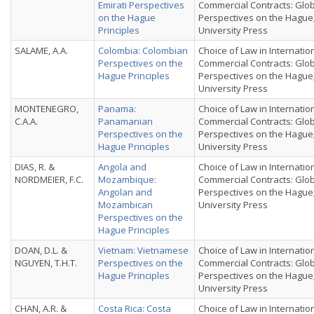
Emirati Perspectives
Commercial Contracts: Glo
on the Hague
Perspectives on the Hague
Principles
University Press
SALAME, A.A.
Colombia: Colombian
Choice of Law in Internatio
Perspectives on the
Commercial Contracts: Glo
Hague Principles
Perspectives on the Hague
University Press
MONTENEGRO,
Panama:
Choice of Law in Internatio
C.A.A.
Panamanian
Commercial Contracts: Glo
Perspectives on the
Perspectives on the Hague
Hague Principles
University Press
DIAS, R. &
Angola and
Choice of Law in Internatio
NORDMEIER, F.C.
Mozambique:
Commercial Contracts: Glo
Angolan and
Perspectives on the Hague
Mozambican
University Press
Perspectives on the
Hague Principles
DOAN, D.L. &
Vietnam: Vietnamese
Choice of Law in Internatio
NGUYEN, T.H.T.
Perspectives on the
Commercial Contracts: Glo
Hague Principles
Perspectives on the Hague
University Press
CHAN, A.R. &
Costa Rica: Costa
Choice of Law in Internatio