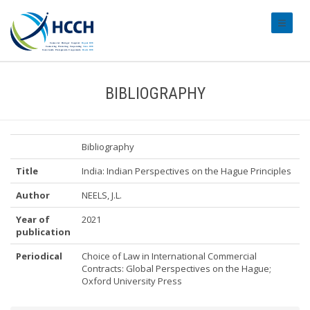
#transl
BIBLIOGRAPHY
Bibliography
Title
India: Indian Perspectives on the Hague Principles
Author
NEELS, J.L.
Year of
2021
publication
Periodical
Choice of Law in International Commercial
Contracts: Global Perspectives on the Hague;
Oxford University Press