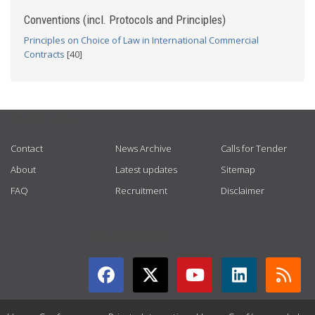
Conventions (incl. Protocols and Principles)
Principles on Choice of Law in International Commercial
Contracts
[40]
USEFUL LINKS
Contact
News Archive
Calls for Tender
About
Latest updates
Sitemap
FAQ
Recruitment
Disclaimer
GET CONNECTED