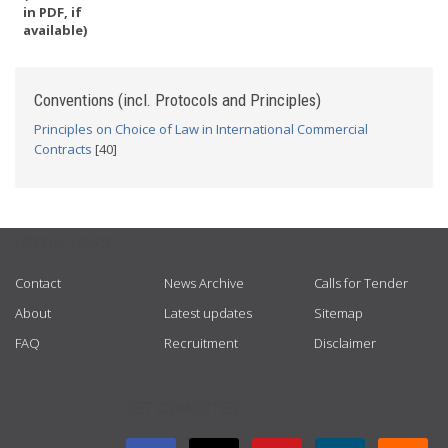
in PDF, if
available)
Conventions (incl. Protocols and Principles)
Principles on Choice of Law in International Commercial
Contracts
[40]
USEFUL LINKS
Contact
News Archive
Calls for Tender
About
Latest updates
Sitemap
FAQ
Recruitment
Disclaimer
GET CONNECTED