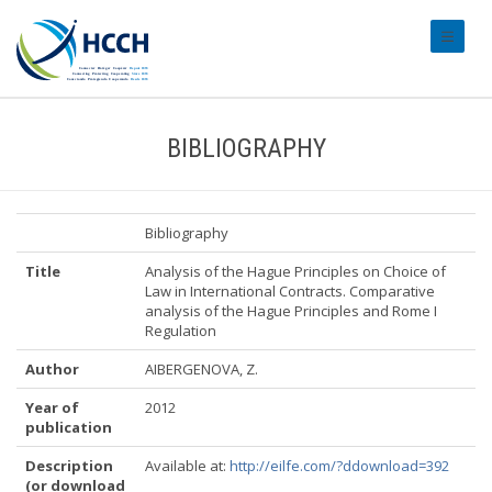
#transl
BIBLIOGRAPHY
Bibliography
Title
Analysis of the Hague Principles on Choice of
Law in International Contracts. Comparative
analysis of the Hague Principles and Rome I
Regulation
Author
AIBERGENOVA, Z.
Year of
2012
publication
Description
Available at:
http://eilfe.com/?ddownload=392
(or download