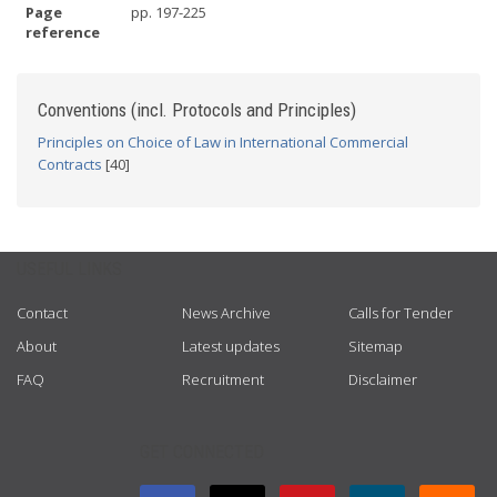
Page
pp. 197-225
reference
Conventions (incl. Protocols and Principles)
Principles on Choice of Law in International Commercial
Contracts
[40]
USEFUL LINKS
Contact
News Archive
Calls for Tender
About
Latest updates
Sitemap
FAQ
Recruitment
Disclaimer
GET CONNECTED