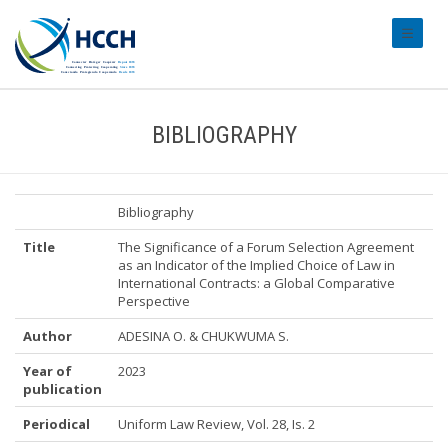
#transl
BIBLIOGRAPHY
Bibliography
Title
The Significance of a Forum Selection Agreement
as an Indicator of the Implied Choice of Law in
International Contracts: a Global Comparative
Perspective
Author
ADESINA O. & CHUKWUMA S.
Year of
2023
publication
Periodical
Uniform Law Review, Vol. 28, Is. 2