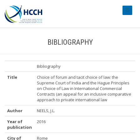
#transl
BIBLIOGRAPHY
Bibliography
Title
Choice of forum and tacit choice of law: the
Supreme Court of India and the Hague Principles
on Choice of Law in International Commercial
Contracts (an appeal for an inclusive comparative
approach to private international law
Author
NEELS, J.L.
Year of
2016
publication
City of
Rome