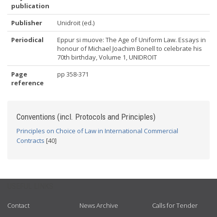
publication
Publisher
Unidroit (ed.)
Periodical
Eppur si muove: The Age of Uniform Law. Essays in
honour of Michael Joachim Bonell to celebrate his
70th birthday, Volume 1, UNIDROIT
Page
pp 358-371
reference
Conventions (incl. Protocols and Principles)
Principles on Choice of Law in International Commercial
Contracts
[40]
USEFUL LINKS
Contact
News Archive
Calls for Tender