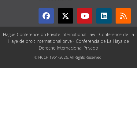
Hague Conference on Private International Law - Conférence de La
Haye de droit international privé - Conferencia de La Haya de
Derecho Internacional Privado
© HCCH 1951-2026. All Rights Reserved.