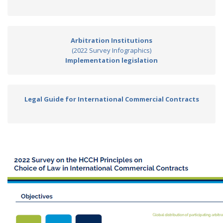
Arbitration Institutions
(2022 Survey Infographics)
Implementation legislation
Legal Guide for International Commercial Contracts