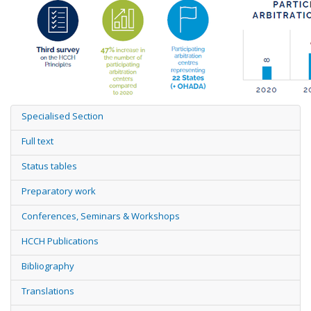
Specialised Section
Full text
Status tables
Preparatory work
Conferences, Seminars & Workshops
HCCH Publications
Bibliography
Translations