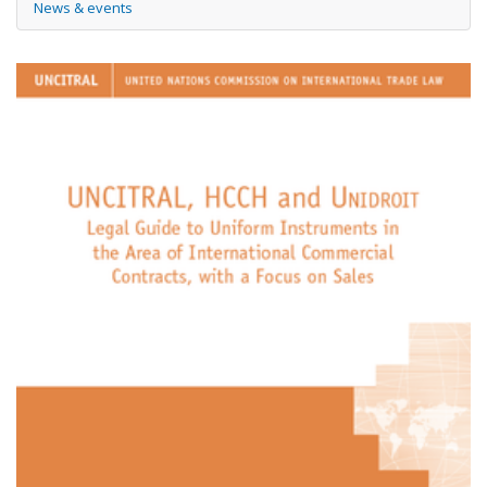
News & events