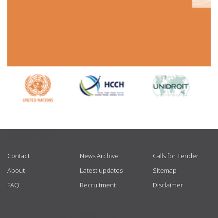
USEFUL LINKS
Contact
News Archive
Calls for Tender
About
Latest updates
Sitemap
FAQ
Recruitment
Disclaimer
GET CONNECTED