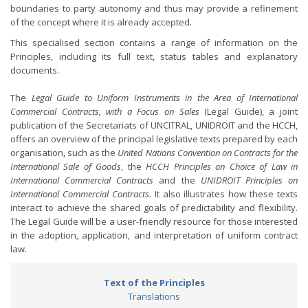
boundaries to party autonomy and thus may provide a refinement
of the concept where it is already accepted.
This specialised section contains a range of information on the
Principles, including its full text, status tables and explanatory
documents.
The
Legal Guide to Uniform Instruments in the Area of International
Commercial Contracts, with a Focus on Sales
(Legal Guide), a joint
publication of the Secretariats of UNCITRAL, UNIDROIT and the HCCH,
offers an overview of the principal legislative texts prepared by each
organisation, such as the
United Nations Convention on Contracts for the
International Sale of Goods
, the
HCCH Principles on Choice of Law in
International Commercial Contracts
and the
UNIDROIT Principles on
International Commercial Contracts
. It also illustrates how these texts
interact to achieve the shared goals of predictability and flexibility.
The Legal Guide will be a user-friendly resource for those interested
in the adoption, application, and interpretation of uniform contract
law.
Text of the Principles
Translations