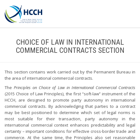
CHOICE OF LAW IN INTERNATIONAL
COMMERCIAL CONTRACTS SECTION
This section contains work carried out by the Permanent Bureau in
the area of international commercial contracts.
The
Principles on Choice of Law in International Commercial Contracts
(2015 Choice of Law Principles), the first “soft-law” instrument of the
HCCH, are designed to promote party autonomy in international
commercial contracts. By acknowledging that parties to a contract
may be best positioned to determine which set of legal norms is
most suitable for their transaction, party autonomy in the
international commercial context enhances predictability and legal
certainty – important conditions for effective cross-border trade and
commerce. At the same time, the Principles also set reasonable