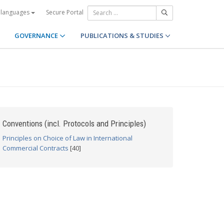
Secure Portal
 languages
GOVERNANCE
PUBLICATIONS & STUDIES
Conventions (incl. Protocols and Principles)
Principles on Choice of Law in International
Commercial Contracts
[40]