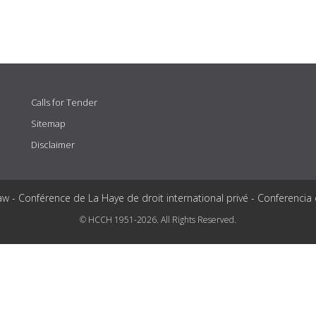
Calls for Tender
Sitemap
Disclaimer
aw - Conférence de La Haye de droit international privé - Conferencia
© HCCH 1951-2026. All Rights Reserved.