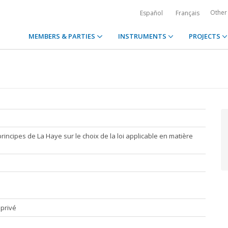
Other
Español
Français
MEMBERS & PARTIES
INSTRUMENTS
PROJECTS
rincipes de La Haye sur le choix de la loi applicable en matière
 privé