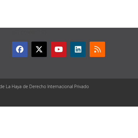
GET CONNECTED
 de La Haya de Derecho Internacional Privado