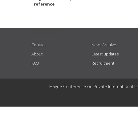
reference
USEFUL LINKS
Contact
News Archive
About
Latest updates
FAQ
Recruitment
Hague Conference on Private International L