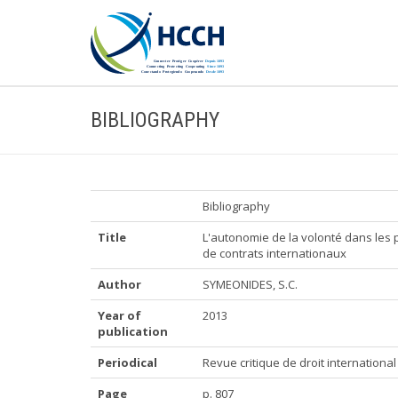
BIBLIOGRAPHY
Bibliography
Title
L'autonomie de la volonté dans les p
de contrats internationaux
Author
SYMEONIDES, S.C.
Year of
2013
publication
Periodical
Revue critique de droit international
Page
p. 807