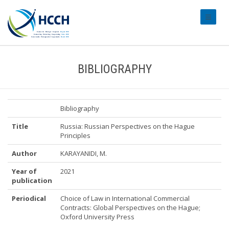
#transl
BIBLIOGRAPHY
Bibliography
Title
Russia: Russian Perspectives on the Hague
Principles
Author
KARAYANIDI, M.
Year of
2021
publication
Periodical
Choice of Law in International Commercial
Contracts: Global Perspectives on the Hague;
Oxford University Press