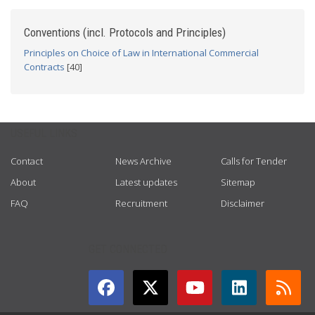
Conventions (incl. Protocols and Principles)
Principles on Choice of Law in International Commercial
Contracts
[40]
USEFUL LINKS
Contact
News Archive
Calls for Tender
About
Latest updates
Sitemap
FAQ
Recruitment
Disclaimer
GET CONNECTED