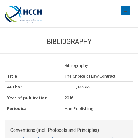
#transl
BIBLIOGRAPHY
Bibliography
Title
The Choice of Law Contract
Author
HOOK, MARIA
Year of publication
2016
Periodical
Hart Publishing
Conventions (incl. Protocols and Principles)