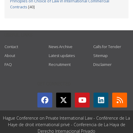
Principles on Choice of Law in International Commercial
Contracts
[40]
USEFUL LINKS
Contact
News Archive
Calls for Tender
About
Latest updates
Sitemap
FAQ
Recruitment
Disclaimer
GET CONNECTED
Hague Conference on Private International Law - Conférence de La
Haye de droit international privé - Conferencia de La Haya de
Derecho Internacional Privado