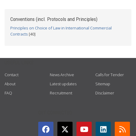
Conventions (incl. Protocols and Principles)
Principles on Choice of Law in International Commercial
Contracts
[40]
USEFUL LINKS
Contact
News Archive
Calls for Tender
About
Latest updates
Sitemap
FAQ
Recruitment
Disclaimer
GET CONNECTED