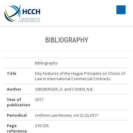
#transl
BIBLIOGRAPHY
Bibliography
Title
Key Features of the Hague Principles on Choice of
Law in International Commercial Contracts
Author
GIRSBERGER, D. and COHEN, N.B.
Year of
2017
publication
Periodical
Uniform Law Review, vol 22 (2) 2017
Page
316-335
reference