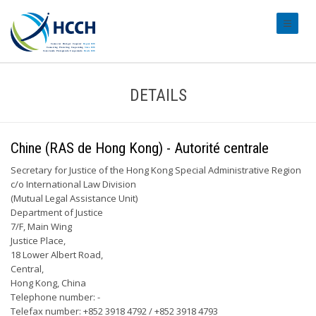
#transl
DETAILS
Chine (RAS de Hong Kong) - Autorité centrale
Secretary for Justice of the Hong Kong Special Administrative Region
c/o International Law Division
(Mutual Legal Assistance Unit)
Department of Justice
7/F, Main Wing
Justice Place,
18 Lower Albert Road,
Central,
Hong Kong, China
Telephone number: -
Telefax number: +852 3918 4792 / +852 3918 4793