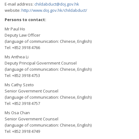
E-mail address:
childabduct@doj.gov.hk
website:
http://www.doj.gov.hk/childabduct/
Persons to contact:
Mr Paul Ho
Deputy Law Officer
(language of communication: Chinese, English)
Tel: +852 3918 4766
Ms Anthea Li
Deputy Principal Government Counsel
(language of communication: Chinese, English)
Tel: +852 3918 4753
Ms Cathy Szeto
Senior Government Counsel
(language of communication: Chinese, English)
Tel: +852 3918 4757
Ms Osa Chan
Senior Government Counsel
(language of communication: Chinese, English)
Tel: +852 3918 4749