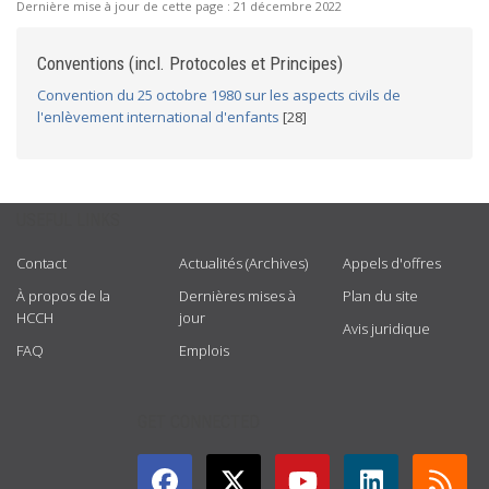
Dernière mise à jour de cette page :
21 décembre 2022
Conventions (incl. Protocoles et Principes)
Convention du 25 octobre 1980 sur les aspects civils de
l'enlèvement international d'enfants
[28]
USEFUL LINKS
Contact
Actualités (Archives)
Appels d'offres
À propos de la
Dernières mises à
Plan du site
HCCH
jour
Avis juridique
FAQ
Emplois
GET CONNECTED