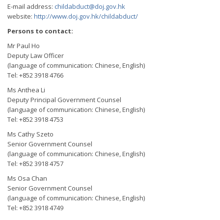
E-mail address:
childabduct@doj.gov.hk
website:
http://www.doj.gov.hk/childabduct/
Persons to contact:
Mr Paul Ho
Deputy Law Officer
(language of communication: Chinese, English)
Tel: +852 3918 4766
Ms Anthea Li
Deputy Principal Government Counsel
(language of communication: Chinese, English)
Tel: +852 3918 4753
Ms Cathy Szeto
Senior Government Counsel
(language of communication: Chinese, English)
Tel: +852 3918 4757
Ms Osa Chan
Senior Government Counsel
(language of communication: Chinese, English)
Tel: +852 3918 4749