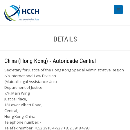
#transl
DETAILS
China (Hong Kong) - Autoridade Central
Secretary for Justice of the Hong Kong Special Administrative Region
c/o International Law Division
(Mutual Legal Assistance Unit)
Department of Justice
7/F, Main Wing
Justice Place,
18 Lower Albert Road,
Central,
Hong Kong, China
Telephone number: -
Telefax number: +852 3918 4792 / +852 3918 4793