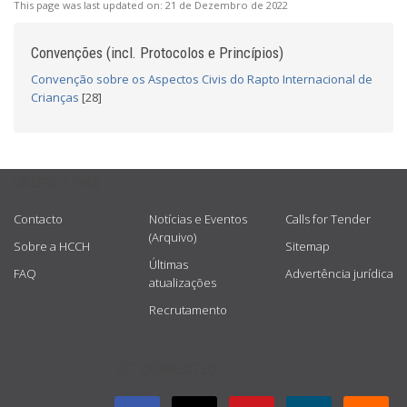
This page was last updated on:
21 de Dezembro de 2022
Convenções (incl. Protocolos e Princípios)
Convenção sobre os Aspectos Civis do Rapto Internacional de
Crianças
[28]
USEFUL LINKS
Contacto
Notícias e Eventos
Calls for Tender
(Arquivo)
Sobre a HCCH
Sitemap
Últimas
FAQ
Advertência jurídica
atualizações
Recrutamento
GET CONNECTED