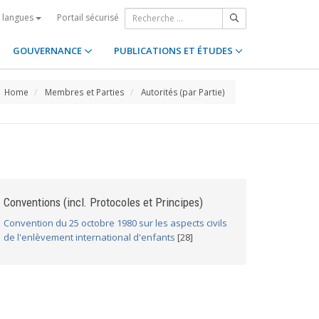
Portail sécurisé
s langues
GOUVERNANCE
PUBLICATIONS ET ÉTUDES
Home
Membres et Parties
Autorités (par Partie)
Conventions (incl. Protocoles et Principes)
Convention du 25 octobre 1980 sur les aspects civils
de l'enlèvement international d'enfants
[28]