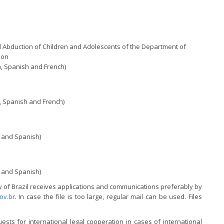
l Abduction of Children and Adolescents of the Department of
ion
, Spanish and French)
, Spanish and French)
 and Spanish)
 and Spanish)
ty of Brazil receives applications and communications preferably by
ov.br
. In case the file is too large, regular mail can be used. Files
sts for international legal cooperation in cases of international