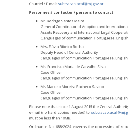
Courriel / E-mail:
subtracao.acaf@mj.gov.br
Personnes à contacter / persons to contact:
Mr. Rodrigo Santos Meira
General Coordinator of Adoption and Internationa
Assets Recovery and International Legal Cooperat
(Languages of communication: Portuguese, English
Mrs. Flávia Ribeiro Rocha
Deputy Head of Central Authority
(languages of communication: Portuguese, English
Ms. Francisca Maria de Carvalho Silva
Case Officer
(languages of communication: Portuguese, English
Mr. Marcelo Moreira Pacheco Savino
Case Officer
(languages of communication: Portuguese, English
Please note that since 1 August 2015 the Central Authori
e-mail (no hard copies needed) to
subtracao.acaf@mj.g
must be less than 10MB.
Ordinance No. 688/2024 governs the processing of reque