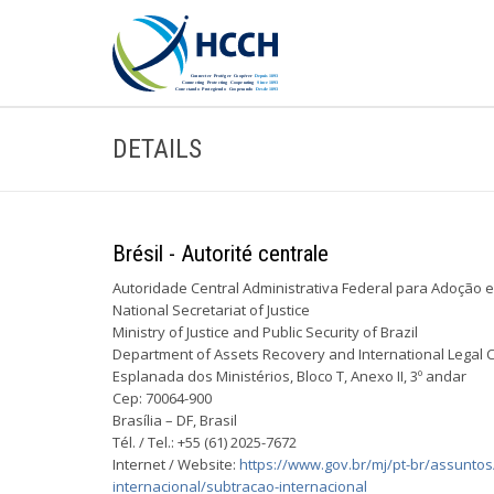
DETAILS
Brésil - Autorité centrale
Autoridade Central Administrativa Federal para Adoção e
National Secretariat of Justice
Ministry of Justice and Public Security of Brazil
Department of Assets Recovery and International Legal 
Esplanada dos Ministérios, Bloco T, Anexo II, 3º andar
Cep: 70064-900
Brasília – DF, Brasil
Tél. / Tel.: +55 (61) 2025-7672
Internet / Website:
https://www.gov.br/mj/pt-br/assunto
internacional/subtracao-internacional