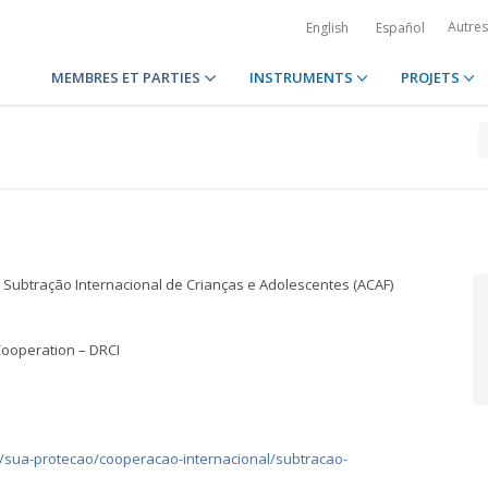
Autre
English
Español
MEMBRES ET PARTIES
INSTRUMENTS
PROJETS
 Subtração Internacional de Crianças e Adolescentes (ACAF)
Cooperation – DRCI
s/sua-protecao/cooperacao-internacional/subtracao-