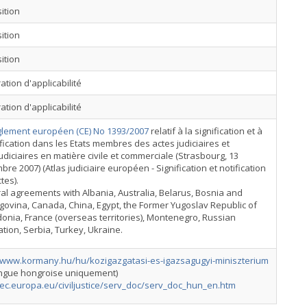
ition
ition
ition
ation d'applicabilité
ation d'applicabilité
lement européen (CE) No 1393/2007
relatif à la signification et à
ification dans les Etats membres des actes judiciaires et
udiciaires en matière civile et commerciale (Strasbourg, 13
re 2007) (Atlas judiciaire européen - Signification et notification
tes).
ral agreements with Albania, Australia, Belarus, Bosnia and
ovina, Canada, China, Egypt, the Former Yugoslav Republic of
nia, France (overseas territories), Montenegro, Russian
tion, Serbia, Turkey, Ukraine.
//www.kormany.hu/hu/kozigazgatasi-es-igazsagugyi-miniszterium
angue hongroise uniquement)
/ec.europa.eu/civiljustice/serv_doc/serv_doc_hun_en.htm