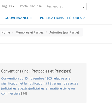
Portail sécurisé
s langues
GOUVERNANCE
PUBLICATIONS ET ÉTUDES
Home
Membres et Parties
Autorités (par Partie)
Conventions (incl. Protocoles et Principes)
Convention du 15 novembre 1965 relative à la
signification et la notification à l'étranger des actes
judiciaires et extrajudiciaires en matière civile ou
commerciale
[14]