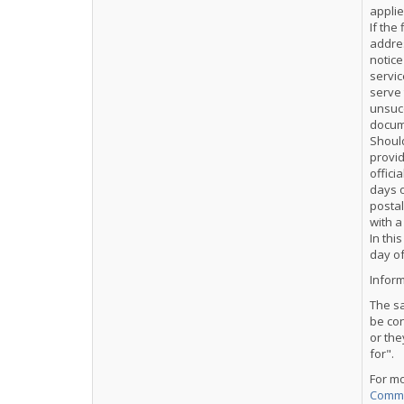
applie
If the
addres
notice
servic
serve 
unsucc
docume
Should
provid
offici
days o
postal
with a
In thi
day of
Inform
The sa
be co
or the
for".
For m
Comme