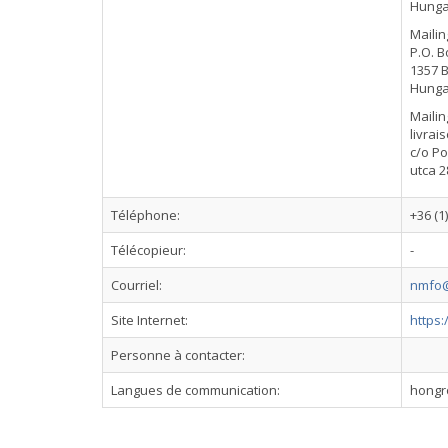
Hunga
Mailin
P.O. B
1357 
Hunga
Mailin
livrai
c/o Po
utca 2
Téléphone:
+36 (1
Télécopieur:
-
Courriel:
nmfo@
Site Internet:
https
Personne à contacter:
Langues de communication:
hongro