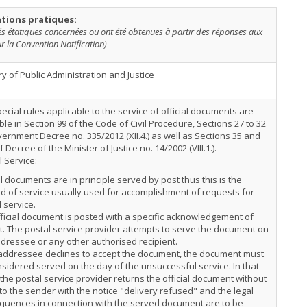
tions pratiques:
tés étatiques concernées ou ont été obtenues à partir des réponses aux
r la Convention Notification)
ry of Public Administration and Justice
ecial rules applicable to the service of official documents are
ble in Section 99 of the Code of Civil Procedure, Sections 27 to 32
ernment Decree no. 335/2012 (XII.4.) as well as Sections 35 and
f Decree of the Minister of Justice no. 14/2002 (VIII.1.).
 Service:
al documents are in principle served by post thus this is the
 of service usually used for accomplishment of requests for
 service.
ficial document is posted with a specific acknowledgement of
t. The postal service provider attempts to serve the document on
dressee or any other authorised recipient.
 addressee declines to accept the document, the document must
sidered served on the day of the unsuccessful service. In that
the postal service provider returns the official document without
to the sender with the notice "delivery refused" and the legal
quences in connection with the served document are to be