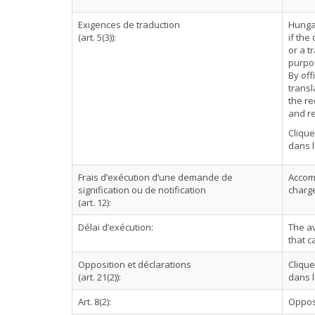
Exigences de traduction
Hungar
(art. 5(3)):
if the
or a t
purpo
By off
transl
the re
and re
Cliqu
dans l
Frais d’exécution d’une demande de
Accomp
signification ou de notification
charge
(art. 12):
Délai d’exécution:
The a
that c
Opposition et déclarations
Cliqu
(art. 21(2)):
dans l
Art. 8(2):
Oppos