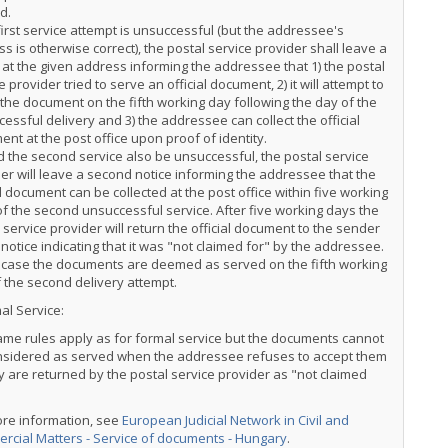
d.
 first service attempt is unsuccessful (but the addressee's
s is otherwise correct), the postal service provider shall leave a
 at the given address informing the addressee that 1) the postal
e provider tried to serve an official document, 2) it will attempt to
the document on the fifth working day following the day of the
essful delivery and 3) the addressee can collect the official
nt at the post office upon proof of identity.
 the second service also be unsuccessful, the postal service
er will leave a second notice informing the addressee that the
al document can be collected at the post office within five working
f the second unsuccessful service. After five working days the
 service provider will return the official document to the sender
 notice indicating that it was "not claimed for" by the addressee.
s case the documents are deemed as served on the fifth working
 the second delivery attempt.
al Service:
me rules apply as for formal service but the documents cannot
nsidered as served when the addressee refuses to accept them
y are returned by the postal service provider as "not claimed
ore information, see
European Judicial Network in Civil and
rcial Matters - Service of documents - Hungary
.