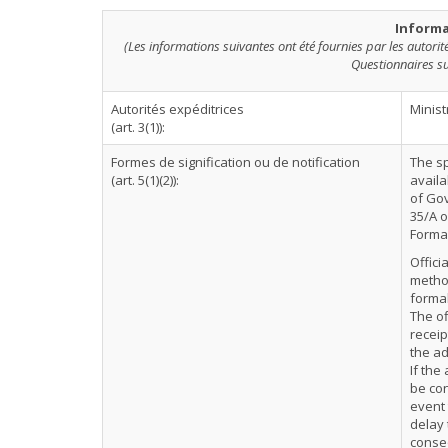
Informa
(Les informations suivantes ont été fournies par les autori
Questionnaires su
Autorités expéditrices
Minist
(art. 3(1)):
Formes de signification ou de notification
The sp
(art. 5(1)(2)):
availa
of Gov
35/A o
Formal
Offici
method
formal
The of
receip
the ad
If the
be con
event 
delay 
conse