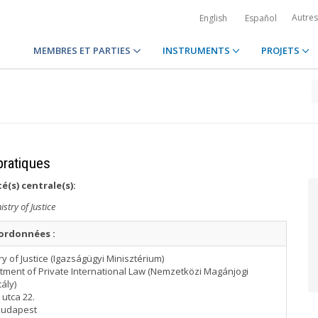
Autre
English
Español
MEMBRES ET PARTIES
INSTRUMENTS
PROJETS
pratiques
é(s) centrale(s):
istry of Justice
ordonnées :
ry of Justice (Igazságügyi Minisztérium)
tment of Private International Law (Nemzetközi Magánjogi
ály)
utca 22.
Budapest