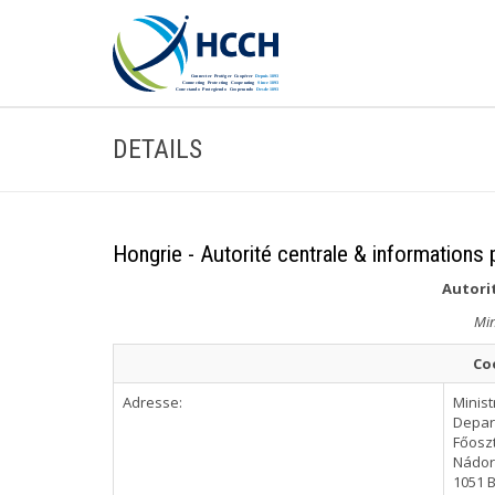
DETAILS
Hongrie - Autorité centrale & informations 
Autorit
Min
Co
Adresse:
Minist
Depar
Főoszt
Nádor 
1051 