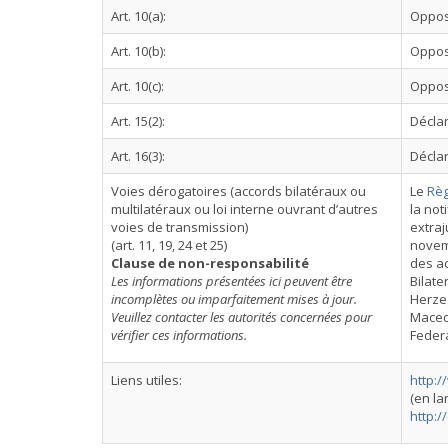
Art. 10(a):
Oppos
Art. 10(b):
Oppos
Art. 10(c):
Oppos
Art. 15(2):
Déclar
Art. 16(3):
Déclar
Voies dérogatoires (accords bilatéraux ou
Le
Règ
multilatéraux ou loi interne ouvrant d’autres
la not
voies de transmission)
extraj
(art. 11, 19, 24 et 25)
novemb
Clause de non-responsabilité
des ac
Les informations présentées ici peuvent être
Bilate
incomplètes ou imparfaitement mises à jour.
Herzeg
Veuillez contacter les autorités concernées pour
Macedo
vérifier ces informations.
Federa
Liens utiles:
http:
(en l
http:/