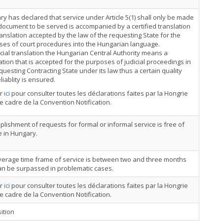
y has declared that service under Article 5(1) shall only be made
 document to be served is accompanied by a certified translation
ranslation accepted by the law of the requesting State for the
ses of court procedures into the Hungarian language.
icial translation the Hungarian Central Authority means a
ation that is accepted for the purposes of judicial proceedings in
questing Contracting State under its law thus a certain quality
liablity is ensured.
er
ici
pour consulter toutes les déclarations faites par la Hongrie
e cadre de la Convention Notification.
lishment of requests for formal or informal service is free of
 in Hungary.
verage time frame of service is between two and three months
an be surpassed in problematic cases.
er
ici
pour consulter toutes les déclarations faites par la Hongrie
e cadre de la Convention Notification.
ition