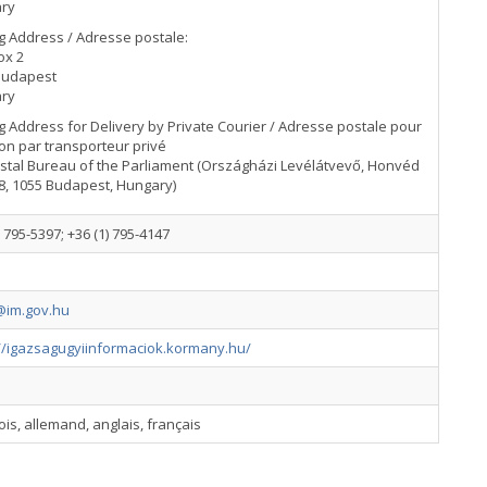
ry
g Address / Adresse postale:
ox 2
Budapest
ry
g Address for Delivery by Private Courier / Adresse postale pour
son par transporteur privé
stal Bureau of the Parliament (Országházi Levélátvevő, Honvéd
8, 1055 Budapest, Hungary)
) 795-5397; +36 (1) 795-4147
im.gov.hu
://igazsagugyiinformaciok.kormany.hu/
is, allemand, anglais, français