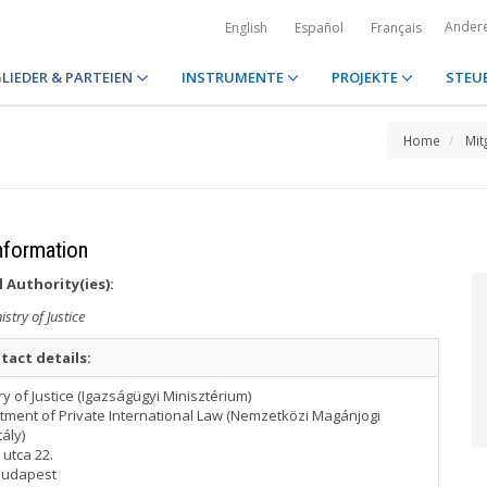
Ander
English
Español
Français
LIEDER & PARTEIEN
INSTRUMENTE
PROJEKTE
STEU
Home
Mit
nformation
 Authority(ies):
istry of Justice
tact details:
ry of Justice (Igazságügyi Minisztérium)
tment of Private International Law (Nemzetközi Magánjogi
ály)
utca 22.
Budapest