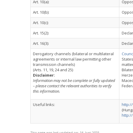
Art. 10(a):
Oppos
Art. 10(b):
Oppos
Art. 10(c):
Oppos
Art. 15(2):
Declar
Art. 16(3):
Declar
Derogatory channels (bilateral or multilateral
Counci
agreements or internal law permitting other
States
transmission channels)
matte
(Arts. 11, 19, 24 and 25)
Bilate
Disclaimer:
Herzeg
Information may not be complete or fully updated
Macedo
– please contact the relevant authorities to verify
Federa
this information.
Useful links:
http:
(Hung
http:/
This page was last updated on:
16. Juni 2025