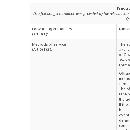
Practi
(The following information was provided by the relevant Stat
Qu
Forwarding authorities
Minist
(Art. 3(1)):
Methods of service
The sp
(Art. 5(1)(2)):
availa
of Gov
35/A o
Formal
Offici
method
formal
The of
receip
the ad
If the
be con
event 
delay 
conse