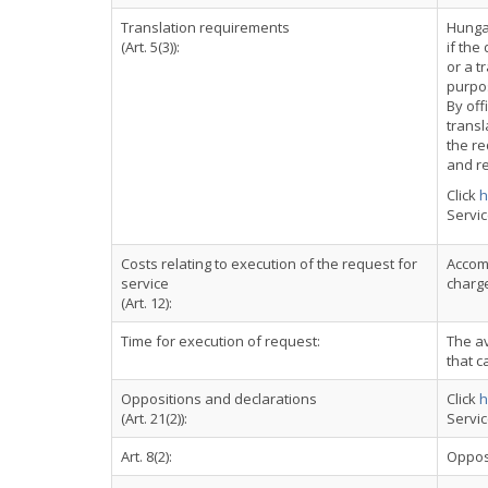
Translation requirements
Hungar
(Art. 5(3)):
if the
or a t
purpo
By off
transl
the re
and re
Click
h
Servi
Costs relating to execution of the request for
Accomp
service
charge
(Art. 12):
Time for execution of request:
The a
that c
Oppositions and declarations
Click
h
(Art. 21(2)):
Servi
Art. 8(2):
Oppos