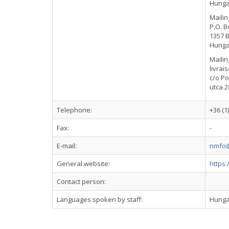
Hunga
Mailin
P.O. B
1357 
Hunga
Mailin
livrai
c/o Po
utca 2
Telephone:
+36 (1
Fax:
-
E-mail:
nmfo@
General website:
https
Contact person:
Languages spoken by staff:
Hunga