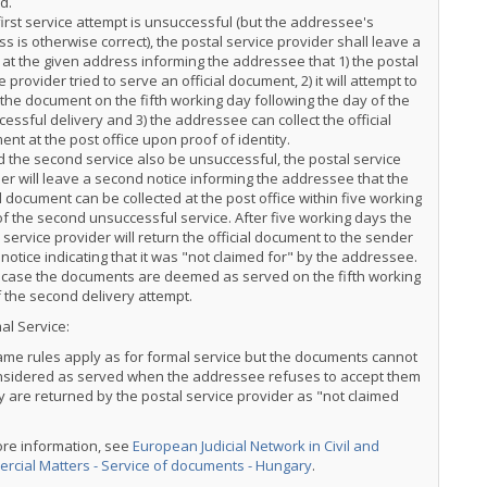
d.
 first service attempt is unsuccessful (but the addressee's
s is otherwise correct), the postal service provider shall leave a
 at the given address informing the addressee that 1) the postal
e provider tried to serve an official document, 2) it will attempt to
the document on the fifth working day following the day of the
essful delivery and 3) the addressee can collect the official
nt at the post office upon proof of identity.
 the second service also be unsuccessful, the postal service
er will leave a second notice informing the addressee that the
al document can be collected at the post office within five working
f the second unsuccessful service. After five working days the
 service provider will return the official document to the sender
 notice indicating that it was "not claimed for" by the addressee.
s case the documents are deemed as served on the fifth working
 the second delivery attempt.
al Service:
me rules apply as for formal service but the documents cannot
nsidered as served when the addressee refuses to accept them
y are returned by the postal service provider as "not claimed
ore information, see
European Judicial Network in Civil and
rcial Matters - Service of documents - Hungary
.