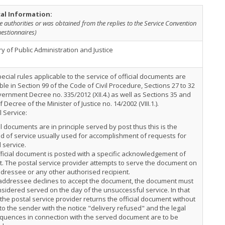
cal Information:
e authorities or was obtained from the replies to the Service Convention
estionnaires)
ry of Public Administration and Justice
ecial rules applicable to the service of official documents are
ble in Section 99 of the Code of Civil Procedure, Sections 27 to 32
ernment Decree no. 335/2012 (XII.4.) as well as Sections 35 and
f Decree of the Minister of Justice no. 14/2002 (VIII.1.).
 Service:
al documents are in principle served by post thus this is the
 of service usually used for accomplishment of requests for
 service.
ficial document is posted with a specific acknowledgement of
t. The postal service provider attempts to serve the document on
dressee or any other authorised recipient.
 addressee declines to accept the document, the document must
sidered served on the day of the unsuccessful service. In that
the postal service provider returns the official document without
to the sender with the notice "delivery refused" and the legal
quences in connection with the served document are to be