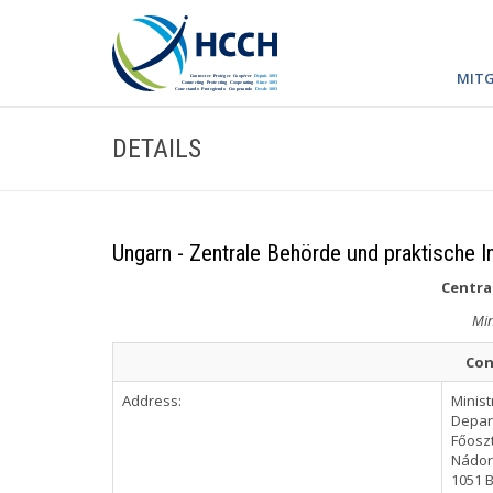
MITG
DETAILS
Ungarn - Zentrale Behörde und praktische I
Central
Min
Con
Address:
Minist
Depar
Főoszt
Nádor 
1051 