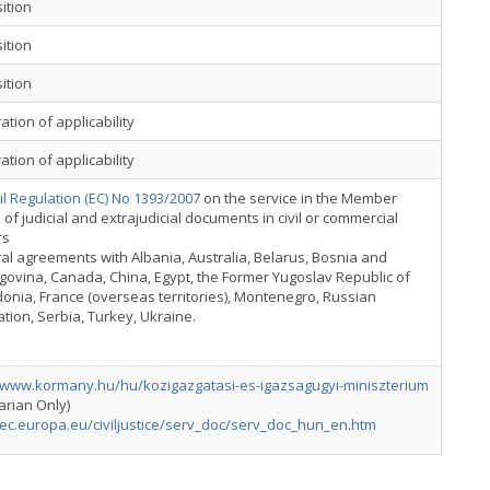
ition
ition
ition
ation of applicability
ation of applicability
l Regulation (EC) No 1393/2007
on the service in the Member
 of judicial and extrajudicial documents in civil or commercial
rs
ral agreements with Albania, Australia, Belarus, Bosnia and
ovina, Canada, China, Egypt, the Former Yugoslav Republic of
nia, France (overseas territories), Montenegro, Russian
tion, Serbia, Turkey, Ukraine.
//www.kormany.hu/hu/kozigazgatasi-es-igazsagugyi-miniszterium
arian Only)
/ec.europa.eu/civiljustice/serv_doc/serv_doc_hun_en.htm