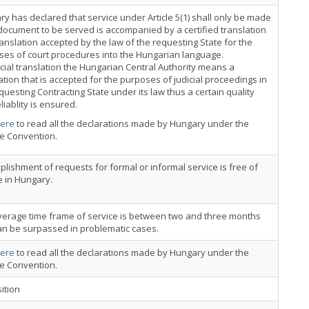
y has declared that service under Article 5(1) shall only be made
 document to be served is accompanied by a certified translation
ranslation accepted by the law of the requesting State for the
ses of court procedures into the Hungarian language.
icial translation the Hungarian Central Authority means a
ation that is accepted for the purposes of judicial proceedings in
questing Contracting State under its law thus a certain quality
liablity is ensured.
ere
to read all the declarations made by Hungary under the
ce Convention.
lishment of requests for formal or informal service is free of
 in Hungary.
verage time frame of service is between two and three months
an be surpassed in problematic cases.
ere
to read all the declarations made by Hungary under the
ce Convention.
ition