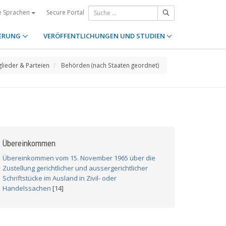
Secure Portal
e Sprachen
ERUNG
VERÖFFENTLICHUNGEN UND STUDIEN
glieder & Parteien
Behörden (nach Staaten geordnet)
Übereinkommen
Übereinkommen vom 15. November 1965 über die
Zustellung gerichtlicher und aussergerichtlicher
Schriftstücke im Ausland in Zivil- oder
Handelssachen
[14]