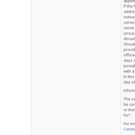
applie
If the
addres
notice
servic
serve 
unsucc
docume
Should
provid
offici
days o
postal
with a
In thi
day of
Inform
The sa
be co
or the
for".
For m
Comme