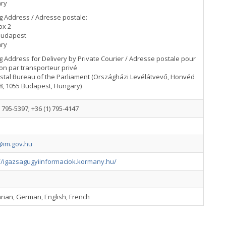
ry
g Address / Adresse postale:
ox 2
Budapest
ry
g Address for Delivery by Private Courier / Adresse postale pour
son par transporteur privé
stal Bureau of the Parliament (Országházi Levélátvevő, Honvéd
8, 1055 Budapest, Hungary)
) 795-5397; +36 (1) 795-4147
im.gov.hu
://igazsagugyiinformaciok.kormany.hu/
rian, German, English, French