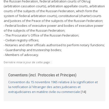
the Russian Federation, federal arbitration courts of Okrug
(arbitration cassation courts), arbitration appellate courts, arbitration
courts of the subjects of the Russian Federation, which form the
system of federal arbitration courts), constitutional (charter) courts
and Justices of the Peace of the subjects of the Russian Federation;
- Federal bodies of executive power and bodies of executive power
of the subjects of the Russian Federation;
- The Procurator's Office of the Russian Federation;
- Civilian registry offices;
- Notaries and other officials authorised to perform notary functions;
- Guardianship and trusteeship bodies;
- Members of advocacy.
Dernière mise à jour de cette page :
Conventions (incl. Protocoles et Principes)
Convention du 15 novembre 1965 relative à la signification et
la notification à l'étranger des actes judiciaires et
extrajudiciaires en matière civile ou commerciale
[14]