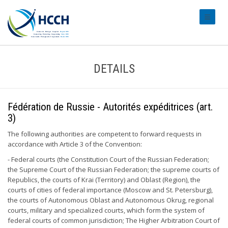
#transl
DETAILS
Fédération de Russie - Autorités expéditrices (art.
3)
The following authorities are competent to forward requests in
accordance with Article 3 of the Convention:
- Federal courts (the Constitution Court of the Russian Federation;
the Supreme Court of the Russian Federation; the supreme courts of
Republics, the courts of Krai (Territory) and Oblast (Region), the
courts of cities of federal importance (Moscow and St. Petersburg),
the courts of Autonomous Oblast and Autonomous Okrug, regional
courts, military and specialized courts, which form the system of
federal courts of common jurisdiction; The Higher Arbitration Court of