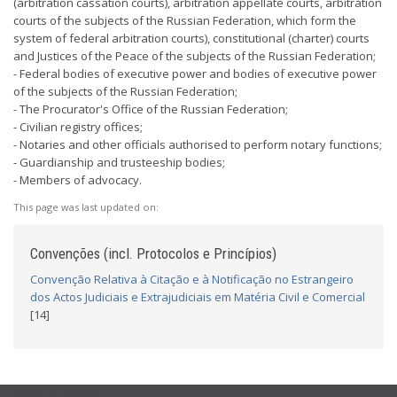
(arbitration cassation courts), arbitration appellate courts, arbitration
courts of the subjects of the Russian Federation, which form the
system of federal arbitration courts), constitutional (charter) courts
and Justices of the Peace of the subjects of the Russian Federation;
- Federal bodies of executive power and bodies of executive power
of the subjects of the Russian Federation;
- The Procurator's Office of the Russian Federation;
- Civilian registry offices;
- Notaries and other officials authorised to perform notary functions;
- Guardianship and trusteeship bodies;
- Members of advocacy.
This page was last updated on:
Convenções (incl. Protocolos e Princípios)
Convenção Relativa à Citação e à Notificação no Estrangeiro
dos Actos Judiciais e Extrajudiciais em Matéria Civil e Comercial
[14]