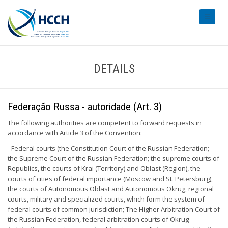
#transl
DETAILS
Federação Russa - autoridade (Art. 3)
The following authorities are competent to forward requests in
accordance with Article 3 of the Convention:
- Federal courts (the Constitution Court of the Russian Federation;
the Supreme Court of the Russian Federation; the supreme courts of
Republics, the courts of Krai (Territory) and Oblast (Region), the
courts of cities of federal importance (Moscow and St. Petersburg),
the courts of Autonomous Oblast and Autonomous Okrug, regional
courts, military and specialized courts, which form the system of
federal courts of common jurisdiction; The Higher Arbitration Court of
the Russian Federation, federal arbitration courts of Okrug