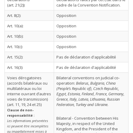
(art. 21(2)):
cadre de la Convention Notification.
Art. 8(2):
Opposition
Art. 10(a):
Opposition
Art. 10(b):
Opposition
Art. 10(c):
Opposition
Art. 15(2):
Pas de déclaration d'applicabilité
Art. 16(3):
Pas de déclaration d'applicabilité
Voies dérogatoires
Bilateral conventions on judicial co-
(accords bilatéraux ou
operation:
Belarus, Bulgaria, China
multilatéraux ou loi
(People’s Republic of), Czech Republic,
interne ouvrant d’autres
Egypt, Estonia, Finland, France, Germany,
voies de transmission)
Greece, Italy, Latvia, Lithuania, Russian
(art. 11, 19, 24 et 25)
Federation, Turkey and Ukraine.
Clause de non-
responsabilité :
Bilateral - Convention between His
Les informations présentées
Majesty, in respect of the United
ici peuvent être incomplètes
Kingdom, and the President of the
ou imparfaitement mises à