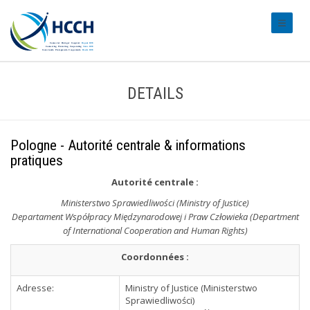
#transl
DETAILS
Pologne - Autorité centrale & informations
pratiques
Autorité centrale
:
Ministerstwo Sprawiedliwości (Ministry of Justice)
Departament Współpracy Międzynarodowej i Praw Człowieka (Department
of International Cooperation and Human Rights)
Coordonnées :
Adresse:
Ministry of Justice (Ministerstwo
Sprawiedliwości)