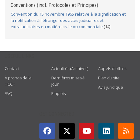
Conventions (incl. Protocoles et Principes)
Convention du 15 novembre 1965 relative à la signification et
la notification à l'étranger des actes judiciaires et
extrajudiciaires en matière civile ou commerciale
[14]
USEFUL LINKS
Contact
Actualités (Archives)
Appels d'offres
À propos de la
Dernières mises à
Plan du site
HCCH
jour
Avis juridique
FAQ
Emplois
GET CONNECTED