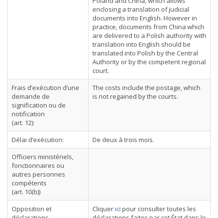
Poland and China, which allows
enclosing a translation of judicial
documents into English. However in
practice, documents from China which
are delivered to a Polish authority with
translation into English should be
translated into Polish by the Central
Authority or by the competent regional
court.
Frais d’exécution d’une
The costs include the postage, which
demande de
is not regained by the courts.
signification ou de
notification
(art. 12):
Délai d’exécution:
De deux à trois mois.
Officiers ministériels,
fonctionnaires ou
autres personnes
compétents
(art. 10(b))
Opposition et
Cliquer
ici
pour consulter toutes les
déclarations
déclarations faites par cet État dans le