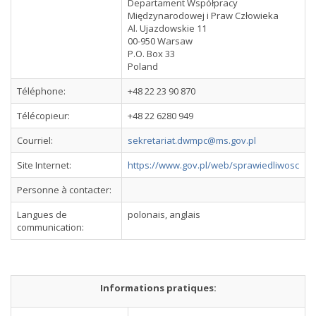
Departament Współpracy
Międzynarodowej i Praw Człowieka
Al. Ujazdowskie 11
00-950 Warsaw
P.O. Box 33
Poland
Téléphone:
+48 22 23 90 870
Télécopieur:
+48 22 6280 949
Courriel:
sekretariat.dwmpc@ms.gov.pl
Site Internet:
https://www.gov.pl/web/sprawiedliwosc
Personne à contacter:
Langues de
polonais, anglais
communication:
Informations pratiques: