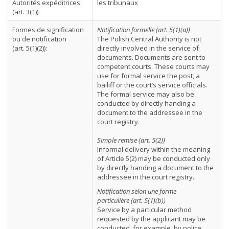
Autorités expéditrices
les tribunaux
(art. 3(1)):
Formes de signification
Notification formelle (art. 5(1)(a))
ou de notification
The Polish Central Authority is not
(art. 5(1)(2)):
directly involved in the service of
documents. Documents are sent to
competent courts. These courts may
use for formal service the post, a
bailiff or the court’s service officials.
The formal service may also be
conducted by directly handing a
document to the addressee in the
court registry.
Simple remise (art. 5(2))
Informal delivery within the meaning
of Article 5(2) may be conducted only
by directly handing a document to the
addressee in the court registry.
Notification selon une forme
particulière (art. 5(1)(b))
Service by a particular method
requested by the applicant may be
conducted, for example, by police