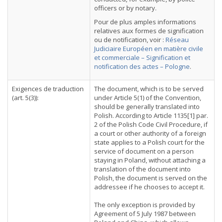
officers or by notary.
Pour de plus amples informations
relatives aux formes de signification
ou de notification, voir :
Réseau
Judiciaire Européen en matière civile
et commerciale – Signification et
notification des actes – Pologne
.
Exigences de traduction
The document, which is to be served
(art. 5(3)):
under Article 5(1) of the Convention,
should be generally translated into
Polish. According to Article 1135[1] par.
2 of the Polish Code Civil Procedure, if
a court or other authority of a foreign
state applies to a Polish court for the
service of document on a person
staying in Poland, without attaching a
translation of the document into
Polish, the document is served on the
addressee if he chooses to accept it.
The only exception is provided by
Agreement of 5 July 1987 between