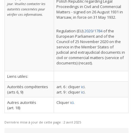
Polish Republic regarding Legal
jour. Veuillez contacter les
Proceedings in Civil and Commercial
autorités concernées pour
Matters - signed on 26 August 1931 in
vérifier ces informations.
Warsaw, in force on 31 May 1932.
Regulation (EU)
2020/1784
of the
European Parliament and of the
Council of 25 November 2020 on the
service in the Member States of
judicial and extrajudicial documents in
civil or commercial matters (service of
documents) (recast).
Liens utiles:
Autorités compétentes
art. 6 : cliquer
ici
.
(arts 6, 9)
art. 9 : cliquer
ici
.
Autres autorités
Cliquer
ici
.
(art. 18)
Dernière mise à jour de cette page :
2 avril 2025