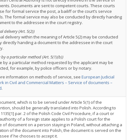
lish Central Authority is not directly involved in the service of
ents. Documents are sent to competent courts. These courts
e for formal service the post, a bailiff or the court’s service
als. The formal service may also be conducted by directly handing
ment to the addressee in the court registry.
l delivery (Art. 5(2))
al delivery within the meaning of Article 5(2) may be conducted
y directly handing a document to the addressee in the court
ry.
 by a particular method (Art. 5(1)(b))
e by a particular method requested by the applicant may be
ted, for example, by police officers or by notary.
ore information on methods of service, see
European Judicial
k in Civil and Commercial Matters – Service of documents –
d
.
cument, which is to be served under Article 5(1) of the
tion, should be generally translated into Polish. According to
e 1135[1] par. 2 of the Polish Code Civil Procedure, if a court or
authority of a foreign state applies to a Polish court for the
e of document on a person staying in Poland, without attaching a
ation of the document into Polish, the document is served on the
see if he chooses to accept it.