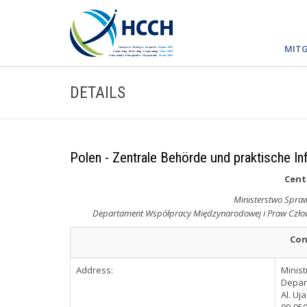
MITG
DETAILS
Polen - Zentrale Behörde und praktische In
Cent
Ministerstwo Sprawi
Departament Współpracy Międzynarodowej i Praw Człowi
Con
Address:
Minist
Depar
Al. Uj