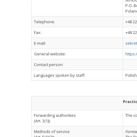
00-95
P.O. B
Polan
Telephone:
+48 22
Fax:
+48 22
E-mail:
sekre
General website:
https
Contact person:
Languages spoken by staff:
Polish
Practi
Forwarding authorities
The co
(Art. 3(1)):
Methods of service
Formal 