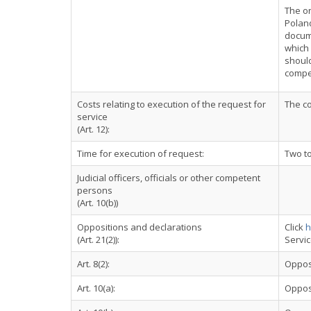
The on
Poland
docume
which 
should
compet
Costs relating to execution of the request for
The co
service
(Art. 12):
Time for execution of request:
Two t
Judicial officers, officials or other competent
persons
(Art. 10(b))
Oppositions and declarations
Click
h
(Art. 21(2)):
Servi
Art. 8(2):
Oppos
Art. 10(a):
Oppos