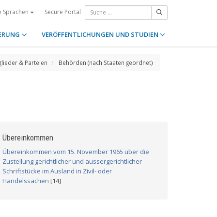
Secure Portal
e Sprachen
ERUNG
VERÖFFENTLICHUNGEN UND STUDIEN
glieder & Parteien
Behörden (nach Staaten geordnet)
Übereinkommen
Übereinkommen vom 15. November 1965 über die
Zustellung gerichtlicher und aussergerichtlicher
Schriftstücke im Ausland in Zivil- oder
Handelssachen
[14]