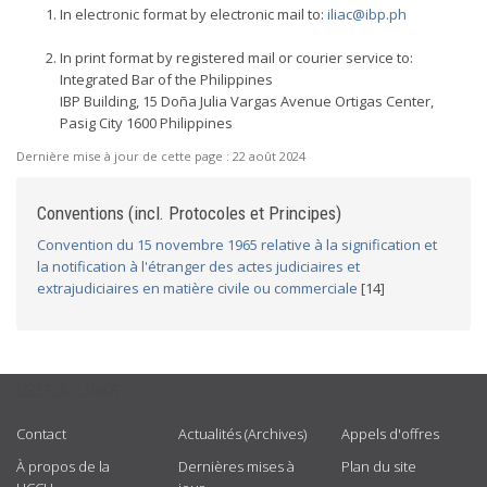
In electronic format by electronic mail to:
iliac@ibp.ph
In print format by registered mail or courier service to:
Integrated Bar of the Philippines
IBP Building, 15 Doña Julia Vargas Avenue Ortigas Center,
Pasig City 1600 Philippines
Dernière mise à jour de cette page :
22 août 2024
Conventions (incl. Protocoles et Principes)
Convention du 15 novembre 1965 relative à la signification et
la notification à l'étranger des actes judiciaires et
extrajudiciaires en matière civile ou commerciale
[14]
USEFUL LINKS
Contact
Actualités (Archives)
Appels d'offres
À propos de la
Dernières mises à
Plan du site