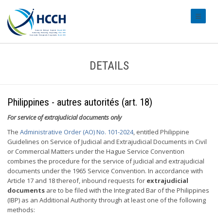
#transl
DETAILS
Philippines - autres autorités (art. 18)
For service of extrajudicial documents only
The
Administrative Order (AO) No. 101-2024
, entitled Philippine
Guidelines on Service of Judicial and Extrajudicial Documents in Civil
or Commercial Matters under the Hague Service Convention
combines the procedure for the service of judicial and extrajudicial
documents under the 1965 Service Convention. In accordance with
Article 17 and 18 thereof, inbound requests for
extrajudicial
documents
are to be filed with the Integrated Bar of the Philippines
(IBP) as an Additional Authority through at least one of the following
methods: