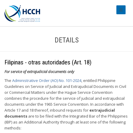
#transl
DETAILS
Filipinas - otras autoridades (Art. 18)
For service of extrajudicial documents only
The
Administrative Order (AO) No. 101-2024
, entitled Philippine
Guidelines on Service of Judicial and Extrajudicial Documents in Civil
or Commercial Matters under the Hague Service Convention
combines the procedure for the service of judicial and extrajudicial
documents under the 1965 Service Convention. In accordance with
Article 17 and 18 thereof, inbound requests for
extrajudicial
documents
are to be filed with the Integrated Bar of the Philippines
(IBP) as an Additional Authority through at least one of the following
methods: