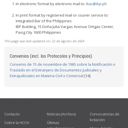
In electronic format by electronic mail to:
iliac@ibp.ph
In print format by registered mail or courier service to:
Integrated Bar of the Philippines
IBP Building, 15 Doña Julia Vargas Avenue Ortigas Center,
Pasig City 1600 Philippines
This page was last updated on:
22 de agosto de 2024
Convenios (incl. los Protocolos y Principios)
Convenio de 15 de noviembre de 1965 sobre la Notificación o
Traslado en el Extranjero de Documentos Judiciales y
Extrajudiciales en Materia Civil o Comercial
[14]
USEFUL LINKS
Contacto
Noticias (Archivo)
Convocatorias de
licitación
Sobre la HCCH
Últimas