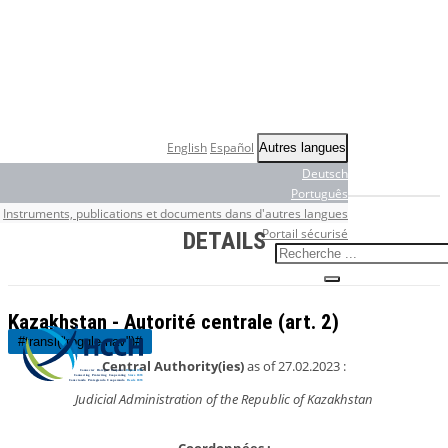
English
Español
Autres langues
Deutsch
Português
Instruments, publications et documents dans d'autres langues
Portail sécurisé
DETAILS
Kazakhstan - Autorité centrale (art. 2)
#transl("toggle-nav")#
Central Authority(ies)
as of 27.02.2023 :
Judicial Administration of the Republic of Kazakhstan