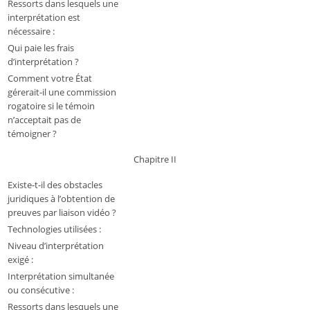
Ressorts dans lesquels une
interprétation est
nécessaire :
Qui paie les frais
d’interprétation ?
Comment votre État
gérerait-il une commission
rogatoire si le témoin
n’acceptait pas de
témoigner ?
Chapitre II
Existe-t-il des obstacles
juridiques à l’obtention de
preuves par liaison vidéo ?
Technologies utilisées :
Niveau d’interprétation
exigé :
Interprétation simultanée
ou consécutive :
Ressorts dans lesquels une