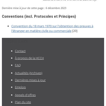
Dernière mise à jour de cette page :
6 décembre 2023
Conventions (incl. Protocoles et Principes)
Convention du 18 mars 1970 sur l'obtention des preuves à
l'étranger en matière civile ou commerciale
[20]
USEFUL LINKS
Contact
À propos de la HCCH
FAQ
Actualités (Archives)
Dernières mises à jour
Emplois
Appels d'offres
Plan du site