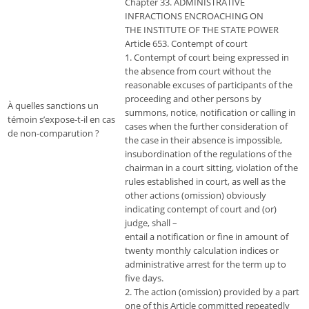
Chapter 33. ADMINISTRATIVE
INFRACTIONS ENCROACHING ON
THE INSTITUTE OF THE STATE POWER
Article 653. Contempt of court
1. Contempt of court being expressed in
the absence from court without the
reasonable excuses of participants of the
proceeding and other persons by
À quelles sanctions un
summons, notice, notification or calling in
témoin s’expose-t-il en cas
cases when the further consideration of
de non-comparution ?
the case in their absence is impossible,
insubordination of the regulations of the
chairman in a court sitting, violation of the
rules established in court, as well as the
other actions (omission) obviously
indicating contempt of court and (or)
judge, shall –
entail a notification or fine in amount of
twenty monthly calculation indices or
administrative arrest for the term up to
five days.
2. The action (omission) provided by a part
one of this Article committed repeatedly