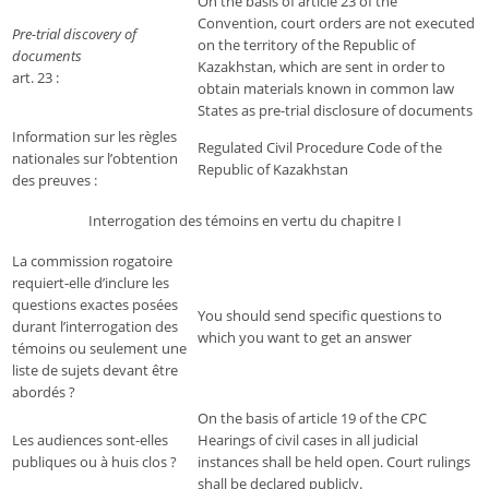
On the basis of article 23 of the
Convention, court orders are not executed
Pre-trial discovery of
on the territory of the Republic of
documents
Kazakhstan, which are sent in order to
art. 23 :
obtain materials known in common law
States as pre-trial disclosure of documents
Information sur les règles
Regulated Civil Procedure Code of the
nationales sur l’obtention
Republic of Kazakhstan
des preuves :
Interrogation des témoins en vertu du chapitre I
La commission rogatoire
requiert-elle d’inclure les
questions exactes posées
You should send specific questions to
durant l’interrogation des
which you want to get an answer
témoins ou seulement une
liste de sujets devant être
abordés ?
On the basis of article 19 of the CPC
Les audiences sont-elles
Hearings of civil cases in all judicial
publiques ou à huis clos ?
instances shall be held open. Court rulings
shall be declared publicly.