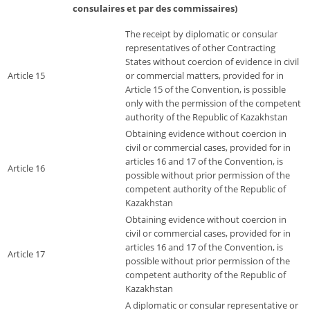
consulaires et par des commissaires)
The receipt by diplomatic or consular
representatives of other Contracting
States without coercion of evidence in civil
Article 15
or commercial matters, provided for in
Article 15 of the Convention, is possible
only with the permission of the competent
authority of the Republic of Kazakhstan
Obtaining evidence without coercion in
civil or commercial cases, provided for in
articles 16 and 17 of the Convention, is
Article 16
possible without prior permission of the
competent authority of the Republic of
Kazakhstan
Obtaining evidence without coercion in
civil or commercial cases, provided for in
articles 16 and 17 of the Convention, is
Article 17
possible without prior permission of the
competent authority of the Republic of
Kazakhstan
A diplomatic or consular representative or