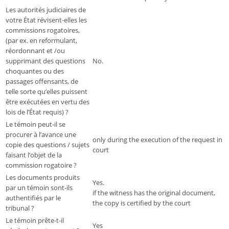
Les autorités judiciaires de
votre État révisent-elles les
commissions rogatoires,
(par ex. en reformulant,
réordonnant et /ou
supprimant des questions
No.
choquantes ou des
passages offensants, de
telle sorte qu’elles puissent
être exécutées en vertu des
lois de l’État requis) ?
Le témoin peut-il se
procurer à l’avance une
only during the execution of the request in
copie des questions / sujets
court
faisant l’objet de la
commission rogatoire ?
Les documents produits
Yes.
par un témoin sont-ils
if the witness has the original document,
authentifiés par le
the copy is certified by the court
tribunal ?
Le témoin prête-t-il
Yes