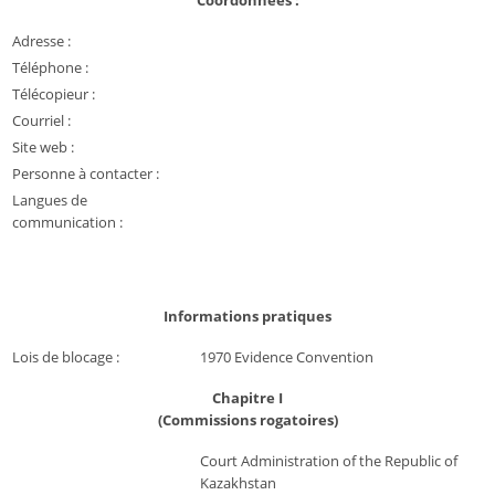
Coordonnées :
Adresse :
Téléphone :
Télécopieur :
Courriel :
Site web :
Personne à contacter :
Langues de
communication :
Informations pratiques
Lois de blocage :
1970 Evidence Convention
Chapitre I
(Commissions rogatoires)
Court Administration of the Republic of
Kazakhstan