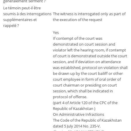
généralement serment ?
Le témoin peut-il être
soumis à des interrogations
The witness is interrogated only as part of
supplémentaires et
the execution of the request
rappelé ?
Yes
If contempt of the court was
demonstrated on court session and
violator left the hearing room, if contempt
of court is demonstrated outside the court
session, and if deviation on attendance
was established, protocol on violation shall
be drawn up by the court bailiff or other
court employee in form of oral order of
court chairman or presiding on court
session, which shall be indicated in
protocol of offense.
(part 4 of Article 120 of the CPC of the
Republic of Kazakhstan )
On Administrative Infractions
The Code of the Republic of Kazakhstan
dated 5 July 2014 No. 235-V.