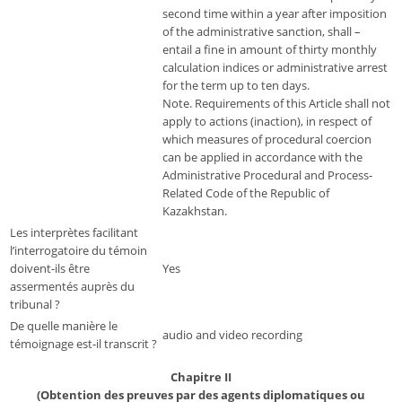
second time within a year after imposition
of the administrative sanction, shall –
entail a fine in amount of thirty monthly
calculation indices or administrative arrest
for the term up to ten days.
Note. Requirements of this Article shall not
apply to actions (inaction), in respect of
which measures of procedural coercion
can be applied in accordance with the
Administrative Procedural and Process-
Related Code of the Republic of
Kazakhstan.
Les interprètes facilitant
l’interrogatoire du témoin
doivent-ils être
Yes
assermentés auprès du
tribunal ?
De quelle manière le
audio and video recording
témoignage est-il transcrit ?
Chapitre II
(Obtention des preuves par des agents diplomatiques ou