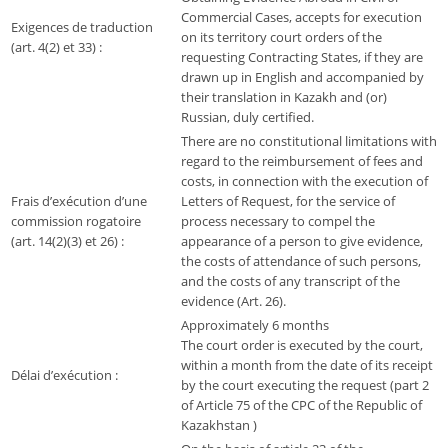
Commercial Cases, accepts for execution
Exigences de traduction
on its territory court orders of the
(art. 4(2) et 33) :
requesting Contracting States, if they are
drawn up in English and accompanied by
their translation in Kazakh and (or)
Russian, duly certified.
There are no constitutional limitations with
regard to the reimbursement of fees and
costs, in connection with the execution of
Frais d’exécution d’une
Letters of Request, for the service of
commission rogatoire
process necessary to compel the
(art. 14(2)(3) et 26) :
appearance of a person to give evidence,
the costs of attendance of such persons,
and the costs of any transcript of the
evidence (Art. 26).
Approximately 6 months
The court order is executed by the court,
within a month from the date of its receipt
Délai d’exécution :
by the court executing the request (part 2
of Article 75 of the CPC of the Republic of
Kazakhstan )