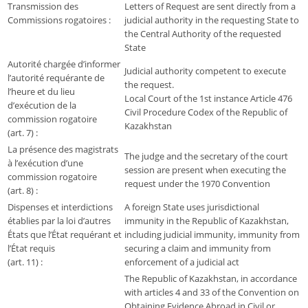
Transmission des
Letters of Request are sent directly from a
Commissions rogatoires :
judicial authority in the requesting State to
the Central Authority of the requested
State
Autorité chargée d’informer
Judicial authority competent to execute
l’autorité requérante de
the request.
l’heure et du lieu
Local Court of the 1st instance Article 476
d’exécution de la
Civil Procedure Codex of the Republic of
commission rogatoire
Kazakhstan
(art. 7) :
La présence des magistrats
The judge and the secretary of the court
à l’exécution d’une
session are present when executing the
commission rogatoire
request under the 1970 Convention
(art. 8) :
Dispenses et interdictions
A foreign State uses jurisdictional
établies par la loi d’autres
immunity in the Republic of Kazakhstan,
États que l’État requérant et
including judicial immunity, immunity from
l’État requis
securing a claim and immunity from
(art. 11) :
enforcement of a judicial act
The Republic of Kazakhstan, in accordance
with articles 4 and 33 of the Convention on
Obtaining Evidence Abroad in Civil or