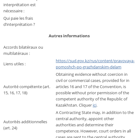
interprétation est
nécessaire :
Qui paie les frais
d’interprétation ?
Autres informations
Accords bilatéraux ou
multilatéraux :
https://sud.gov.kz/rus/content/pravovaya-
Liens utiles :
pomoshch-po-grazhdanskim-delam
Obtaining evidence without coercion in
civil or commercial cases, provided for in
Autorité compétente (art.
articles 16 and 17 of the Convention, is
15, 16, 17, 18)
possible without prior permission of the
competent authority of the Republic of
Kazakhstan. Cliquer
ici
.
A Contracting State may, in addition to the
central authority, appoint other
Autorités additionnelles
authorities and determine their
(art. 24)
competence. However, court orders in all
cases are sent to the central authority.