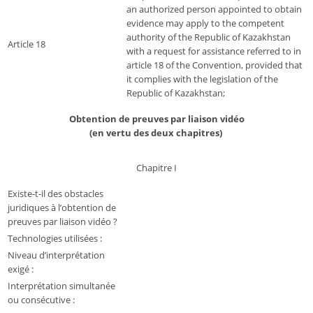
an authorized person appointed to obtain
evidence may apply to the competent
authority of the Republic of Kazakhstan
Article 18
with a request for assistance referred to in
article 18 of the Convention, provided that
it complies with the legislation of the
Republic of Kazakhstan;
Obtention de preuves par liaison vidéo
(en vertu des deux chapitres)
Chapitre I
Existe-t-il des obstacles
juridiques à l’obtention de
preuves par liaison vidéo ?
Technologies utilisées :
Niveau d’interprétation
exigé :
Interprétation simultanée
ou consécutive :