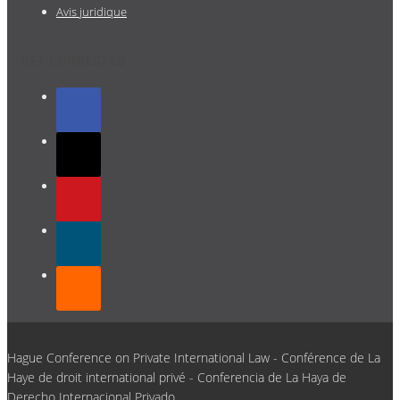
Avis juridique
GET CONNECTED
Hague Conference on Private International Law - Conférence de La
Haye de droit international privé - Conferencia de La Haya de
Derecho Internacional Privado