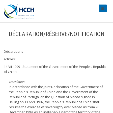
#transl
DÉCLARATION/RÉSERVE/NOTIFICATION
Déclarations
Articles:
14-VII-1999 - Statement of the Government of the People's Republic
of China:
Translation
In accordance with the Joint Declaration of the Government of
the People's Republic of China and the Government of the
Republic of Portugal on the Question of Macao signed in
Beijing on 13 April 1987, the People's Republic of China shall
resume the exercise of sovereignty over Macao as from 20
December 1999. As an inalienable part of the territory of the