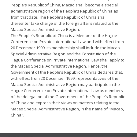
People's Republic of China, Macao shall become a special
administrative region of the People's Republic of China as
from that date. The People's Republic of China shall
thereafter take charge of the foreign affairs related to the
Macao Special Administrative Region.
The People's Republic of China is a Member of the Hague
Conference on Private International Law and with effect from
20 December 1999, its membership shall include the Macao
Special Administrative Region and the Constitution of the
Hague Conference on Private International Law shall apply to
the Macao Special Administrative Region. Hence, the
Government of the People's Republic of China declares that,
with effect from 20 December 1999, representatives of the
Macao Special Administrative Region may participate in the
Hague Conference on Private International Law as members
of the delegation of the Government of the People's Republic
of China and express their views on matters relating to the
Macao Special Administrative Region, in the name of "Macao,
China".