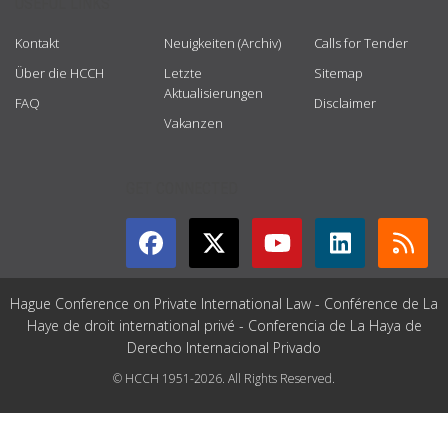
USEFUL LINKS
Kontakt
Neuigkeiten (Archiv)
Calls for Tender
Über die HCCH
Letzte
Sitemap
Aktualisierungen
FAQ
Disclaimer
Vakanzen
GET CONNECTED
Hague Conference on Private International Law - Conférence de La
Haye de droit international privé - Conferencia de La Haya de
Derecho Internacional Privado
© HCCH 1951-2026. All Rights Reserved.