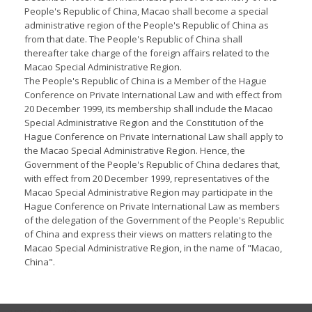
People's Republic of China, Macao shall become a special
administrative region of the People's Republic of China as
from that date. The People's Republic of China shall
thereafter take charge of the foreign affairs related to the
Macao Special Administrative Region.
The People's Republic of China is a Member of the Hague
Conference on Private International Law and with effect from
20 December 1999, its membership shall include the Macao
Special Administrative Region and the Constitution of the
Hague Conference on Private International Law shall apply to
the Macao Special Administrative Region. Hence, the
Government of the People's Republic of China declares that,
with effect from 20 December 1999, representatives of the
Macao Special Administrative Region may participate in the
Hague Conference on Private International Law as members
of the delegation of the Government of the People's Republic
of China and express their views on matters relating to the
Macao Special Administrative Region, in the name of "Macao,
China".