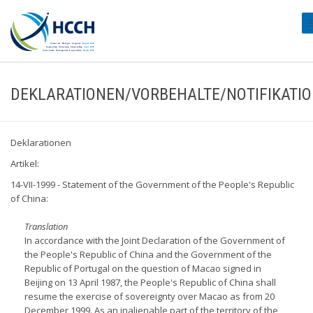
#
DEKLARATIONEN/VORBEHALTE/NOTIFIKATI
Deklarationen
Artikel:
14-VII-1999 - Statement of the Government of the People's Republic
of China:
Translation
In accordance with the Joint Declaration of the Government of
the People's Republic of China and the Government of the
Republic of Portugal on the question of Macao signed in
Beijing on 13 April 1987, the People's Republic of China shall
resume the exercise of sovereignty over Macao as from 20
December 1999. As an inalienable part of the territory of the