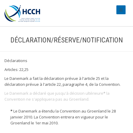
#transl
DÉCLARATION/RÉSERVE/NOTIFICATION
Déclarations
Articles: 22,25
Le Danemark a fait la déclaration prévue à l'article 25 et la
déclaration prévue à l'article 22, paragraphe 4, de la Convention.
Le Danemark a déclaré que jusqu'à décision ultérieure
*
la
Convention ne s'appliquera pas au Groenland.
*
Le Danemark a étendu la Convention au Groenland le 28
janvier 2010. La Convention entrera en vigueur pour le
Groenland le 1er mai 2010.