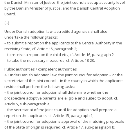
the Danish Minister of Justice, the joint councils set up at county level
by the Danish Minister of Justice, and the Danish Central Adoption
Board.
(...)
Under Danish adoption law, accredited agencies shall also
undertake the following tasks:
– to submit a report on the applicants to the Central Authority in the
receiving State, cf. Article 15, paragraph 2;
– to receive a report on the child etc., cf. Article 16, paragraph 2;
– to take the necessary measures, cf. Articles 18-20.
Public authorities / competent authorities
A. Under Danish adoption law, the joint council for adoption – or the
secretariat of the joint council – in the county in which the applicants
reside shall perform the following tasks:
– the joint council for adoption shall determine whether the
prospective adoptive parents are eligible and suited to adopt, cf.
Article 5, sub-paragraph a;
– the secretariat of the joint council for adoption shall prepare a
report on the applicants, cf. Article 15, paragraph 1;
– the joint council for adoption's approval of the matching proposals
of the State of origin is required, cf. Article 17, sub-paragraph b;