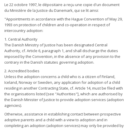
Le 22 octobre 1997, le dépositaire a reçu une copie d'un document
du Ministère de la Justice du Danemark, qui se lit ainsi:
"Appointments in accordance with the Hague Convention of May 29,
1993 on protection of children and co-operation in respect of
intercountry adoption:
1. Central Authority
The Danish Ministry of Justice has been designated Central
Authority, cf. Article 6, paragraph 1, and shall discharge the duties
imposed by the Convention, in the absence of any provision to the
contrary in the Danish statutes governing adoption.
2. Accredited bodies
Unless the adoption concerns a child who is a citizen of Finland,
Iceland, Norway or Sweden, any application for adoption of a child
residing in another Contracting State, cf. Article 14, must be filed with
the organisations listed [see "Authorities"], which are authorised by
the Danish Minister of Justice to provide adoption services (adoption
agencies).
Otherwise, assistance in establishing contact between prospective
adoptive parents and a child with a view to adoption and in
completing an adoption (adoption services) may only be provided by