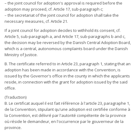
– the joint council for adoption's approval is required before the
adoption may proceed, cf. Article 17, sub-paragraph c;
– the secretariat of the joint council for adoption shall take the
necessary measures, cf. Article 21.
If a joint council for adoption decides to withhold its consent, cf.
Article 5, sub-paragraph a, and Article 17, sub-paragraphs b and c,
the decision may be reversed by the Danish Central Adoption Board,
which is a central, autonomous complaints board under the Danish
Ministry of Justice.
B. The certificate referred to in Article 23, paragraph 1, stating that an
adoption has been made in accordance with the Convention, is
issued by the Governor's office in the county in which the applicants
reside, in connection with the grant for adoption issued by the said
office.
(Traduction)
B. Le certificat auquel il est fait référence à l'article 23, paragraphe 1,
de la Convention, stipulant qu'une adoption est certifiée conforme à
la Convention, est délivré par l'autorité compétente de la province
où réside le demandeur, en l'occurrence par le gouverneur de la
province.