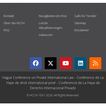
USEFUL LINKS
Kontakt
Neuigkeiten (Archiv)
Calls for Tender
Über die HCCH
Letzte
Sitemap
Aktualisierungen
FAQ
Disclaimer
Vakanzen
GET CONNECTED
Hague Conference on Private International Law - Conférence de La
Haye de droit international privé - Conferencia de La Haya de
Derecho Internacional Privado
© HCCH 1951-2026. All Rights Reserved.