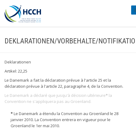
#
DEKLARATIONEN/VORBEHALTE/NOTIFIKATI
Deklarationen
Artikel: 22,25
Le Danemark a fait la déclaration prévue à l'article 25 et la
déclaration prévue à l'article 22, paragraphe 4, de la Convention.
Le Danemark a déclaré que jusqu'à décision ultérieure
*
la
Convention ne s'appliquera pas au Groenland.
*
Le Danemark a étendu la Convention au Groenland le 28
janvier 2010. La Convention entrera en vigueur pour le
Groenland le 1er mai 2010.