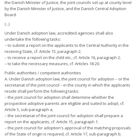
the Danish Minister of Justice, the joint councils set up at county level
by the Danish Minister of Justice, and the Danish Central Adoption
Board.
(...)
Under Danish adoption law, accredited agencies shall also
undertake the following tasks:
– to submit a report on the applicants to the Central Authority in the
receiving State, cf. Article 15, paragraph 2;
– to receive a report on the child etc., cf. Article 16, paragraph 2;
– to take the necessary measures, cf. Articles 18-20.
Public authorities / competent authorities
A. Under Danish adoption law, the joint council for adoption – or the
secretariat of the joint council – in the county in which the applicants
reside shall perform the following tasks:
– the joint council for adoption shall determine whether the
prospective adoptive parents are eligible and suited to adopt, cf.
Article 5, sub-paragraph a;
– the secretariat of the joint council for adoption shall prepare a
report on the applicants, cf. Article 15, paragraph 1;
– the joint council for adoption's approval of the matching proposals
of the State of origin is required, cf. Article 17, sub-paragraph b;