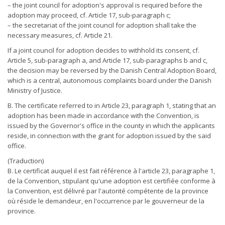
– the joint council for adoption's approval is required before the
adoption may proceed, cf. Article 17, sub-paragraph c;
– the secretariat of the joint council for adoption shall take the
necessary measures, cf. Article 21.
If a joint council for adoption decides to withhold its consent, cf.
Article 5, sub-paragraph a, and Article 17, sub-paragraphs b and c,
the decision may be reversed by the Danish Central Adoption Board,
which is a central, autonomous complaints board under the Danish
Ministry of Justice.
B. The certificate referred to in Article 23, paragraph 1, stating that an
adoption has been made in accordance with the Convention, is
issued by the Governor's office in the county in which the applicants
reside, in connection with the grant for adoption issued by the said
office.
(Traduction)
B. Le certificat auquel il est fait référence à l'article 23, paragraphe 1,
de la Convention, stipulant qu'une adoption est certifiée conforme à
la Convention, est délivré par l'autorité compétente de la province
où réside le demandeur, en l'occurrence par le gouverneur de la
province.