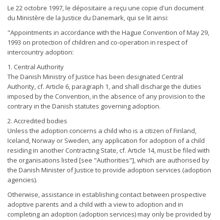
Le 22 octobre 1997, le dépositaire a reçu une copie d'un document
du Ministère de la Justice du Danemark, qui se lit ainsi:
"Appointments in accordance with the Hague Convention of May 29,
1993 on protection of children and co-operation in respect of
intercountry adoption:
1. Central Authority
The Danish Ministry of Justice has been designated Central
Authority, cf. Article 6, paragraph 1, and shall discharge the duties
imposed by the Convention, in the absence of any provision to the
contrary in the Danish statutes governing adoption.
2. Accredited bodies
Unless the adoption concerns a child who is a citizen of Finland,
Iceland, Norway or Sweden, any application for adoption of a child
residing in another Contracting State, cf. Article 14, must be filed with
the organisations listed [see "Authorities"], which are authorised by
the Danish Minister of Justice to provide adoption services (adoption
agencies).
Otherwise, assistance in establishing contact between prospective
adoptive parents and a child with a view to adoption and in
completing an adoption (adoption services) may only be provided by