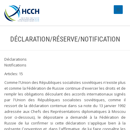
#transl
DÉCLARATION/RÉSERVE/NOTIFICATION
Déclarations
Notifications
Articles: 15
Comme l'Union des Républiques socialistes soviétiques n'existe plus
et comme la Fédération de Russie continue d'exercer les droits et de
remplir les obligations découlant des accords internationaux signés
par l'Union des Républiques socialistes soviétiques, comme il
ressort de la déclaration contenue dans sa note du 13 janvier 1992
adressée aux Chefs des Représentations diplomatiques à Moscou
(voir ci-dessous), le dépositaire a demandé à la Fédération de
Russie de lui confirmer si cette déclaration s'applique bien à la
présente Convention et, dans l'affirmative, de lui faire connaître les