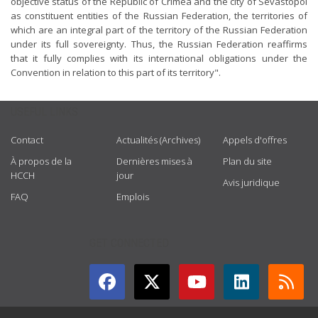
objective status of the Republic of Crimea and the city of Sevastopol
as constituent entities of the Russian Federation, the territories of
which are an integral part of the territory of the Russian Federation
under its full sovereignty. Thus, the Russian Federation reaffirms
that it fully complies with its international obligations under the
Convention in relation to this part of its territory".
USEFUL LINKS
Contact
Actualités (Archives)
Appels d'offres
À propos de la
Dernières mises à
Plan du site
HCCH
jour
Avis juridique
FAQ
Emplois
GET CONNECTED