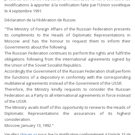
modifications à apporter à la notification faite par l'Union soviétique
le 4 septembre 1991.
Déclaration de la Fédération de Russie:
"The Ministry of Foreign Affairs of the Russian Federation presents
its compliments to the Heads of Diplomatic Representations in
Moscow and has the honour to request them to inform their
Governments about the following.
The Russian Federation continues to perform the rights and fulfil the
obligations following from the international agreements signed by
the Union of the Soviet Socialist Republics.
Accordingly the Government of the Russian Federation shall perform
the functions of a depository in conformity with the corresponding
multilateral agreements instead of the Government of the USSR.
Therefore, the Ministry kindly requests to consider the Russian
Federation as a Party to all international agreements in force instead
of the USSR.
The Ministry avails itself of this opportunity to renew to the Heads of
Diplomatic Representations the assurances of its highest
consideration.
Moscow, January 13, 1992."
Veuillez
cliquer ici
pour lire la
Notification conformément à l'article 15 de