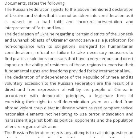
Documents, states the following.
The Russian Federation rejects to the above mentioned declaration
of Ukraine and states that it cannot be taken into consideration as it
is based on a bad faith and incorrect presentation and
interpretation of facts and law.
The declaration of Ukraine regarding "certain districts of the Donetsk
and Luhansk oblasts of Ukraine" cannot serve as a justification for
non-compliance with its obligations, disregard for humanitarian
considerations, refusal or failure to take necessary measures to
find practical solutions for issues that have a very serious and direct
impact on the ability of residents of those regions to exercise their
fundamental rights and freedoms provided for by international law.
The declaration of independence of the Republic of Crimea and its
voluntary accession to the Russian Federation are the result of a
direct and free expression of will by the people of Crimea in
accordance with democratic principles, a legitimate form of
exercising their right to self-determination given an aided from
abroad violent coup d'état in Ukraine which caused rampant radical
nationalist elements not hesitating to use terror, intimidation and
harassment against both its political opponents and the population
of entire regions of Ukraine.
The Russian Federation rejects any attempts to call into question an