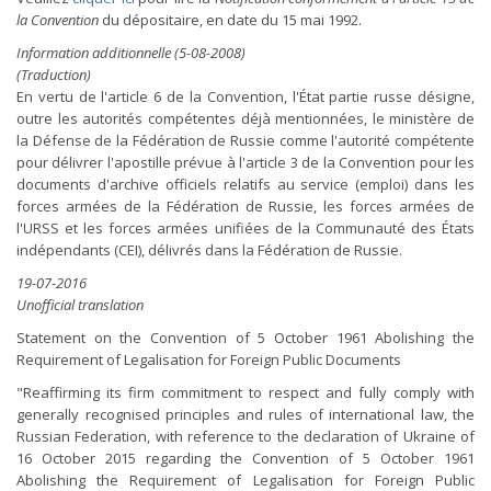
la Convention
du dépositaire, en date du 15 mai 1992.
Information additionnelle (5-08-2008)
(Traduction)
En vertu de l'article 6 de la Convention, l'État partie russe désigne,
outre les autorités compétentes déjà mentionnées, le ministère de
la Défense de la Fédération de Russie comme l'autorité compétente
pour délivrer l'apostille prévue à l'article 3 de la Convention pour les
documents d'archive officiels relatifs au service (emploi) dans les
forces armées de la Fédération de Russie, les forces armées de
l'URSS et les forces armées unifiées de la Communauté des États
indépendants (CEI), délivrés dans la Fédération de Russie.
19-07-2016
Unofficial translation
Statement on the Convention of 5 October 1961 Abolishing the
Requirement of Legalisation for Foreign Public Documents
"Reaffirming its firm commitment to respect and fully comply with
generally recognised principles and rules of international law, the
Russian Federation, with reference to the declaration of Ukraine of
16 October 2015 regarding the Convention of 5 October 1961
Abolishing the Requirement of Legalisation for Foreign Public