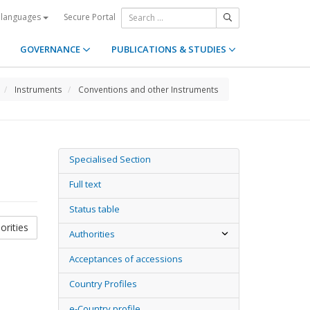
Secure Portal
 languages
GOVERNANCE
PUBLICATIONS & STUDIES
Instruments
Conventions and other Instruments
Specialised Section
Full text
Status table
orities
Authorities
Acceptances of accessions
Country Profiles
e-Country profile