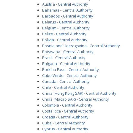
Austria - Central Authority
Bahamas - Central Authority
Barbados - Central Authority
Belarus - Central Authority
Belgium - Central Authority
Belize - Central Authority
Bolivia - Central Authority
Bosnia and Herzegovina - Central Authority
Botswana - Central Authority
Brazil - Central Authority
Bulgaria - Central Authority
Burkina Faso - Central Authority
Cabo Verde - Central Authority
Canada - Central Authority
Chile - Central Authority
China (Hong Kong SAR) - Central Authority
China (Macao SAR) - Central Authority
Colombia - Central Authority
Costa Rica - Central Authority
Croatia - Central Authority
Cuba - Central Authority
Cyprus - Central Authority