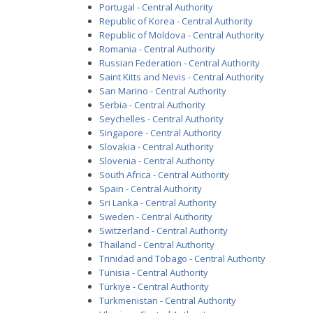
Portugal - Central Authority
Republic of Korea - Central Authority
Republic of Moldova - Central Authority
Romania - Central Authority
Russian Federation - Central Authority
Saint Kitts and Nevis - Central Authority
San Marino - Central Authority
Serbia - Central Authority
Seychelles - Central Authority
Singapore - Central Authority
Slovakia - Central Authority
Slovenia - Central Authority
South Africa - Central Authority
Spain - Central Authority
Sri Lanka - Central Authority
Sweden - Central Authority
Switzerland - Central Authority
Thailand - Central Authority
Trinidad and Tobago - Central Authority
Tunisia - Central Authority
Türkiye - Central Authority
Turkmenistan - Central Authority