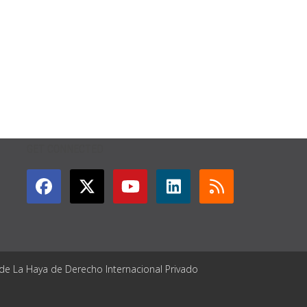
GET CONNECTED
 de La Haya de Derecho Internacional Privado