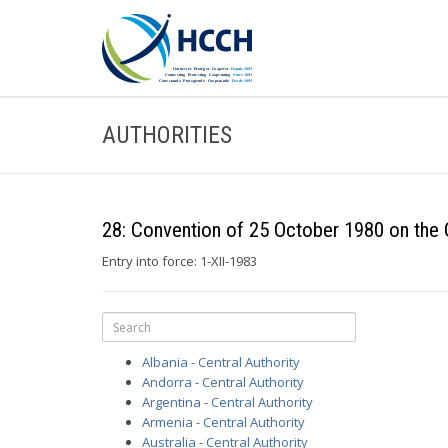
AUTHORITIES
28: Convention of 25 October 1980 on the C
Entry into force: 1-XII-1983
Albania - Central Authority
Andorra - Central Authority
Argentina - Central Authority
Armenia - Central Authority
Australia - Central Authority