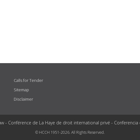
Calls for Tender
Sitemap
Disclaimer
aw - Conférence de La Haye de droit international privé - Conferencia
© HCCH 1951-2026. All Rights Reserved.