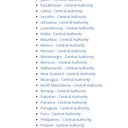
Kazakhstan - Central Authority
Latvia - Central Authority
Lesotho - Central Authority
Lithuania - Central Authority
Luxembourg - Central Authority
Malta - Central Authority
Mauritius - Central Authority
Mexico - Central Authority
Monaco - Central Authority
Montenegro - Central Authority
Morocco - Central Authority
Netherlands - Central Authority
New Zealand - Central Authority
Nicaragua - Central Authority
North Macedonia - Central Authority
Norway - Central Authority
Pakistan - Central Authority
Panama - Central Authority
Paraguay - Central Authority
Peru - Central Authority
Philippines - Central Authority
Poland - Central Authority