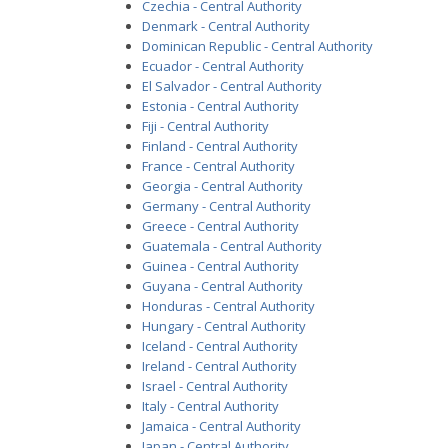
Czechia - Central Authority
Denmark - Central Authority
Dominican Republic - Central Authority
Ecuador - Central Authority
El Salvador - Central Authority
Estonia - Central Authority
Fiji - Central Authority
Finland - Central Authority
France - Central Authority
Georgia - Central Authority
Germany - Central Authority
Greece - Central Authority
Guatemala - Central Authority
Guinea - Central Authority
Guyana - Central Authority
Honduras - Central Authority
Hungary - Central Authority
Iceland - Central Authority
Ireland - Central Authority
Israel - Central Authority
Italy - Central Authority
Jamaica - Central Authority
Japan - Central Authority