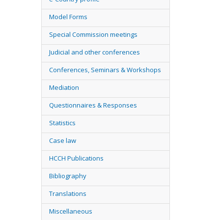
Model Forms
Special Commission meetings
Judicial and other conferences
Conferences, Seminars & Workshops
Mediation
Questionnaires & Responses
Statistics
Case law
HCCH Publications
Bibliography
Translations
Miscellaneous