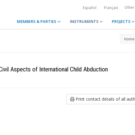
Other
Español
Français
MEMBERS & PARTIES
INSTRUMENTS
PROJECTS
Home
ivil Aspects of International Child Abduction
Print contact details of all auth