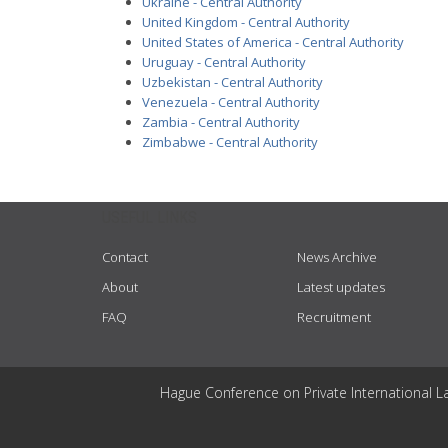
Ukraine - Central Authority
United Kingdom - Central Authority
United States of America - Central Authority
Uruguay - Central Authority
Uzbekistan - Central Authority
Venezuela - Central Authority
Zambia - Central Authority
Zimbabwe - Central Authority
USEFUL LINKS
Contact
News Archive
About
Latest updates
FAQ
Recruitment
Hague Conference on Private International L