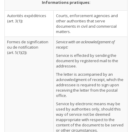
Informations pratiques:
Autorités expéditrices
Courts, enforcement agencies and
(art. 3(1)):
other authorities that serve
documents in civil and commercial
matters.
Formes de signification
Service with an acknowledgement of
ou de notification
receipt:
(art. 5(1)(2)):
Service is effected by sending the
document by registered mail to the
addressee.
The letter is accompanied by an
acknowledgment of receipt, which the
addressee is required to sign upon
receiving the letter from the postal
office.
Service by electronic means may be
used by authorities only, should this
way of service not be deemed
inappropriate with respect to the
content of the document to be served
or other circumstances.