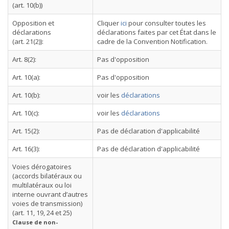
(art. 10(b))
Opposition et
Cliquer
ici
pour consulter toutes les
déclarations
déclarations faites par cet État dans le
(art. 21(2)):
cadre de la Convention Notification.
Art. 8(2):
Pas d'opposition
Art. 10(a):
Pas d'opposition
Art. 10(b):
voir les
déclarations
Art. 10(c):
voir les
déclarations
Art. 15(2):
Pas de déclaration d'applicabilité
Art. 16(3):
Pas de déclaration d'applicabilité
Voies dérogatoires
(accords bilatéraux ou
multilatéraux ou loi
interne ouvrant d’autres
voies de transmission)
(art. 11, 19, 24 et 25)
Clause de non-