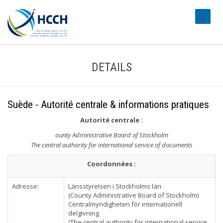
#transl
DETAILS
Suède - Autorité centrale & informations pratiques
Autorité centrale
:
ounty Administrative Board of Stockholm
The central authority for international service of documents
Coordonnées :
Adresse:
Länsstyrelsen i Stockholms län
(County Administrative Board of Stockholm)
Centralmyndigheten för internationell
delgivning
(The central authority for international service