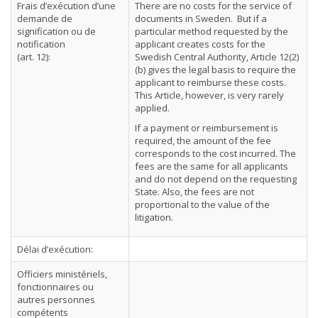
Frais d’exécution d’une
There are no costs for the service of
demande de
documents in Sweden. But if a
signification ou de
particular method requested by the
notification
applicant creates costs for the
(art. 12):
Swedish Central Authority, Article 12(2)
(b) gives the legal basis to require the
applicant to reimburse these costs.
This Article, however, is very rarely
applied.
If a payment or reimbursement is
required, the amount of the fee
corresponds to the cost incurred. The
fees are the same for all applicants
and do not depend on the requesting
State. Also, the fees are not
proportional to the value of the
litigation.
Délai d’exécution:
Officiers ministériels,
fonctionnaires ou
autres personnes
compétents