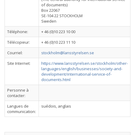
of documents)
Box 22067
SE-104 22 STOCKHOLM
Sweden
Téléphone:
+ 46 (0)10 223 10 00
Télécopieur:
+ 46 (0)10 223 11 10
Courriel:
stockholm@lansstyrelsen.se
Site Internet:
https://www.lansstyrelsen.se/stockholm/other-
languages/english/businesses/society-and-
development/international-service-of-
documents.html
Personne à
contacter:
Langues de
suédois, anglais
communication: