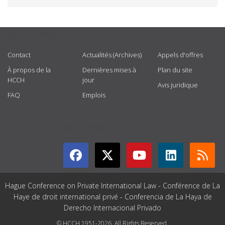
USEFUL LINKS
Contact
Actualités (Archives)
Appels d'offres
À propos de la
Dernières mises à
Plan du site
HCCH
jour
Avis juridique
FAQ
Emplois
GET CONNECTED
Hague Conference on Private International Law - Conférence de La
Haye de droit international privé - Conferencia de La Haya de
Derecho Internacional Privado
© HCCH 1951-2026. All Rights Reserved.