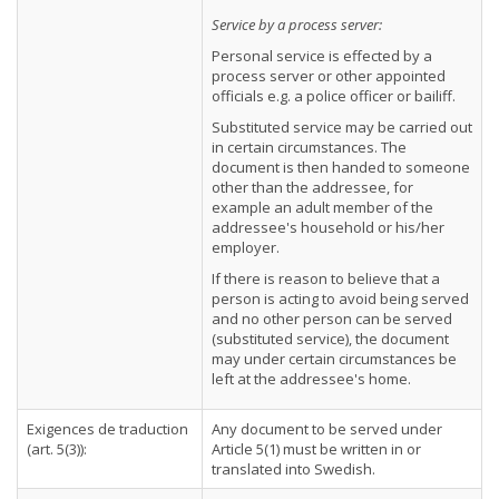
Service by a process server:
Personal service is effected by a
process server or other appointed
officials e.g. a police officer or bailiff.
Substituted service may be carried out
in certain circumstances. The
document is then handed to someone
other than the addressee, for
example an adult member of the
addressee's household or his/her
employer.
If there is reason to believe that a
person is acting to avoid being served
and no other person can be served
(substituted service), the document
may under certain circumstances be
left at the addressee's home.
Exigences de traduction
Any document to be served under
(art. 5(3)):
Article 5(1) must be written in or
translated into Swedish.