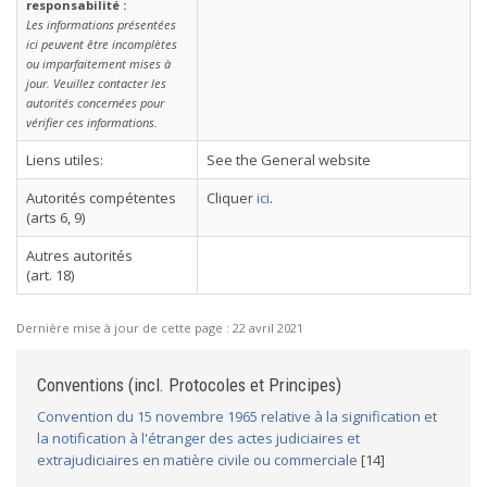
responsabilité :
Les informations présentées
ici peuvent être incomplètes
ou imparfaitement mises à
jour. Veuillez contacter les
autorités concernées pour
vérifier ces informations.
Liens utiles:
See the General website
Autorités compétentes
Cliquer
ici
.
(arts 6, 9)
Autres autorités
(art. 18)
Dernière mise à jour de cette page :
22 avril 2021
Conventions (incl. Protocoles et Principes)
Convention du 15 novembre 1965 relative à la signification et
la notification à l'étranger des actes judiciaires et
extrajudiciaires en matière civile ou commerciale
[14]