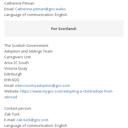
Catherine Pitman
Email:
Catherine.pitman@gov.wales
Language of communication: English
For Scotland:
The Scottish Government
Adoption and Siblings Team
Caregivers Unit
Area 2C South
Victoria Quay
Edinburgh
EH6 6QQ
Email:
intercountryadoption@gov.scot
Website:
https://www.mygov.scot/adopting-a-child/adopt-from-
abroad
Contact person:
Zak Tuck
E-mail:
zak.tuck@gov.scot
Language of communication: English