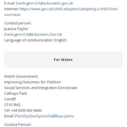
E-mail:
Darlington.ICA@education.gov.uk
Internet:
https://www.gov.uk/child-adoption/adopting-a-child-from-
overseas
Contact person:
Joanna Taylor
Darlington.ICA@Education.Gov.Uk
Language of communication: English
For Wales:
Welsh Government
Improving Outcomes for Children
Social Services and Integration Directorate
Cathays Park
Cardiff
CF10 3NQ
Tel: +44 0300 062 6666
Email:
PlantSynDerbynGofal@llyw.cymru
Contact Person: