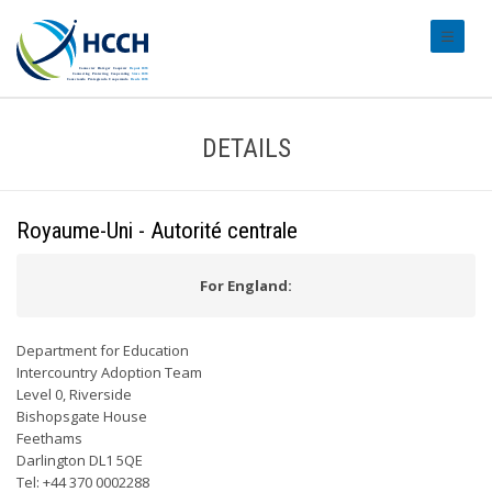
#transl
DETAILS
Royaume-Uni - Autorité centrale
For England:
Department for Education
Intercountry Adoption Team
Level 0, Riverside
Bishopsgate House
Feethams
Darlington DL1 5QE
Tel: +44 370 0002288