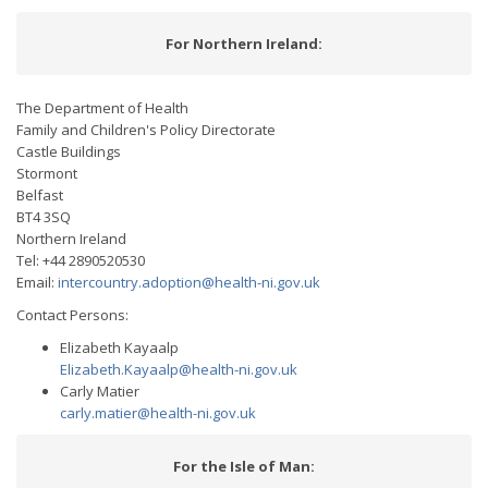
For Northern Ireland:
The Department of Health
Family and Children's Policy Directorate
Castle Buildings
Stormont
Belfast
BT4 3SQ
Northern Ireland
Tel: +44 2890520530
Email:
intercountry.adoption@health-ni.gov.uk
Contact Persons:
Elizabeth Kayaalp
Elizabeth.Kayaalp@health-ni.gov.uk
Carly Matier
carly.matier@health-ni.gov.uk
For the Isle of Man: