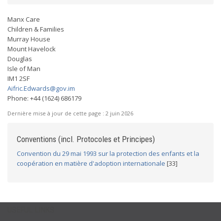
Manx Care
Children & Families
Murray House
Mount Havelock
Douglas
Isle of Man
IM1 2SF
Aifric.Edwards@gov.im
Phone: +44 (1624) 686179
Dernière mise à jour de cette page :
2 juin 2026
Conventions (incl. Protocoles et Principes)
Convention du 29 mai 1993 sur la protection des enfants et la
coopération en matière d'adoption internationale
[33]
USEFUL LINKS