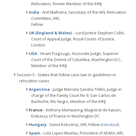
Relocation, former Member of the IHNJ
India
- Anil Malhotra, Secretary of the IAFL Relocation
Committee, IAFL
Fellow
UK (England & Wales)
– Lord Justice Stephen Cobb,
Court of Appeal Judge, Royal Courts of Justice,
London
USA
- Hiram Puig-Lugo, Associate Judge, Superior
Court of the District of Columbia, Washington D.C.,
Member of the IHNJ
Session 5 - States that follow case law or guidelines in
relocation cases
Argentina
- Judge Marcela Sandra Trillini, Judge in
charge of the Family Court No 9, San Carlos de
Bariloche, Río Negro, Member of the IHNJ
France
- Anthony Manwaring, Magistrat de liaison,
Embassy of France in Washington DC
Hungary
- Soma Kölcsényi, IAFL Fellow (
Handout
)
Spain
- Lola Lopez-Muelas, President of AEAFA, IAFL