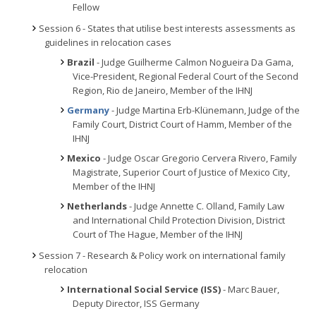
Fellow
Session 6 - States that utilise best interests assessments as
guidelines in relocation cases
Brazil
- Judge Guilherme Calmon Nogueira Da Gama,
Vice-President, Regional Federal Court of the Second
Region, Rio de Janeiro, Member of the IHNJ
Germany
- Judge Martina Erb-Klünemann, Judge of the
Family Court, District Court of Hamm, Member of the
IHNJ
Mexico
- Judge Oscar Gregorio Cervera Rivero, Family
Magistrate, Superior Court of Justice of Mexico City,
Member of the IHNJ
Netherlands
- Judge Annette C. Olland, Family Law
and International Child Protection Division, District
Court of The Hague, Member of the IHNJ
Session 7 - Research & Policy work on international family
relocation
International Social Service (ISS)
- Marc Bauer,
Deputy Director, ISS Germany