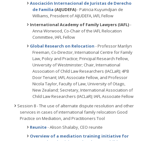
Asociación Internacional de Juristas de Derecho
de Familia
(AIJUDEFA)
- Patricia Kuyumdjian de
Williams, President of AIJUDEFA, IAFL Fellow
International Academy of Family Lawyers (IAFL)
-
Anna Worwood, Co-Chair of the IAFL Relocation
Committee, IAFL Fellow
Global Research on Relocation
- Professor Marilyn
Freeman, Co-Director, International Centre for Family
Law, Policy and Practice; Principal Research Fellow,
University of Westminster; Chair, International
Association of Child Law Researchers (IACLaR); 4PB
Door Tenant; IAFL Associate Fellow, and Professor
Nicola Taylor, Faculty of Law, University of Otago,
New Zealand; Secretary, International Association of
Child Law Researchers (IACLaR); IAFL Associate Fellow
Session 8 - The use of alternate dispute resolution and other
services in cases of international family relocation Good
Practice on Mediation, and Practitioners Tool
Reunite
- Alison Shalaby, CEO reunite
Overview of a mediation training initiative for