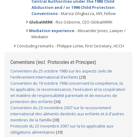
Central Authorities under the 1980 Child
Abduction and / or 1996 Child Protection
Conventions
- Marzia Ghigliazza, IAFL Fellow
GlobalARRK
- Roz Osborne, CEO GlobalARRK
Mediation experience
- Alexander Jones, Lawyer /
Mediator
Concluding remarks - Philippe Lortie, First Secretary, HCCH
Conventions (incl. Protocoles et Principes)
Convention du 25 octobre 1980 sur les aspects civils de
l'enlèvement international d'enfants
[28]
Convention du 19 octobre 1996 concernant la compétence, la
loi applicable, la reconnaissance, l'exécution et la coopération
en matière de responsabilité parentale et de mesures de
protection des enfants
[34]
Convention du 23 novembre 2007 sur le recouvrement
international des aliments destinés aux enfants et à d'autres
membres de la famille
[38]
Protocole du 23 novembre 2007 sur la loi applicable aux
obligations alimentaires
[39]