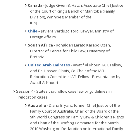
Canada
- Judge Gwen B. Hatch, Associate Chief Justice
of the Court of King's Bench of Manitoba (Family
Division), Winnipeg, Member of the
IHNJ
Chile
– Javiera Verdugo Toro, Lawyer, Ministry of
Foreign Affairs
South Africa
- Ronaldah Lerato Karabo Ozah,
Director of Centre for Child Law, University of
Pretoria
United Arab Emirates
- Awatif Al Khouri, IAFL Fellow,
and Dr. Hassan Elhais, Co-Chair of the IAFL
Relocation Committee, IAFL Fellow - Presentation by:
Awatif Al Khouri
Session 4 - States that follow case law or guidelines in
relocation cases
Australia
- Diana Bryant, former Chief Justice of the
Family Court of Australia, Chair of the Board of the
9th World Congress on Family Law & Children’s Rights
and Chair of the Drafting Committee for the March
2010 Washington Declaration on International Family