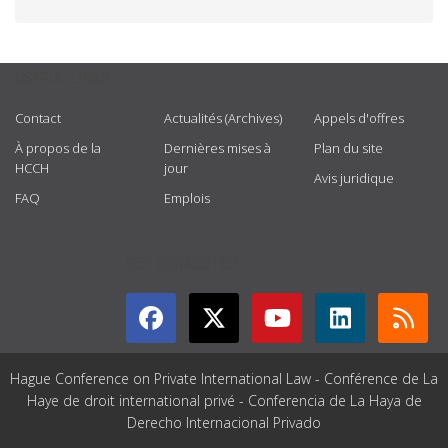
USEFUL LINKS
Contact
Actualités (Archives)
Appels d'offres
À propos de la
Dernières mises à
Plan du site
HCCH
jour
Avis juridique
FAQ
Emplois
GET CONNECTED
Hague Conference on Private International Law - Conférence de La
Haye de droit international privé - Conferencia de La Haya de
Derecho Internacional Privado