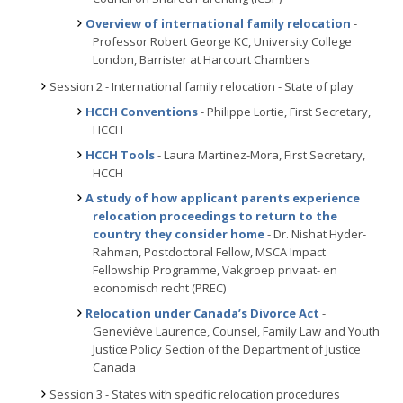
Overview of international family relocation
-
Professor Robert George KC, University College
London, Barrister at Harcourt Chambers
Session 2 - International family relocation - State of play
HCCH Conventions
- Philippe Lortie, First Secretary,
HCCH
HCCH Tools
- Laura Martinez-Mora, First Secretary,
HCCH
A study of how applicant parents experience
relocation proceedings to return to the
country they consider home
- Dr. Nishat Hyder-
Rahman, Postdoctoral Fellow, MSCA Impact
Fellowship Programme, Vakgroep privaat- en
economisch recht (PREC)
Relocation under Canada’s Divorce Act
-
Geneviève Laurence, Counsel, Family Law and Youth
Justice Policy Section of the Department of Justice
Canada
Session 3 - States with specific relocation procedures