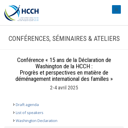
#transl
CONFÉRENCES, SÉMINAIRES & ATELIERS
Conférence « 15 ans de la Déclaration de
Washington de la HCCH :
Progrès et perspectives en matière de
déménagement international des familles »
2-4 avril 2025
Draft agenda
List of speakers
Washington Declaration