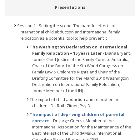
Presentations
Session 1 - Setting the scene: The harmful effects of
international child abduction and international family
relocation as a potential tool to help prevent it
The Washington Declaration on International
Family Relocation
– 15 years Later
- Diana Bryant,
former Chief Justice of the Family Court of Australia,
Chair of the Board of the 9th World Congress on
Family Law & Children’s Rights and Chair of the
Drafting Committee for the March 2010 Washington
Declaration on International Family Relocation,
former Member of the IHNJ
The impact of child abduction and relocation on
children - Dr. Ruth Zitner, Psy.D.
The impact of depriving children of parental
contact
– Dr. Jorge Guerra, Member of the
International Association for the Maintenance of the
Best Interest of the Child (IAMBIC), International
Council on Shared Parenting (ICSP)