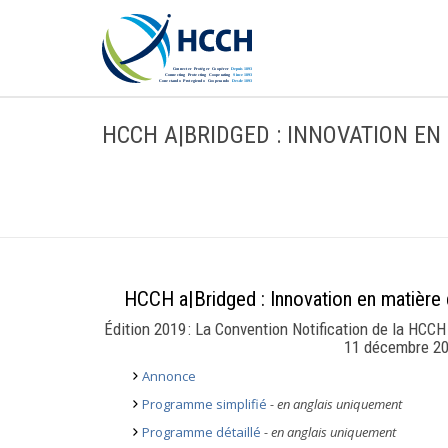
HCCH A|BRIDGED : INNOVATION EN
HCCH a|Bridged : Innovation en matière d
Édition 2019 : La Convention Notification de la HCCH 
11 décembre 20
Annonce
Programme simplifié
- en anglais uniquement
Programme détaillé
- en anglais uniquement