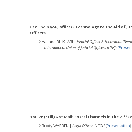
Can I help you, officer? Technology to the Aid of Jud
Officers
Aashna BHIKHARI |
Judicial Officer & Innovation Te
International Union of Judicial Officers (UIHJ)
(
Presen
st
You’ve (Still) Got Mail: Postal Channels in the 21
Ce
Brody WARREN |
Legal Officer, HCCH
(
Presentation
)