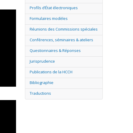
Profils d’État électroniques
Formulaires modèles
Réunions des Commissions spéciales
Conférences, séminaires & ateliers
Questionnaires & Réponses
Jurisprudence
Publications de la HCCH
Bibliographie
Traductions