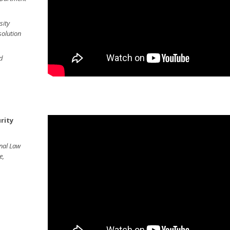
sity
olution
ud
rity
onal Law
e,