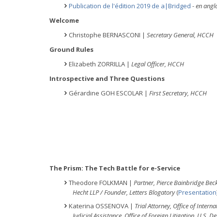
Publication de l'édition 2019 de a|Bridged
- en ang
Welcome
Christophe BERNASCONI |
Secretary General, HCCH
Ground Rules
Elizabeth ZORRILLA |
Legal Officer, HCCH
Introspective and Three Questions
Gérardine GOH ESCOLAR |
First Secretary, HCCH
The Prism: The Tech Battle for e-Service
Theodore FOLKMAN |
Partner, Pierce Bainbridge Beck
Hecht LLP / Founder, Letters Blogatory
(
Presentation
Katerina OSSENOVA |
Trial Attorney, Office of Interna
Judicial Assistance, Office of Foreign
Litigation, U.S. 