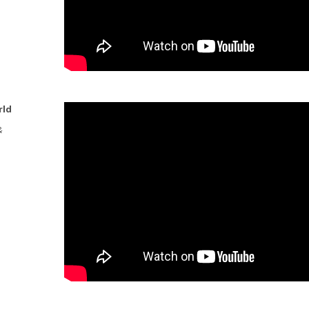
rld
&