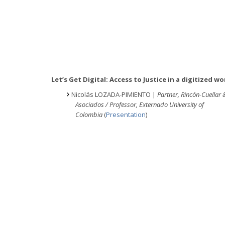
Let’s Get Digital: Access to Justice in a digitized wo
Nicolás LOZADA-PIMIENTO |
Partner, Rincón-Cuellar 
Asociados / Professor, Externado University of
Colombia
(
Presentation
)