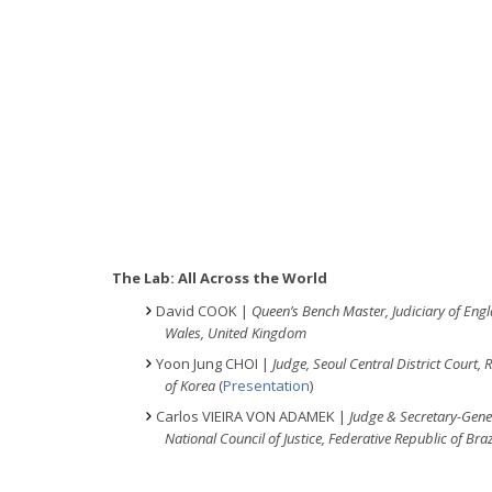
The Lab: All Across the World
David COOK |
Queen’s Bench Master, Judiciary of Eng
Wales, United Kingdom
Yoon Jung CHOI |
Judge, Seoul Central District Court, 
of Korea
(
Presentation
)
Carlos VIEIRA VON ADAMEK |
Judge & Secretary-Gene
National Council of Justice, Federative Republic of Braz