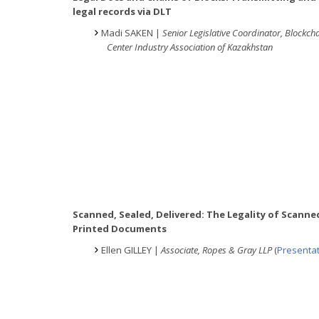
legal records via DLT
Madi SAKEN |
Senior Legislative Coordinator, Blockch
Center Industry Association of Kazakhstan
Scanned, Sealed, Delivered: The Legality of Scanne
Printed Documents
Ellen GILLEY |
Associate, Ropes & Gray LLP
(
Presenta