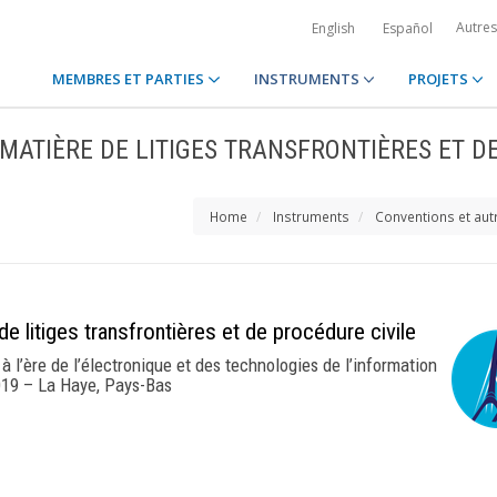
Autre
English
Español
MEMBRES ET PARTIES
INSTRUMENTS
PROJETS
 MATIÈRE DE LITIGES TRANSFRONTIÈRES ET D
Home
Instruments
Conventions et aut
e litiges transfrontières et de procédure civile
à l’ère de l’électronique et des technologies de l’information
19 – La Haye, Pays-Bas