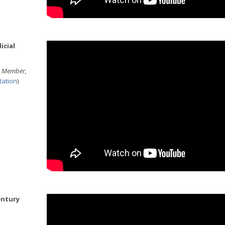
icial
am Member,
tation
)
ntury