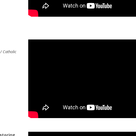
/ Catholic
 storing