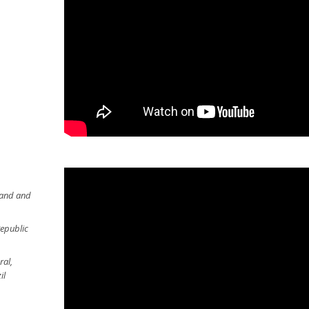
land and
Republic
ral,
il