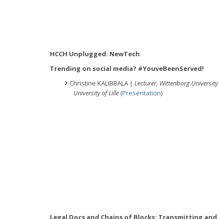
HCCH Unplugged: NewTech
Trending on social media? #YouveBeenServed!
Christine KALIBBALA |
Lecturer, Wittenborg University 
University of Lille
(
Presentation
)
Legal Docs and Chains of Blocks: Transmitting and