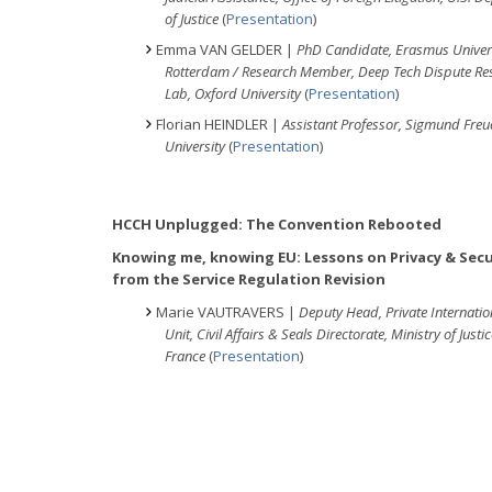
of Justice
(
Presentation
)
Emma VAN GELDER |
PhD Candidate, Erasmus Univer
Rotterdam / Research Member, Deep Tech Dispute Res
Lab, Oxford University
(
Presentation
)
Florian HEINDLER |
Assistant Professor, Sigmund Fre
University
(
Presentation
)
HCCH Unplugged: The Convention Rebooted
Knowing me, knowing EU: Lessons on Privacy & Secu
from the Service Regulation Revision
Marie VAUTRAVERS |
Deputy Head, Private Internati
Unit, Civil Affairs & Seals Directorate, Ministry of Justic
France
(
Presentation
)