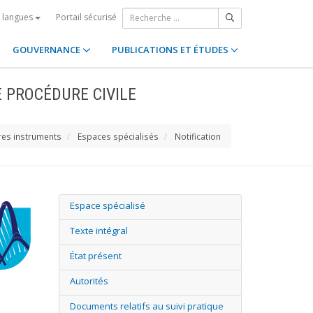
Portail sécurisé
s langues
GOUVERNANCE
PUBLICATIONS ET ÉTUDES
E PROCÉDURE CIVILE
res instruments
Espaces spécialisés
Notification
Espace spécialisé
Texte intégral
État présent
Autorités
Documents relatifs au suivi pratique