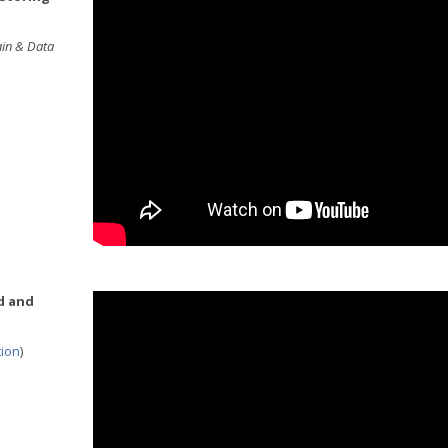
ain & Data
d and
tion
)