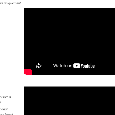
lais uniquement
 Price &
)
tional
Department