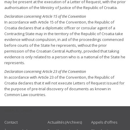
may be present at the execution of a Letter of Request, with the prior
authorisation of the Ministry of Justice of the Republic of Croatia.
Declaration concerning Article 15 of the Convention
In accordance with Article 15 of the Convention, the Republic of
Croatia declares that a diplomatic officer or consular agent of a
Contracting State may in the territory of the Republic of Croatia take
evidence without compulsion, in aid of the proceedings commenced
before courts of the State he represents, without the prior
permission of the Croatian Central Authority, provided that taking
evidence is only related to a person who is a national of the State he
represents.
Declaration concerning Article 23 of the Convention
In accordance with Article 23 of the Convention, the Republic of
Croatia declares that it will not execute Letters of Request issued for
the purpose of pre-trial discovery of documents as known in
Common Law countries.
USEFUL LINKS
Contact
Actualités (Archives)
Appels d'offres