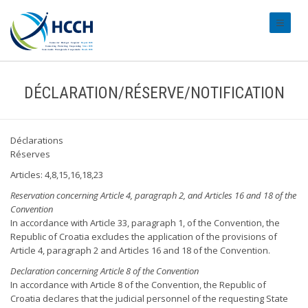
#transl
DÉCLARATION/RÉSERVE/NOTIFICATION
Déclarations
Réserves
Articles: 4,8,15,16,18,23
Reservation concerning Article 4, paragraph 2, and Articles 16 and 18 of the
Convention
In accordance with Article 33, paragraph 1, of the Convention, the
Republic of Croatia excludes the application of the provisions of
Article 4, paragraph 2 and Articles 16 and 18 of the Convention.
Declaration concerning Article 8 of the Convention
In accordance with Article 8 of the Convention, the Republic of
Croatia declares that the judicial personnel of the requesting State