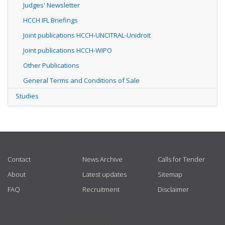
Judges' Newsletter
HCCH IFL Briefings
Joint publications HCCH-UNCITRAL-Unidroit
Joint publications HCCH-WIPO
Other Publications
General Terms and Conditions of Sale
Studies
USEFUL LINKS
Contact
News Archive
Calls for Tender
About
Latest updates
Sitemap
FAQ
Recruitment
Disclaimer
GET CONNECTED