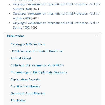
The Judges' Newsletter
on International Child Protection - Vol. III /
Autumn 2001
; 2001
The Judges' Newsletter
on International Child Protection - Vol. II /
Autumn 2000
; 2000
The Judges' Newsletter
on International Child Protection - Vol. I /
Spring 1999
; 1999
Publications
Catalogue & Order Form
HCCH General Information Brochure
Annual Report
Collection of instruments of the HCCH
Proceedings of the Diplomatic Sessions
Explanatory Reports
Practical Handbooks
Guides to Good Practice
Brochures