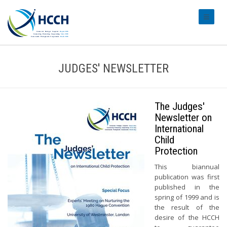
#transl
JUDGES' NEWSLETTER
The Judges'
Newsletter on
International
Child
Protection
This biannual
publication was first
published in the
spring of 1999 and is
the result of the
desire of the HCCH