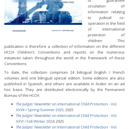
to guarantee
circulation of
information relating
to judicial co-
operation in the field
of international
protection of
children. This
publication is therefore a collection of information on the different
HCCH Children’s Conventions and reports on the numerous
initiatives taken throughout the world in the framework of these
Conventions.
To date, the collection comprises 24 bilingual English / French
volumes and one bilingual special edition. Some editions are also
published in Spanish, and others are available in Arabic on an ad
hoc basis. They are distributed electronically by the Permanent
Bureau of the HCCH.
The Judges’ Newsletter
on International Child Protection - Vol.
XXVII / Spring-Summer 2025
; 2025
The Judges’ Newsletter
on International Child Protection - Vol.
XXVI / Fall-Winter 2024
; 2025
The Judges’ Newsletter
on International Child Protection - Vol.