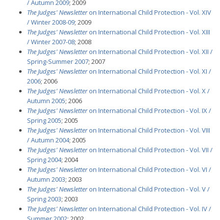
/ Autumn 2009
; 2009
The Judges' Newsletter
on International Child Protection - Vol. XIV
/ Winter 2008-09
; 2009
The Judges' Newsletter
on International Child Protection - Vol. XIII
/ Winter 2007-08
; 2008
The Judges' Newsletter
on International Child Protection - Vol. XII /
Spring-Summer 2007
; 2007
The Judges' Newsletter
on International Child Protection - Vol. XI /
2006
; 2006
The Judges' Newsletter
on International Child Protection - Vol. X /
Autumn 2005
; 2006
The Judges' Newsletter
on International Child Protection - Vol. IX /
Spring 2005
; 2005
The Judges' Newsletter
on International Child Protection - Vol. VIII
/ Autumn 2004
; 2005
The Judges' Newsletter
on International Child Protection - Vol. VII /
Spring 2004
; 2004
The Judges' Newsletter
on International Child Protection - Vol. VI /
Autumn 2003
; 2003
The Judges' Newsletter
on International Child Protection - Vol. V /
Spring 2003
; 2003
The Judges' Newsletter
on International Child Protection - Vol. IV /
Summer 2002
; 2002