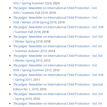
XXV / Spring-Summer 2024
; 2024
The Judges’ Newsletter
on International Child Protection - Vol.
XXIV / Summer-Fall 2019
; 2019
The Judges' Newsletter
on International Child Protection - Vol.
XXIII / Winter 2018-Spring 2019
; 2019
The Judges' Newsletter
on International Child Protection - Vol. XXII
/ Summer-Fall 2018
; 2018
The Judges' Newsletter
on International Child Protection - Vol. XXI
/ Winter-Spring 2018
; 2018
The Judges' Newsletter
on International Child Protection - Vol. XX
/ Summer-Autumn 2013
; 2014
The Judges' Newsletter
on International Child Protection - Vol. XIX
/ Winter-Spring 2013
; 2013
The Judges' Newsletter
on International Child Protection - Vol.
XVIII / Spring-Summer 2012
; 2012
The Judges' Newsletter
on International Child Protection - Vol. XVII
/ Spring 2011
; 2011
The Judges' Newsletter
on International Child Protection - Special
Edition No 1, 2010
; 2010
The Judges' Newsletter
on International Child Protection - Vol. XVI
/ Spring 2010
; 2010
The Judges' Newsletter
on International Child Protection - Vol. XV