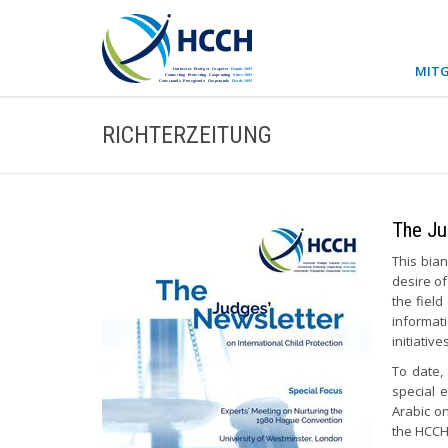
MITG
RICHTERZEITUNG
The Ju
This bian
desire of
the field
informat
initiativ
To date,
special 
Arabic o
the HCCH