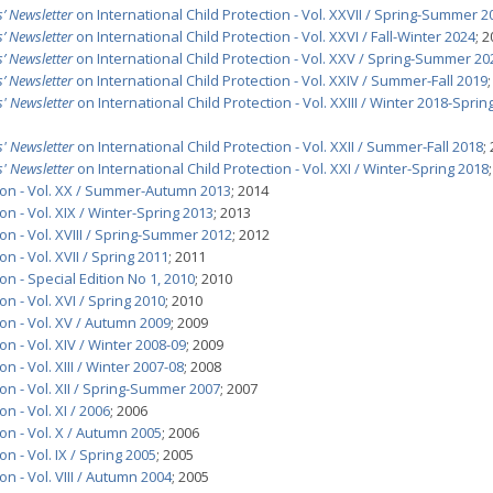
’ Newsletter
on International Child Protection - Vol. XXVII / Spring-Summer 2
’ Newsletter
on International Child Protection - Vol. XXVI / Fall-Winter 2024
; 
’ Newsletter
on International Child Protection - Vol. XXV / Spring-Summer 20
’ Newsletter
on International Child Protection - Vol. XXIV / Summer-Fall 2019
' Newsletter
on International Child Protection - Vol. XXIII / Winter 2018-Sprin
' Newsletter
on International Child Protection - Vol. XXII / Summer-Fall 2018
;
' Newsletter
on International Child Protection - Vol. XXI / Winter-Spring 2018
tion - Vol. XX / Summer-Autumn 2013
; 2014
on - Vol. XIX / Winter-Spring 2013
; 2013
on - Vol. XVIII / Spring-Summer 2012
; 2012
n - Vol. XVII / Spring 2011
; 2011
on - Special Edition No 1, 2010
; 2010
on - Vol. XVI / Spring 2010
; 2010
ion - Vol. XV / Autumn 2009
; 2009
on - Vol. XIV / Winter 2008-09
; 2009
n - Vol. XIII / Winter 2007-08
; 2008
on - Vol. XII / Spring-Summer 2007
; 2007
n - Vol. XI / 2006
; 2006
on - Vol. X / Autumn 2005
; 2006
n - Vol. IX / Spring 2005
; 2005
on - Vol. VIII / Autumn 2004
; 2005