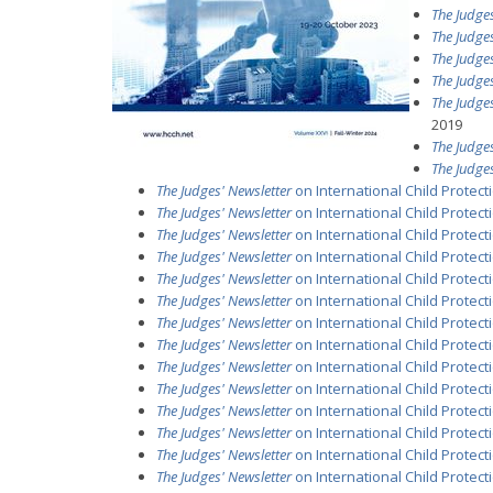
The Judges
The Judges
The Judges
The Judges
The Judges
2019
The Judges
The Judges
The Judges' Newsletter
on International Child Protec
The Judges' Newsletter
on International Child Protecti
The Judges' Newsletter
on International Child Protecti
The Judges' Newsletter
on International Child Protectio
The Judges' Newsletter
on International Child Protecti
The Judges' Newsletter
on International Child Protecti
The Judges' Newsletter
on International Child Protect
The Judges' Newsletter
on International Child Protecti
The Judges' Newsletter
on International Child Protectio
The Judges' Newsletter
on International Child Protecti
The Judges' Newsletter
on International Child Protectio
The Judges' Newsletter
on International Child Protecti
The Judges' Newsletter
on International Child Protectio
The Judges' Newsletter
on International Child Protecti