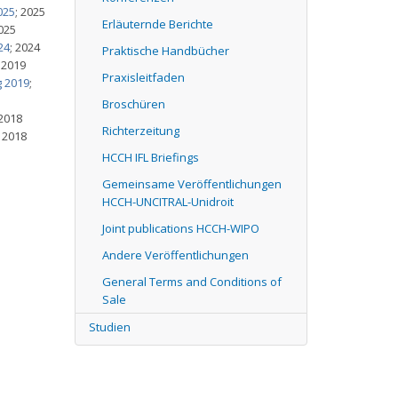
025
; 2025
Erläuternde Berichte
2025
24
; 2024
Praktische Handbücher
; 2019
Praxisleitfaden
g 2019
;
Broschüren
 2018
Richterzeitung
; 2018
HCCH IFL Briefings
Gemeinsame Veröffentlichungen
HCCH-UNCITRAL-Unidroit
Joint publications HCCH-WIPO
Andere Veröffentlichungen
General Terms and Conditions of
Sale
Studien