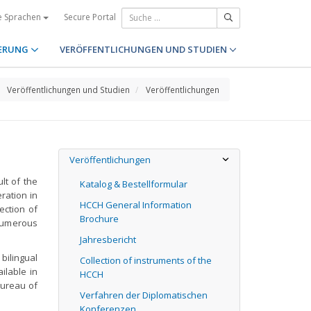
Secure Portal
e Sprachen
ERUNG
VERÖFFENTLICHUNGEN UND STUDIEN
Veröffentlichungen und Studien
Veröffentlichungen
Veröffentlichungen
lt of the
Katalog & Bestellformular
eration in
HCCH General Information
lection of
Brochure
 numerous
Jahresbericht
bilingual
Collection of instruments of the
ilable in
HCCH
Bureau of
Verfahren der Diplomatischen
Konferenzen