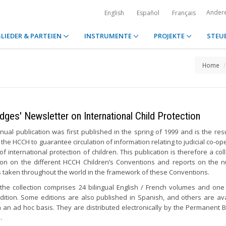
Ander
English
Español
Français
LIEDER & PARTEIEN
INSTRUMENTE
PROJEKTE
STEU
Home
dges' Newsletter on International Child Protection
nual publication was first published in the spring of 1999 and is the resu
 the HCCH to guarantee circulation of information relating to judicial co-op
 of international protection of children. This publication is therefore a col
ion on the different HCCH Children’s Conventions and reports on the
es taken throughout the world in the framework of these Conventions.
 the collection comprises 24 bilingual English / French volumes and one 
edition. Some editions are also published in Spanish, and others are ava
n an ad hoc basis. They are distributed electronically by the Permanent 
.