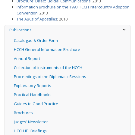
Brochure: Direct Judicial Communications
; 2013
Information Brochure on the 1993 HCCH Intercountry Adoption
Convention
; 2013
The ABCs of Apostilles
; 2010
Publications
Catalogue & Order Form
HCCH General Information Brochure
Annual Report
Collection of instruments of the HCCH
Proceedings of the Diplomatic Sessions
Explanatory Reports
Practical Handbooks
Guides to Good Practice
Brochures
Judges' Newsletter
HCCH IFL Briefings