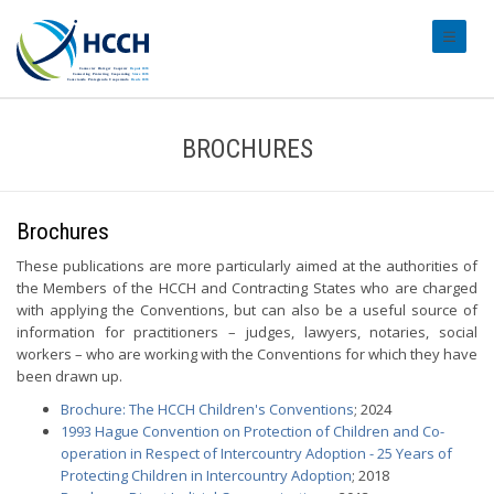
#transl
BROCHURES
Brochures
These publications are more particularly aimed at the authorities of
the Members of the HCCH and Contracting States who are charged
with applying the Conventions, but can also be a useful source of
information for practitioners – judges, lawyers, notaries, social
workers – who are working with the Conventions for which they have
been drawn up.
Brochure: The HCCH Children's Conventions
; 2024
1993 Hague Convention on Protection of Children and Co-
operation in Respect of Intercountry Adoption - 25 Years of
Protecting Children in Intercountry Adoption
; 2018