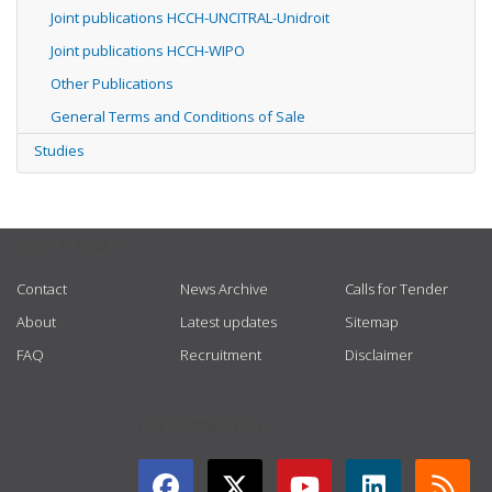
Joint publications HCCH-UNCITRAL-Unidroit
Joint publications HCCH-WIPO
Other Publications
General Terms and Conditions of Sale
Studies
USEFUL LINKS
Contact
News Archive
Calls for Tender
About
Latest updates
Sitemap
FAQ
Recruitment
Disclaimer
GET CONNECTED