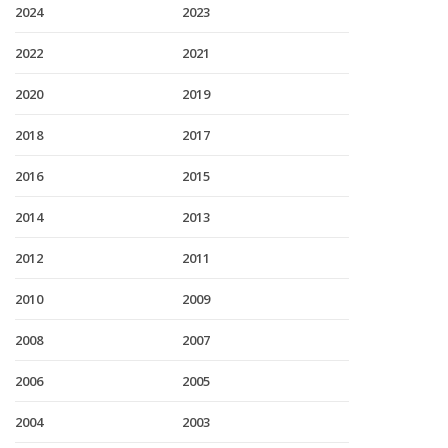
2024
2023
2022
2021
2020
2019
2018
2017
2016
2015
2014
2013
2012
2011
2010
2009
2008
2007
2006
2005
2004
2003