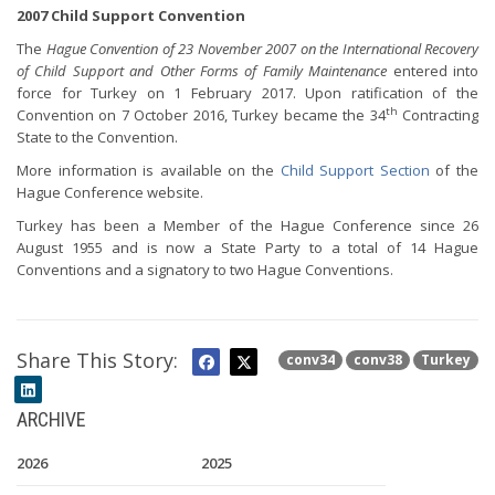
2007 Child Support Convention
The
Hague Convention of 23 November 2007 on the International Recovery
of Child Support and Other Forms of Family Maintenance
entered into
force for Turkey on 1 February 2017. Upon ratification of the
th
Convention on 7 October 2016, Turkey became the 34
Contracting
State to the Convention.
More information is available on the
Child Support Section
of the
Hague Conference website.
Turkey has been a Member of the Hague Conference since 26
August 1955 and is now a State Party to a total of 14 Hague
Conventions and a signatory to two Hague Conventions.
Share This Story:
conv34
conv38
Turkey
ARCHIVE
2026
2025