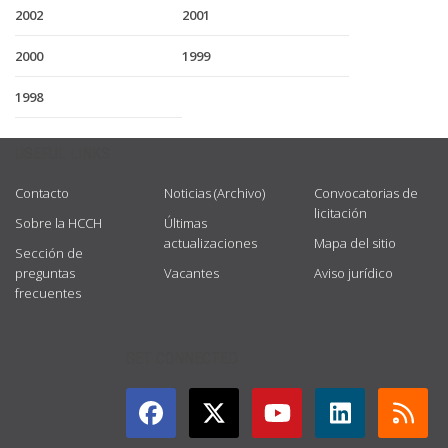
2002
2001
2000
1999
1998
USEFUL LINKS
Contacto
Noticias (Archivo)
Convocatorias de
licitación
Sobre la HCCH
Últimas
actualizaciones
Mapa del sitio
Sección de
preguntas
Vacantes
Aviso jurídico
frecuentes
GET CONNECTED