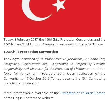
Today, 1 February 2017, the 1996 Child Protection Convention and the
2007 Hague Child Support Convention entered into force for Turkey.
1996 Child Protection Convention
The
Hague Convention of 19 October 1996 on Jurisdiction, Applicable Law,
Recognition, Enforcement and Co-operation in Respect of Parental
Responsibility and Measures for the Protection of Children
entered into
force for Turkey on 1 February 2017. Upon ratification of the
th
Convention on 7 October 2016, Turkey became the 45
Contracting
State to the Convention.
More information is available on the
Protection of Children Section
of the Hague Conference website.