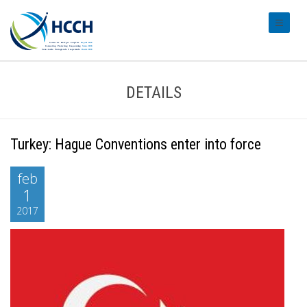
#transl
DETAILS
Turkey: Hague Conventions enter into force
feb
1
2017